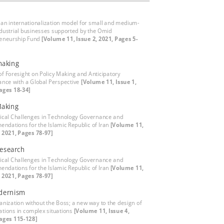
 an internationalization model for small and medium-
ndustrial businesses supported by the Omid
eneurship Fund
[Volume 11, Issue 2, 2021, Pages 5-
making
of Foresight on Policy Making and Anticipatory
nce with a Global Perspective
[Volume 11, Issue 1,
ages 18-34]
Making
ical Challenges in Technology Governance and
ndations for the Islamic Republic of Iran
[Volume 11,
, 2021, Pages 78-97]
Research
ical Challenges in Technology Governance and
ndations for the Islamic Republic of Iran
[Volume 11,
, 2021, Pages 78-97]
dernism
anization without the Boss; a new way to the design of
ations in complex situations
[Volume 11, Issue 4,
ages 115-128]