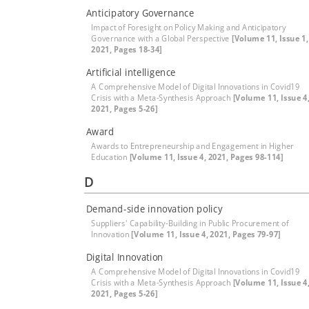
Anticipatory Governance
Impact of Foresight on Policy Making and Anticipatory
Governance with a Global Perspective
[Volume 11, Issue 1,
2021, Pages 18-34]
Artificial intelligence
A Comprehensive Model of Digital Innovations in Covid19
Crisis with a Meta-Synthesis Approach
[Volume 11, Issue 4
2021, Pages 5-26]
Award
Awards to Entrepreneurship and Engagement in Higher
Education
[Volume 11, Issue 4, 2021, Pages 98-114]
D
Demand-side innovation policy
Suppliers' Capability-Building in Public Procurement of
Innovation
[Volume 11, Issue 4, 2021, Pages 79-97]
Digital Innovation
A Comprehensive Model of Digital Innovations in Covid19
Crisis with a Meta-Synthesis Approach
[Volume 11, Issue 4
2021, Pages 5-26]