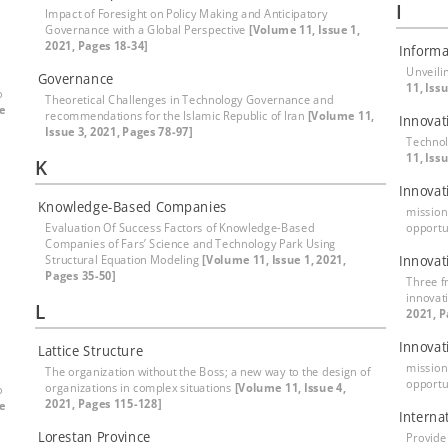
I
Impact of Foresight on Policy Making and Anticipatory
Governance with a Global Perspective
[Volume 11, Issue 1,
2021, Pages 18-34]
Informa
Unveili
Governance
11, Iss
o
Theoretical Challenges in Technology Governance and
e
recommendations for the Islamic Republic of Iran
[Volume 11,
Innova
Issue 3, 2021, Pages 78-97]
Technol
11, Iss
K
Innovat
Knowledge-Based Companies
mission
Evaluation Of Success Factors of Knowledge-Based
opportu
Companies of Fars’ Science and Technology Park Using
Structural Equation Modeling
[Volume 11, Issue 1, 2021,
Innovat
Pages 35-50]
Three f
innovat
L
2021, P
Innovat
Lattice Structure
mission
The organization without the Boss; a new way to the design of
opportu
organizations in complex situations
[Volume 11, Issue 4,
o
2021, Pages 115-128]
e
Interna
Lorestan Province
Provide