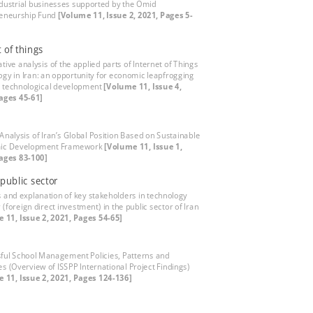
ndustrial businesses supported by the Omid
eneurship Fund
[Volume 11, Issue 2, 2021, Pages 5-
t of things
tive analysis of the applied parts of Internet of Things
ogy in Iran: an opportunity for economic leapfrogging
 technological development
[Volume 11, Issue 4,
ages 45-61]
 Analysis of Iran’s Global Position Based on Sustainable
ic Development Framework
[Volume 11, Issue 1,
ages 83-100]
 public sector
s and explanation of key stakeholders in technology
 (foreign direct investment) in the public sector of Iran
 11, Issue 2, 2021, Pages 54-65]
ful School Management Policies, Patterns and
es (Overview of ISSPP International Project Findings)
 11, Issue 2, 2021, Pages 124-136]