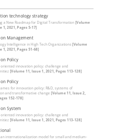
tion technology strategy
ng a New Roadmap for Digital Transformation
[Volume
ue 1, 2021, Pages 5-17]
tion Management
ogy Intelligence in High Tech Organizations
[Volume
ue 1, 2021, Pages 51-68]
ion Policy
 oriented innovation policy: challenge and
nitiez
[Volume 11, Issue 1, 2021, Pages 113-128]
ion Policy
rames for innovation policy: R&D, systems of
ion and transformative change
[Volume 11, Issue 2,
ages 152-178]
ion System
 oriented innovation policy: challenge and
nitiez
[Volume 11, Issue 1, 2021, Pages 113-128]
tional
 an internationalization model for small and medium-