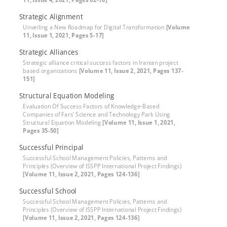
Strategic Alignment
Unveiling a New Roadmap for Digital Transformation
[Volume
11, Issue 1, 2021, Pages 5-17]
Strategic Alliances
Strategic alliance critical success factors in Iranian project
based organizations
[Volume 11, Issue 2, 2021, Pages 137-
151]
Structural Equation Modeling
Evaluation Of Success Factors of Knowledge-Based
Companies of Fars’ Science and Technology Park Using
Structural Equation Modeling
[Volume 11, Issue 1, 2021,
Pages 35-50]
Successful Principal
Successful School Management Policies, Patterns and
Principles (Overview of ISSPP International Project Findings)
[Volume 11, Issue 2, 2021, Pages 124-136]
Successful School
Successful School Management Policies, Patterns and
Principles (Overview of ISSPP International Project Findings)
[Volume 11, Issue 2, 2021, Pages 124-136]