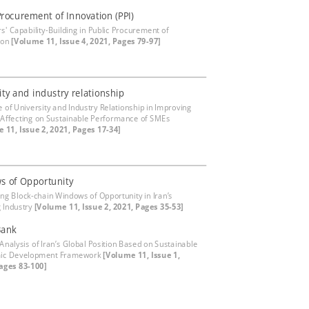
Procurement of Innovation (PPI)
rs' Capability-Building in Public Procurement of
ion
[Volume 11, Issue 4, 2021, Pages 79-97]
ity and industry relationship
e of University and Industry Relationship in Improving
 Affecting on Sustainable Performance of SMEs
 11, Issue 2, 2021, Pages 17-34]
s of Opportunity
ying Block-chain Windows of Opportunity in Iran’s
 Industry
[Volume 11, Issue 2, 2021, Pages 35-53]
Bank
 Analysis of Iran’s Global Position Based on Sustainable
ic Development Framework
[Volume 11, Issue 1,
ages 83-100]