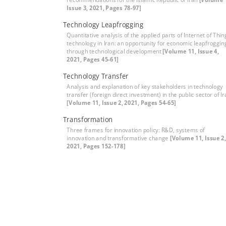
Issue 3, 2021, Pages 78-97]
Technology Leapfrogging
Quantitative analysis of the applied parts of Internet of Thin
technology in Iran: an opportunity for economic leapfroggin
through technological development
[Volume 11, Issue 4,
2021, Pages 45-61]
Technology Transfer
Analysis and explanation of key stakeholders in technology
transfer (foreign direct investment) in the public sector of I
[Volume 11, Issue 2, 2021, Pages 54-65]
Transformation
Three frames for innovation policy: R&D, systems of
innovation and transformative change
[Volume 11, Issue 2,
2021, Pages 152-178]