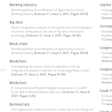
Banking industry
Capital
Identifying Block-chain Windows of Opportunity in Iran’s
Investig
Banking Industry
[Volume 11, Issue 2, 2021, Pages 35-53]
share c
[Volume
Big data
Concep
Factor recognition analysis on the performance of employees
of service companies in the use of big data information
Identify
,
technology
[Volume 11, Issue 3, 2021, Pages 24-43]
knowle
11, Iss
Block-chain
Cooper
Identifying Block-chain Windows of Opportunity in Iran’s
Banking Industry
[Volume 11, Issue 2, 2021, Pages 35-53]
Investig
share c
Blockchain
[Volume
Investigating the status of bitcoin adoption in Iran by
Coopera
Integrated Acceptance and Use of Technology Meta model
[Volume 11, Issue 2, 2021, Pages 81-96]
Investig
share c
Blockchain
[Volume
A Comprehensive Model of Digital Innovations in Covid19
Covid-1
Crisis with a Meta-Synthesis Approach
[Volume 11, Issue 4,
2021, Pages 5-26]
Entrepr
Emergen
,
Bureaucracy
11, Iss
The organization without the Boss; a new way to the design of