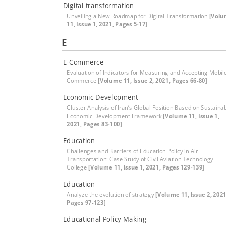
Digital transformation
Unveiling a New Roadmap for Digital Transformation
[Vol
11, Issue 1, 2021, Pages 5-17]
E
E-Commerce
Evaluation of Indicators for Measuring and Accepting Mobil
Commerce
[Volume 11, Issue 2, 2021, Pages 66-80]
Economic Development
Cluster Analysis of Iran’s Global Position Based on Sustaina
Economic Development Framework
[Volume 11, Issue 1,
2021, Pages 83-100]
Education
Challenges and Barriers of Education Policy in Air
Transportation: Case Study of Civil Aviation Technology
College
[Volume 11, Issue 1, 2021, Pages 129-139]
Education
Analyze the evolution of strategy
[Volume 11, Issue 2, 2021
Pages 97-123]
Educational Policy Making