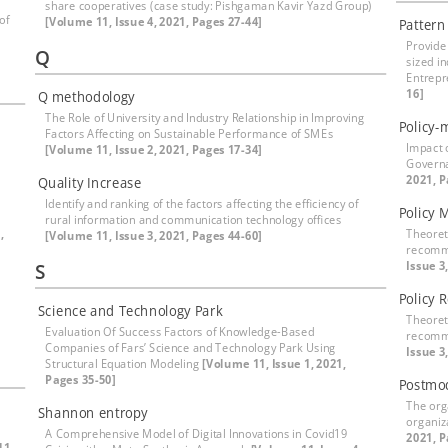
share cooperatives (case study: Pishgaman Kavir Yazd Group)
of
[Volume 11, Issue 4, 2021, Pages 27-44]
Pattern
Provide
Q
sized i
Entrepr
16]
Q methodology
The Role of University and Industry Relationship in Improving
Policy-
Factors Affecting on Sustainable Performance of SMEs
Impact 
[Volume 11, Issue 2, 2021, Pages 17-34]
Governa
2021, P
Quality Increase
Identify and ranking of the factors affecting the efficiency of
Policy 
rural information and communication technology offices
,
Theoret
[Volume 11, Issue 3, 2021, Pages 44-60]
recomme
Issue 3
S
Policy 
Science and Technology Park
Theoret
Evaluation Of Success Factors of Knowledge-Based
recomme
Companies of Fars’ Science and Technology Park Using
Issue 3
Structural Equation Modeling
[Volume 11, Issue 1, 2021,
Pages 35-50]
Postmo
The org
Shannon entropy
organiz
A Comprehensive Model of Digital Innovations in Covid19
2021, P
11,