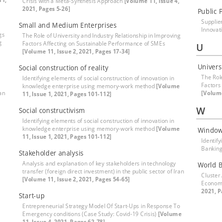
Crisis with a Meta-Synthesis Approach
[Volume 11, Issue 4,
2021, Pages 5-26]
Public 
Supplie
Small and Medium Enterprises
Innovat
gs
The Role of University and Industry Relationship in Improving
g
Factors Affecting on Sustainable Performance of SMEs
U
[Volume 11, Issue 2, 2021, Pages 17-34]
Univers
Social construction of reality
The Rol
Identifying elements of social construction of innovation in
Factors
knowledge enterprise using memory-work method
[Volume
ran
[Volume
11, Issue 1, 2021, Pages 101-112]
W
Social constructivism
Identifying elements of social construction of innovation in
knowledge enterprise using memory-work method
[Volume
Window
11, Issue 1, 2021, Pages 101-112]
Identif
Banking
Stakeholder analysis
Analysis and explanation of key stakeholders in technology
World 
transfer (foreign direct investment) in the public sector of Iran
Cluster
[Volume 11, Issue 2, 2021, Pages 54-65]
Econom
2021, P
Start-up
Entrepreneurial Strategy Model Of Start-Ups in Response To
Emergency conditions (Case Study: Covid-19 Crisis)
[Volume
11, Issue 4, 2021, Pages 62-78]