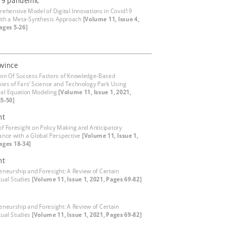
19 pandemic
ehensive Model of Digital Innovations in Covid19
with a Meta-Synthesis Approach
[Volume 11, Issue 4,
ages 5-26]
ovince
ion Of Success Factors of Knowledge-Based
es of Fars’ Science and Technology Park Using
ral Equation Modeling
[Volume 11, Issue 1, 2021,
5-50]
ht
of Foresight on Policy Making and Anticipatory
nce with a Global Perspective
[Volume 11, Issue 1,
ages 18-34]
ht
eneurship and Foresight: A Review of Certain
ual Studies
[Volume 11, Issue 1, 2021, Pages 69-82]
eneurship and Foresight: A Review of Certain
ual Studies
[Volume 11, Issue 1, 2021, Pages 69-82]