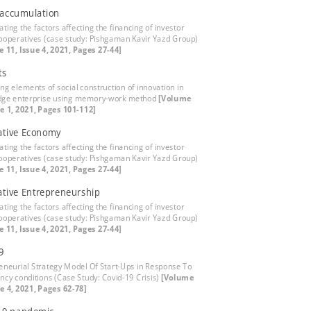
 accumulation
ating the factors affecting the financing of investor
ooperatives (case study: Pishgaman Kavir Yazd Group)
 11, Issue 4, 2021, Pages 27-44]
ts
ing elements of social construction of innovation in
dge enterprise using memory-work method
[Volume
ue 1, 2021, Pages 101-112]
ative Economy
ating the factors affecting the financing of investor
ooperatives (case study: Pishgaman Kavir Yazd Group)
 11, Issue 4, 2021, Pages 27-44]
tive Entrepreneurship
ating the factors affecting the financing of investor
ooperatives (case study: Pishgaman Kavir Yazd Group)
 11, Issue 4, 2021, Pages 27-44]
9
eneurial Strategy Model Of Start-Ups in Response To
cy conditions (Case Study: Covid-19 Crisis)
[Volume
ue 4, 2021, Pages 62-78]