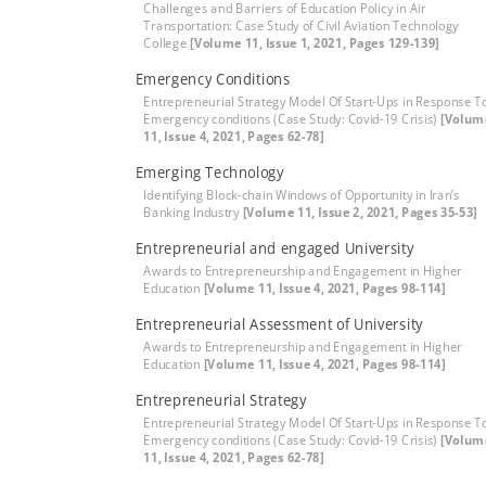
Challenges and Barriers of Education Policy in Air
Transportation: Case Study of Civil Aviation Technology
College
[Volume 11, Issue 1, 2021, Pages 129-139]
Emergency Conditions
Entrepreneurial Strategy Model Of Start-Ups in Response T
Emergency conditions (Case Study: Covid-19 Crisis)
[Volum
11, Issue 4, 2021, Pages 62-78]
Emerging Technology
Identifying Block-chain Windows of Opportunity in Iran’s
Banking Industry
[Volume 11, Issue 2, 2021, Pages 35-53]
Entrepreneurial and engaged University
Awards to Entrepreneurship and Engagement in Higher
Education
[Volume 11, Issue 4, 2021, Pages 98-114]
Entrepreneurial Assessment of University
Awards to Entrepreneurship and Engagement in Higher
Education
[Volume 11, Issue 4, 2021, Pages 98-114]
Entrepreneurial Strategy
Entrepreneurial Strategy Model Of Start-Ups in Response T
Emergency conditions (Case Study: Covid-19 Crisis)
[Volum
11, Issue 4, 2021, Pages 62-78]