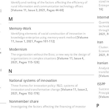
sized i
Identify and ranking of the factors affecting the efficiency of
Entrepr
rural information and communication technology offices
16]
[Volume 11, Issue 3, 2021, Pages 44-60]
]
Interne
M
Quantita
-
technol
Memory-Work
through
-
Identifying elements of social construction of innovation in
2021, P
knowledge enterprise using memory-work method
[Volume
11, Issue 1, 2021, Pages 101-112]
Iran
Cluster
o
Modernism
Econom
e
The organization without the Boss; a new way to the design of
2021, P
organizations in complex situations
[Volume 11, Issue 4,
2021, Pages 115-128]
Iranian
Analysi
ng
N
transfer
[Volume
National systems of innovation
ISSPP
Three frames for innovation policy: R&D, systems of
,
Success
innovation and transformative change
[Volume 11, Issue 2,
Principl
2021, Pages 152-178]
[Volume
Nonmember share
P
Investigating the factors affecting the financing of investor