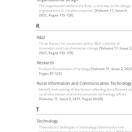
The organization without the Boss; a new way to the design 
organizations in complex situations
[Volume 11, Issue 4,
2021, Pages 115-128]
R
R&D
Three frames for innovation policy: R&D, systems of
innovation and transformative change
[Volume 11, Issue 2,
2021, Pages 152-178]
Research
Analyze the evolution of strategy
[Volume 11, Issue 2, 2021
Pages 97-123]
Rural Information and Communication Technology
Identify and ranking of the factors affecting the efficiency of
rural information and communication technology offices
[Volume 11, Issue 3, 2021, Pages 44-60]
T
Technology
Theoretical Challenges in Technology Governance and
recommendations for the Islamic Republic of Iran
[Volume 