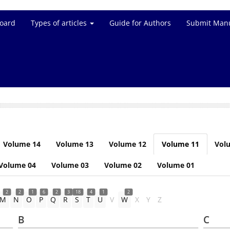
Board
Types of articles
Guide for Authors
Submit Manu
Volume 14
Volume 13
Volume 12
Volume 11
Vol
Volume 04
Volume 03
Volume 02
Volume 01
2
2
1
6
2
3
18
4
1
2
M
N
O
P
Q
R
S
T
U
V
W
X
Y
Z
B
C