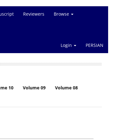
script
Reviewers
Browse
Login
PERSIAN
ume 10
Volume 09
Volume 08