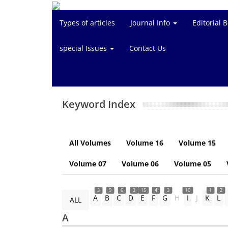
Types of articles
Journal Info
Editorial 
special Issues
Contact Us
Keyword Index
All Volumes
Volume 16
Volume 15
Volume 07
Volume 06
Volume 05
3
9
6
3
15
4
3
10
1
2
A
B
C
D
E
F
G
H
I
J
K
L
ALL
A