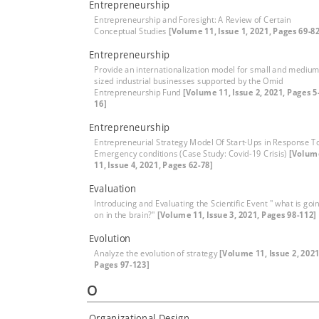
Entrepreneurship
Entrepreneurship and Foresight: A Review of Certain
Conceptual Studies
[Volume 11, Issue 1, 2021, Pages 69-82
Entrepreneurship
Provide an internationalization model for small and medium
sized industrial businesses supported by the Omid
Entrepreneurship Fund
[Volume 11, Issue 2, 2021, Pages 5
16]
Entrepreneurship
Entrepreneurial Strategy Model Of Start-Ups in Response T
Emergency conditions (Case Study: Covid-19 Crisis)
[Volum
11, Issue 4, 2021, Pages 62-78]
Evaluation
Introducing and Evaluating the Scientific Event " what is goi
on in the brain?"
[Volume 11, Issue 3, 2021, Pages 98-112]
Evolution
Analyze the evolution of strategy
[Volume 11, Issue 2, 2021
Pages 97-123]
O
Organizational Design