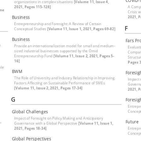
COVID-
organizations in complex situations
[Volume 11, Issue 4,
2021, Pages 115-128]
A Compr
ume
Crisis 
Business
2021, P
Entrepreneurship and Foresight: A Review of Certain
F
Conceptual Studies
[Volume 11, Issue 1, 2021, Pages 69-82]
Business
Fars Pr
e
Provide an internationalization model for small and medium-
Evaluat
sized industrial businesses supported by the Omid
Compani
Entrepreneurship Fund
[Volume 11, Issue 2, 2021, Pages 5-
Structu
16]
Pages 3
ble
BWM
Foresig
The Role of University and Industry Relationship in Improving
Impact 
Factors Affecting on Sustainable Performance of SMEs
Governa
[Volume 11, Issue 2, 2021, Pages 17-34]
2021, P
G
Foresig
Entrepr
Global Challenges
Concept
Impact of Foresight on Policy Making and Anticipatory
,
Future
Governance with a Global Perspective
[Volume 11, Issue 1,
2021, Pages 18-34]
Entrepr
Concept
Global Perspectives