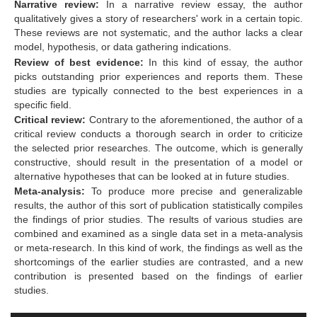
Narrative review:
In a narrative review essay, the author
qualitatively gives a story of researchers' work in a certain topic.
These reviews are not systematic, and the author lacks a clear
model, hypothesis, or data gathering indications.
Review of best evidence:
In this kind of essay, the author
picks outstanding prior experiences and reports them. These
studies are typically connected to the best experiences in a
specific field.
Critical review:
Contrary to the aforementioned, the author of a
critical review conducts a thorough search in order to criticize
the selected prior researches. The outcome, which is generally
constructive, should result in the presentation of a model or
alternative hypotheses that can be looked at in future studies.
Meta-analysis:
To produce more precise and generalizable
results, the author of this sort of publication statistically compiles
the findings of prior studies. The results of various studies are
combined and examined as a single data set in a meta-analysis
or meta-research. In this kind of work, the findings as well as the
shortcomings of the earlier studies are contrasted, and a new
contribution is presented based on the findings of earlier
studies.