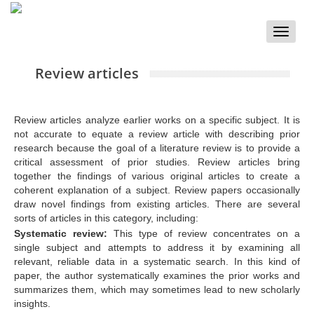
Toggle
naviga
Review articles
Review articles analyze earlier works on a specific subject. It is
not accurate to equate a review article with describing prior
research because the goal of a literature review is to provide a
critical assessment of prior studies. Review articles bring
together the findings of various original articles to create a
coherent explanation of a subject. Review papers occasionally
draw novel findings from existing articles. There are several
sorts of articles in this category, including:
Systematic review:
This type of review concentrates on a
single subject and attempts to address it by examining all
relevant, reliable data in a systematic search. In this kind of
paper, the author systematically examines the prior works and
summarizes them, which may sometimes lead to new scholarly
insights.