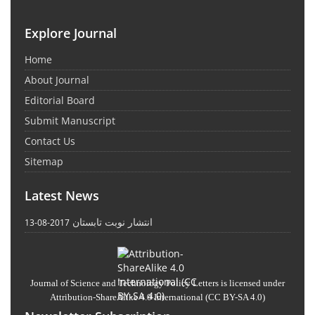
Explore Journal
Home
About Journal
Editorial Board
Submit Manuscript
Contact Us
Sitemap
Latest News
انتشار نوبت تابستان
2017-08-13
Journal of Science and Technology Policy Letters
is licensed under
Attribution-ShareAlike 4.0 International
(CC BY-SA 4.0)