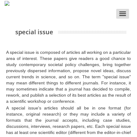
Toggle
naviga
special issue
A special issue is composed of articles all working on a particular
area of interest. These papers give readers a good chance to
study contemporary societal policy challenges, bring together
previously dispersed information, propose novel ideas, discuss
current trends in science, and so on. The term "special issue"
may mean different things to different journals. For instance, it
may sometimes indicate that a journal has decided to compile,
rework, and publish a selection of its best articles as the result of
a scientific workshop or conference.
A special issue's articles should all be in one format (for
instance, original research) or they may include a variety of
formats that the journal accepts, including case studies,
discussions, interviews, research papers, etc. Each special issue
has at least one scientific editor (different from the editor-in-chief