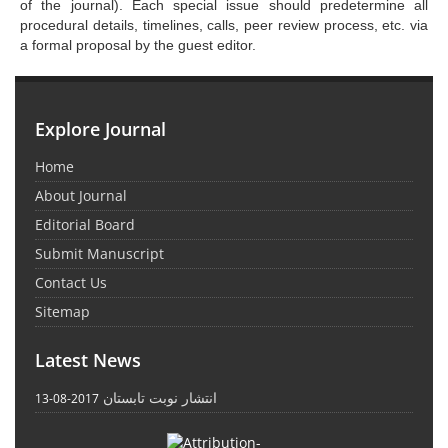
of the journal). Each special issue should predetermine all
procedural details, timelines, calls, peer review process, etc. via
a formal proposal by the guest editor.
Explore Journal
Home
About Journal
Editorial Board
Submit Manuscript
Contact Us
Sitemap
Latest News
انتشار نوبت تابستان
2017-08-13