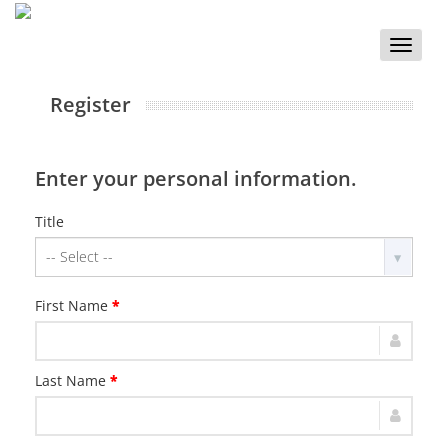
Toggle
naviga
Register
Enter your personal information.
Title
First Name
*
Last Name
*