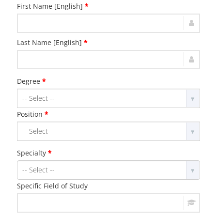
First Name [English]
*
Last Name [English]
*
Degree
*
Position
*
Specialty
*
Specific Field of Study