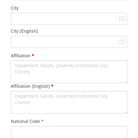
City
City [English]
Affiliation
*
Affiliation [English]
*
National Code
*