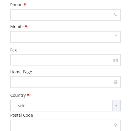
Phone
*
Mobile
*
Fax
Home Page
Country
*
Postal Code