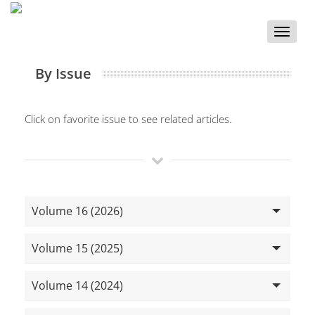
Toggle
naviga
By Issue
Click on favorite issue to see related articles.
Volume 16 (2026)
Volume 15 (2025)
Volume 14 (2024)