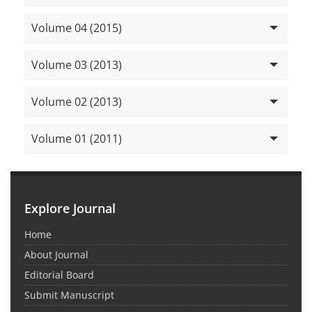
Volume 04 (2015)
Volume 03 (2013)
Volume 02 (2013)
Volume 01 (2011)
Explore Journal
Home
About Journal
Editorial Board
Submit Manuscript