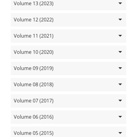
Volume 13 (2023)
Volume 12 (2022)
Volume 11 (2021)
Volume 10 (2020)
Volume 09 (2019)
Volume 08 (2018)
Volume 07 (2017)
Volume 06 (2016)
Volume 05 (2015)