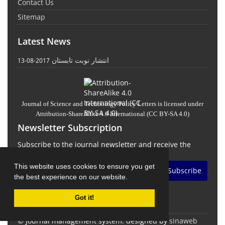
Contact Us
Sitemap
Latest News
انتشار نوبت تابستان
2017-08-13
Journal of Science and Technology Policy Letters
is licensed under
Attribution-ShareAlike 4.0 International
(CC BY-SA 4.0)
Newsletter Subscription
Subscribe to the journal newsletter and receive the
latest news and updates
This website uses cookies to ensure you get
Subscribe
the best experience on our website.
Got it!
© Journal management system.
designed by
sinaweb