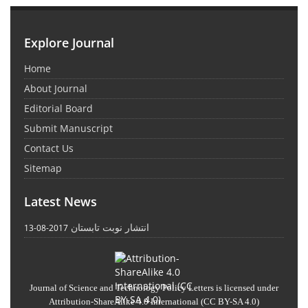
Explore Journal
Home
About Journal
Editorial Board
Submit Manuscript
Contact Us
Sitemap
Latest News
انتشار نوبت تابستان
2017-08-13
Journal of Science and Technology Policy Letters
is licensed under
Attribution-ShareAlike 4.0 International
(CC BY-SA 4.0)