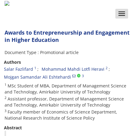
Toggle
naviga
Awards to Entrepreneurship and Engagement
in Higher Education
Document Type : Promotional article
Authors
1
2
Salar Fazlifard
Mohammad Mahdi Lotfi Heravi
3
Mojgan Samandar Ali Eshtehardi
1
MSc Student of MBA, Department of Management Science
and Technology, Amirkabir University of Technology
2
Assistant professor, Department of Management Science
and Technology, Amirkabir University of Technology
3
Faculty member of Economics of Science Department,
National Research Institute of Science Policy
Abstract