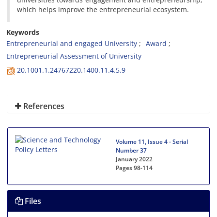
which helps improve the entrepreneurial ecosystem.
Keywords
Entrepreneurial and engaged University
Award
Entrepreneurial Assessment of University
20.1001.1.24767220.1400.11.4.5.9
References
Volume 11, Issue 4 - Serial
Number 37
January 2022
Pages
98-114
Files