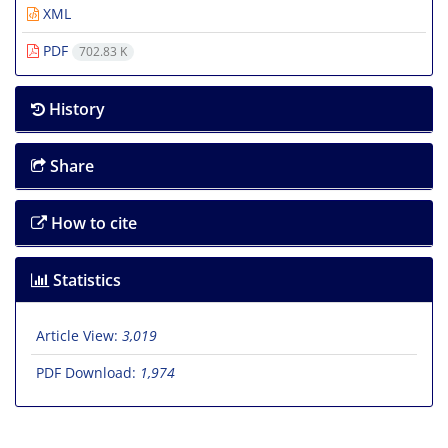
XML
PDF
702.83 K
History
Share
How to cite
Statistics
Article View:
3,019
PDF Download:
1,974