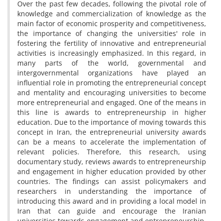
Over the past few decades, following the pivotal role of
knowledge and commercialization of knowledge as the
main factor of economic prosperity and competitiveness,
the importance of changing the universities' role in
fostering the fertility of innovative and entrepreneurial
activities is increasingly emphasized. In this regard, in
many parts of the world, governmental and
intergovernmental organizations have played an
influential role in promoting the entrepreneurial concept
and mentality and encouraging universities to become
more entrepreneurial and engaged. One of the means in
this line is awards to entrepreneurship in higher
education. Due to the importance of moving towards this
concept in Iran, the entrepreneurial university awards
can be a means to accelerate the implementation of
relevant policies. Therefore, this research, using
documentary study, reviews awards to entrepreneurship
and engagement in higher education provided by other
countries. The findings can assist policymakers and
researchers in understanding the importance of
introducing this award and in providing a local model in
Iran that can guide and encourage the Iranian
universities towards engagement and entrepreneurship,