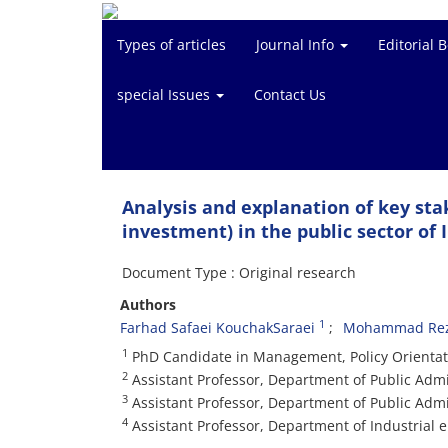
Types of articles
Journal Info
Editorial 
special Issues
Contact Us
Analysis and explanation of key sta
investment) in the public sector of 
Document Type : Original research
Authors
1
Farhad Safaei KouchakSaraei
Mohammad Rez
1
PhD Candidate in Management, Policy Orientat
2
Assistant Professor, Department of Public Adm
3
Assistant Professor, Department of Public Adm
4
Assistant Professor, Department of Industrial