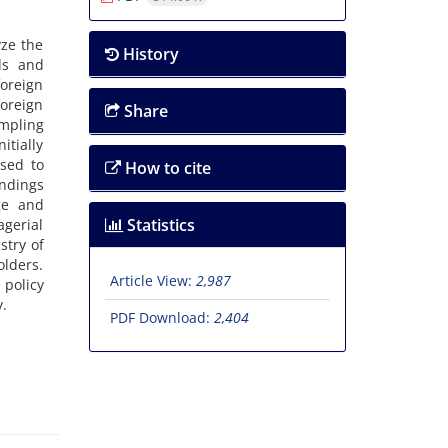
yze the
History
ds and
foreign
foreign
Share
mpling
tially
used to
How to cite
indings
age and
Statistics
agerial
stry of
olders.
Article View:
2,987
 policy
y.
PDF Download:
2,404