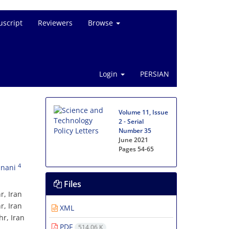
script
Reviewers
Browse
Login
PERSIAN
Volume 11, Issue
2 - Serial
Number 35
June 2021
Pages
54-65
4
anani
Files
r, Iran
r, Iran
XML
r, Iran
PDF
514.06 K