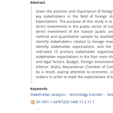
Abstract
Given the position and importance of foreign
key stakeholders in the field of foreign 
expectations. The purpose of this study is to
direct investment) in the public sector of Ir
direct investment of the Iranian public s
method and quantitative sample by availabl
identify stakeholders related to foreign i
identify stakeholder expectations, and the
indicated 19 primary stakeholder organizat
stakeholder expectations in the four main th
and legal factors. Budget, Foreign Investment
Interior, NGOs, Mazandaran Chamber of Comm
As a result, paying attention to economic, 
makers in order to meet the expectations of k
Keywords
Stakeholder analysis
technology transfer
for
20.1001.1.24767220.1400.11.2.11.1