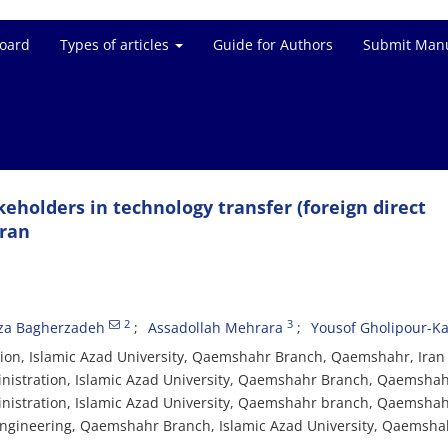
Board
Types of articles
Guide for Authors
Submit Manu
keholders in technology transfer (foreign direct
Iran
2
3
a Bagherzadeh
Assadollah Mehrara
Yousof Gholipour-K
ion, Islamic Azad University, Qaemshahr Branch, Qaemshahr, Iran
inistration, Islamic Azad University, Qaemshahr Branch, Qaemshah
inistration, Islamic Azad University, Qaemshahr branch, Qaemshah
 engineering, Qaemshahr Branch, Islamic Azad University, Qaemshah