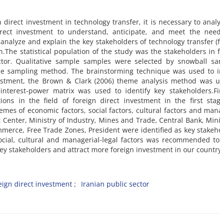
 direct investment in technology transfer, it is necessary to anal
direct investment to understand, anticipate, and meet the nee
 analyze and explain the key stakeholders of technology transfer (
an.The statistical population of the study was the stakeholders in 
ector. Qualitative sample samples were selected by snowball sa
e sampling method. The brainstorming technique was used to ini
nvestment, the Brown & Clark (2006) theme analysis method was 
 interest-power matrix was used to identify key stakeholders.F
ions in the field of foreign direct investment in the first st
emes of economic factors, social factors, cultural factors and man
 Center, Ministry of Industry, Mines and Trade, Central Bank, Mini
erce, Free Trade Zones, President were identified as key stakeh
social, cultural and managerial-legal factors was recommended to
ey stakeholders and attract more foreign investment in our countr
eign direct investment
Iranian public sector