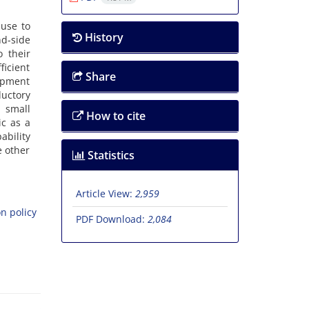
ause to
History
nd-side
 their
icient
Share
lopment
uctory
a small
How to cite
ic as a
ability
e other
Statistics
Article View:
2,959
n policy
PDF Download:
2,084