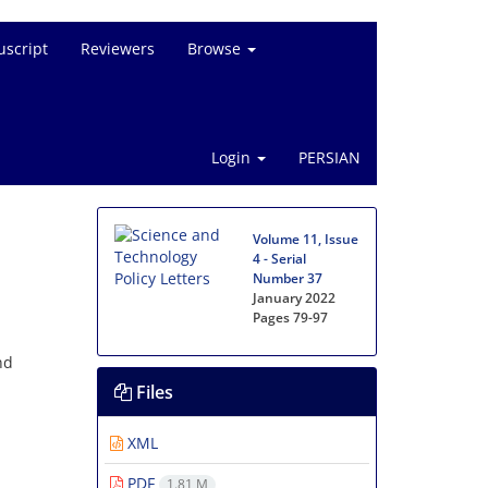
script
Reviewers
Browse
Login
PERSIAN
Volume 11, Issue
4 - Serial
Number 37
January 2022
Pages
79-97
nd
Files
XML
PDF
1.81 M