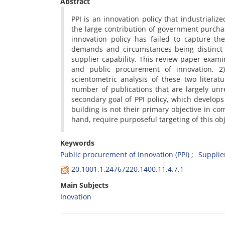
Abstract
PPI is an innovation policy that industrializ
the large contribution of government purchas
innovation policy has failed to capture th
demands and circumstances being distinct f
supplier capability. This review paper exami
and public procurement of innovation, 2
scientometric analysis of these two litera
number of publications that are largely unr
secondary goal of PPI policy, which develops 
building is not their primary objective in c
hand, require purposeful targeting of this ob
Keywords
Public procurement of Innovation (PPI)
Supplie
20.1001.1.24767220.1400.11.4.7.1
Main Subjects
Inovation