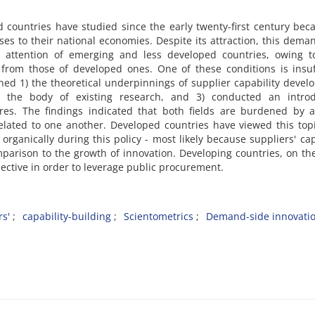
ed countries have studied since the early twenty-first century bec
es to their national economies. Despite its attraction, this dema
e attention of emerging and less developed countries, owing to
rom those of developed ones. One of these conditions is insuff
ned 1) the theoretical underpinnings of supplier capability deve
) the body of existing research, and 3) conducted an introd
tures. The findings indicated that both fields are burdened by 
elated to one another. Developed countries have viewed this top
organically during this policy - most likely because suppliers' cap
omparison to the growth of innovation. Developing countries, on th
jective in order to leverage public procurement.
rs'
capability-building
Scientometrics
Demand-side innovatio