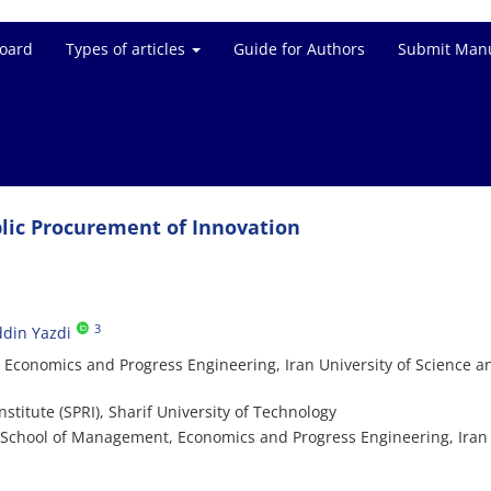
Board
Types of articles
Guide for Authors
Submit Manu
ublic Procurement of Innovation
3
din Yazdi
conomics and Progress Engineering, Iran University of Science a
stitute (SPRI), Sharif University of Technology
 School of Management, Economics and Progress Engineering, Iran