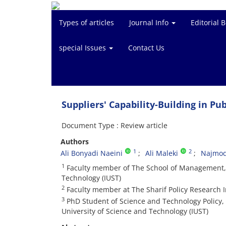
Types of articles
Journal Info
Editorial 
special Issues
Contact Us
Suppliers' Capability-Building in P
Document Type : Review article
Authors
1
2
Ali Bonyadi Naeini
Ali Maleki
Najmod
1
Faculty member of The School of Management, E
Technology (IUST)
2
Faculty member at The Sharif Policy Research In
3
PhD Student of Science and Technology Policy,
University of Science and Technology (IUST)