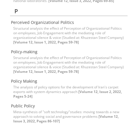
national laboratories.
[Volume 12, Issue 3, 2022, Pages 69-85]
P
Perceived Organizational Politics
Structural analysis the effect of Perception of Organizational Politics
on employees, Job Engagement with the mediating role of
organizational silence & voice (Studied at: Khuzestan Steel Company)
[Volume 12, Issue 1, 2022, Pages 59-78]
Policy-making
Structural analysis the effect of Perception of Organizational Politics
on employees, Job Engagement with the mediating role of
organizational silence & voice (Studied at: Khuzestan Steel Company)
[Volume 12, Issue 1, 2022, Pages 59-78]
Policy Making
The analysis of policy options for the development of Iran's carpet
exports with system dynamics approach
[Volume 12, Issue 2, 2022,
Pages 5-24]
Public Policy
Meta-synthesis of "soft technology"studies: moving towards a new
approach to solving social and governance problems
[Volume 12,
Issue 3, 2022, Pages 86-107]