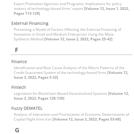
Export Promotion Agencies and Programs; Implications for policy
makers of technology-based firms' export
[Volume 12, Issue 1, 2022,
Pages 113-128]
External Financing
Presenting a Model of Factors Affecting the External Financing of
Innovation in Small and Medium Enterprises Using the Meta-
Synthesis Method
[Volume 12, Issue 2, 2022, Pages 25-42]
F
Finance
Identification and Root Cause Analysis of the Macro Patterns of the
Credit Guarantee System of the technology-based firms
[Volume 12,
Issue 3, 2022, Pages 5-32]
Fintech
Legislation for Blockchain-Based Decentralized Systems
[Volume 12,
Issue 3, 2022, Pages 128-139]
Fuzzy DEMATEL
Analysis of Interaction and Prioritization of Economic Determinants of
Capital Flight from Iran
[Volume 12, Issue 3, 2022, Pages 53-68]
G