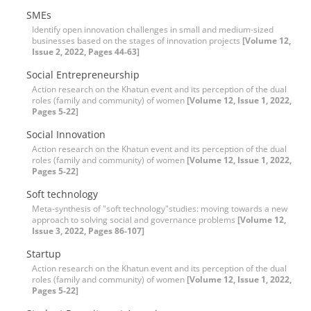
SMEs
Identify open innovation challenges in small and medium-sized
businesses based on the stages of innovation projects
[Volume 12,
Issue 2, 2022, Pages 44-63]
Social Entrepreneurship
Action research on the Khatun event and its perception of the dual
roles (family and community) of women
[Volume 12, Issue 1, 2022,
Pages 5-22]
Social Innovation
Action research on the Khatun event and its perception of the dual
roles (family and community) of women
[Volume 12, Issue 1, 2022,
Pages 5-22]
Soft technology
Meta-synthesis of "soft technology"studies: moving towards a new
approach to solving social and governance problems
[Volume 12,
Issue 3, 2022, Pages 86-107]
Startup
Action research on the Khatun event and its perception of the dual
roles (family and community) of women
[Volume 12, Issue 1, 2022,
Pages 5-22]