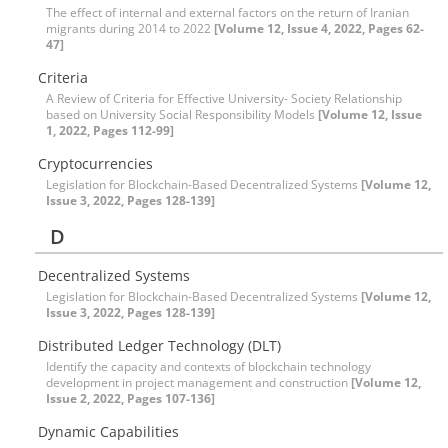
The effect of internal and external factors on the return of Iranian
migrants during 2014 to 2022
[Volume 12, Issue 4, 2022, Pages 62-
47]
Criteria
A Review of Criteria for Effective University- Society Relationship
based on University Social Responsibility Models
[Volume 12, Issue
1, 2022, Pages 112-99]
Cryptocurrencies
Legislation for Blockchain-Based Decentralized Systems
[Volume 12,
Issue 3, 2022, Pages 128-139]
D
Decentralized Systems
Legislation for Blockchain-Based Decentralized Systems
[Volume 12,
Issue 3, 2022, Pages 128-139]
Distributed Ledger Technology (DLT)
Identify the capacity and contexts of blockchain technology
development in project management and construction
[Volume 12,
Issue 2, 2022, Pages 107-136]
Dynamic Capabilities