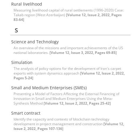
Rural livelihood
Measuring livelihood capital of rural settlements (1996-2020) Case:
Takab region (West Azerbaijan)
[Volume 12, Issue 2, 2022, Pages
83-64]
S
Science and Technology
An overview of the missions and important achievements of the US
national laboratories.
[Volume 12, Issue 3, 2022, Pages 69-85]
Simulation
The analysis of policy options for the development of Iran's carpet
exports with system dynamics approach
[Volume 12, Issue 2, 2022,
Pages 5-24]
Small and Medium Enterprises (SMEs)
Presenting a Model of Factors Affecting the External Financing of
Innovation in Small and Medium Enterprises Using the Meta-
Synthesis Method
[Volume 12, Issue 2, 2022, Pages 25-42]
Smart contract
Identify the capacity and contexts of blockchain technology
development in project management and construction
[Volume 12,
Issue 2, 2022, Pages 107-136]