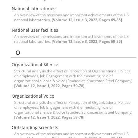
National laboratories
An overview of the missions and important achievements of the US
national laboratories.
[Volume 12, Issue 3, 2022, Pages 69-85]
National user facilities
An overview of the missions and important achievements of the US
national laboratories.
[Volume 12, Issue 3, 2022, Pages 69-85]
O
Organizational Silence
Structural analysis the effect of Perception of Organizational Politics
on employees, Job Engagement with the mediating role of
organizational silence & voice (Studied at: Khuzestan Steel Company)
[Volume 12, Issue 1, 2022, Pages 59-78]
Organizational Voice
Structural analysis the effect of Perception of Organizational Politics
on employees, Job Engagement with the mediating role of
organizational silence & voice (Studied at: Khuzestan Steel Company)
[Volume 12, Issue 1, 2022, Pages 59-78]
Outstanding scientists
An overview of the missions and important achievements of the US