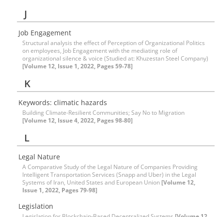
J
Job Engagement
Structural analysis the effect of Perception of Organizational Politics
on employees, Job Engagement with the mediating role of
organizational silence & voice (Studied at: Khuzestan Steel Company)
[Volume 12, Issue 1, 2022, Pages 59-78]
K
Keywords: climatic hazards
Building Climate-Resilient Communities; Say No to Migration
[Volume 12, Issue 4, 2022, Pages 98-80]
L
Legal Nature
A Comparative Study of the Legal Nature of Companies Providing
Intelligent Transportation Services (Snapp and Uber) in the Legal
Systems of Iran, United States and European Union
[Volume 12,
Issue 1, 2022, Pages 79-98]
Legislation
Legislation for Blockchain-Based Decentralized Systems
[Volume 12,