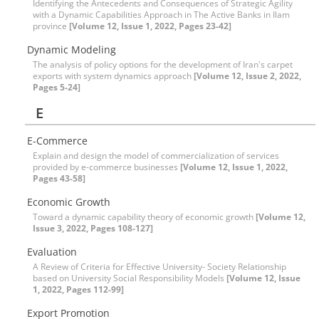
Identifying the Antecedents and Consequences of Strategic Agility
with a Dynamic Capabilities Approach in The Active Banks in Ilam
province
[Volume 12, Issue 1, 2022, Pages 23-42]
Dynamic Modeling
The analysis of policy options for the development of Iran's carpet
exports with system dynamics approach
[Volume 12, Issue 2, 2022,
Pages 5-24]
E
E-Commerce
Explain and design the model of commercialization of services
provided by e-commerce businesses
[Volume 12, Issue 1, 2022,
Pages 43-58]
Economic Growth
Toward a dynamic capability theory of economic growth
[Volume 12,
Issue 3, 2022, Pages 108-127]
Evaluation
A Review of Criteria for Effective University- Society Relationship
based on University Social Responsibility Models
[Volume 12, Issue
1, 2022, Pages 112-99]
Export Promotion