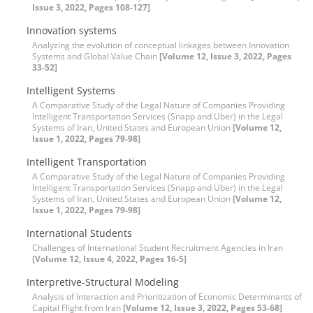
Issue 3, 2022, Pages 108-127]
Innovation systems
Analyzing the evolution of conceptual linkages between Innovation
Systems and Global Value Chain
[Volume 12, Issue 3, 2022, Pages
33-52]
Intelligent Systems
A Comparative Study of the Legal Nature of Companies Providing
Intelligent Transportation Services (Snapp and Uber) in the Legal
Systems of Iran, United States and European Union
[Volume 12,
Issue 1, 2022, Pages 79-98]
Intelligent Transportation
A Comparative Study of the Legal Nature of Companies Providing
Intelligent Transportation Services (Snapp and Uber) in the Legal
Systems of Iran, United States and European Union
[Volume 12,
Issue 1, 2022, Pages 79-98]
International Students
Challenges of International Student Recruitment Agencies in Iran
[Volume 12, Issue 4, 2022, Pages 16-5]
Interpretive-Structural Modeling
Analysis of Interaction and Prioritization of Economic Determinants of
Capital Flight from Iran
[Volume 12, Issue 3, 2022, Pages 53-68]