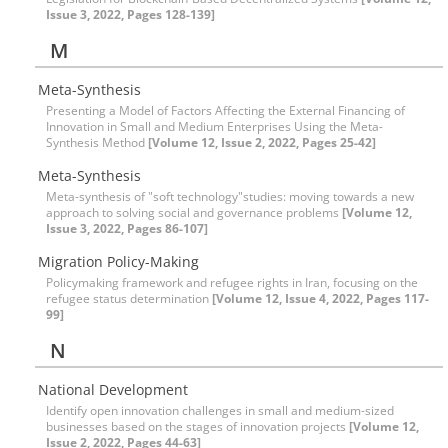
Issue 3, 2022, Pages 128-139]
M
Meta-Synthesis
Presenting a Model of Factors Affecting the External Financing of
Innovation in Small and Medium Enterprises Using the Meta-
Synthesis Method
[Volume 12, Issue 2, 2022, Pages 25-42]
Meta-Synthesis
Meta-synthesis of "soft technology"studies: moving towards a new
approach to solving social and governance problems
[Volume 12,
Issue 3, 2022, Pages 86-107]
Migration Policy-Making
Policymaking framework and refugee rights in Iran, focusing on the
refugee status determination
[Volume 12, Issue 4, 2022, Pages 117-
99]
N
National Development
Identify open innovation challenges in small and medium-sized
businesses based on the stages of innovation projects
[Volume 12,
Issue 2, 2022, Pages 44-63]