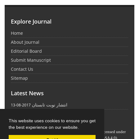
Explore Journal
Home
About Journal
Editorial Board
Submit Manuscript
Contact Us
Sitemap
Latest News
انتشار نوبت تابستان
2017-08-13
This website uses cookies to ensure you get
the best experience on our website.
Journal of Science and Technology Policy Letters
is licensed under
Attribution-ShareAlike 4.0 International
(CC BY-SA 4.0)