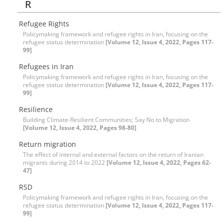
R
Refugee Rights
Policymaking framework and refugee rights in Iran, focusing on the
refugee status determination
[Volume 12, Issue 4, 2022, Pages 117-
99]
Refugees in Iran
Policymaking framework and refugee rights in Iran, focusing on the
refugee status determination
[Volume 12, Issue 4, 2022, Pages 117-
99]
Resilience
Building Climate-Resilient Communities; Say No to Migration
[Volume 12, Issue 4, 2022, Pages 98-80]
Return migration
The effect of internal and external factors on the return of Iranian
migrants during 2014 to 2022
[Volume 12, Issue 4, 2022, Pages 62-
47]
RSD
Policymaking framework and refugee rights in Iran, focusing on the
refugee status determination
[Volume 12, Issue 4, 2022, Pages 117-
99]