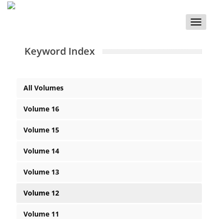
Toggle
naviga
Keyword Index
All Volumes
Volume 16
Volume 15
Volume 14
Volume 13
Volume 12
Volume 11