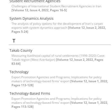
Student Recruitment Agencies
Challenges of International Student Recruitment Agencies in Iran
[Volume 12, Issue 4, 2022, Pages 16-5]
System Dynamics Analysis
The analysis of policy options for the development of Iran's carpet
exports with system dynamics approach
[Volume 12, Issue 2, 2022,
Pages 5-24]
T
Takab County
Measuring livelihood capital of rural settlements (1996-2020) Case:
Takab region (West Azerbaijan)
[Volume 12, Issue 2, 2022, Pages
83-64]
Technology
Export Promotion Agencies and Programs; Implications for policy
makers of technology-based firms' export
[Volume 12, Issue 1, 2022,
Pages 113-128]
Technology-Based Firms
Export Promotion Agencies and Programs; Implications for policy
makers of technology-based firms' export
[Volume 12, Issue 1, 2022,
Pages 113-128]