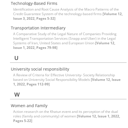
Technology-Based Firms
Identification and Root Cause Analysis of the Macro Patterns of the
Credit Guarantee System of the technology-based firms
[Volume 12,
Issue 3, 2022, Pages 5-32]
Transportation Intermediary
A Comparative Study of the Legal Nature of Companies Providing
Intelligent Transportation Services (Snapp and Uber) in the Legal
Systems of Iran, United States and European Union
[Volume 12,
Issue 1, 2022, Pages 79-98]
U
University social responsibility
A Review of Criteria for Effective University- Society Relationship
based on University Social Responsibility Models
[Volume 12, Issue
1, 2022, Pages 112-99]
W
Women and Family
Action research on the Khatun event and its perception of the dual
roles (family and community) of women
[Volume 12, Issue 1, 2022,
Pages 5-22]