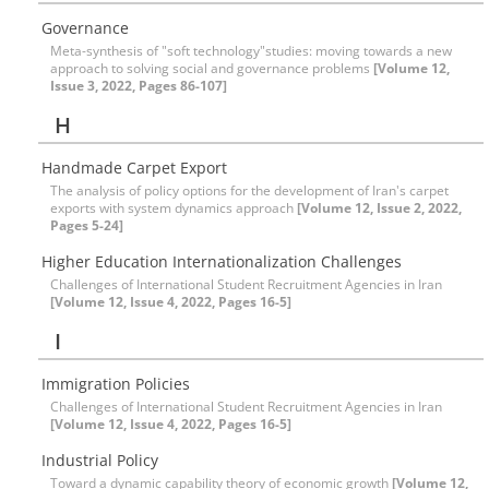
Governance
Meta-synthesis of "soft technology"studies: moving towards a new
approach to solving social and governance problems
[Volume 12,
Issue 3, 2022, Pages 86-107]
H
Handmade Carpet Export
The analysis of policy options for the development of Iran's carpet
exports with system dynamics approach
[Volume 12, Issue 2, 2022,
Pages 5-24]
Higher Education Internationalization Challenges
Challenges of International Student Recruitment Agencies in Iran
[Volume 12, Issue 4, 2022, Pages 16-5]
I
Immigration Policies
Challenges of International Student Recruitment Agencies in Iran
[Volume 12, Issue 4, 2022, Pages 16-5]
Industrial Policy
Toward a dynamic capability theory of economic growth
[Volume 12,