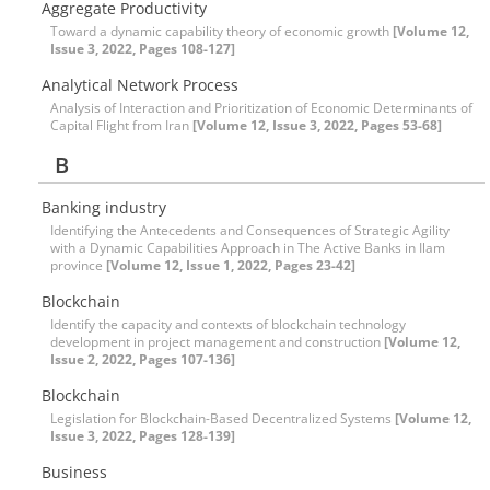
Aggregate Productivity
Toward a dynamic capability theory of economic growth
[Volume 12,
Issue 3, 2022, Pages 108-127]
Analytical Network Process
Analysis of Interaction and Prioritization of Economic Determinants of
Capital Flight from Iran
[Volume 12, Issue 3, 2022, Pages 53-68]
B
Banking industry
Identifying the Antecedents and Consequences of Strategic Agility
with a Dynamic Capabilities Approach in The Active Banks in Ilam
province
[Volume 12, Issue 1, 2022, Pages 23-42]
Blockchain
Identify the capacity and contexts of blockchain technology
development in project management and construction
[Volume 12,
Issue 2, 2022, Pages 107-136]
Blockchain
Legislation for Blockchain-Based Decentralized Systems
[Volume 12,
Issue 3, 2022, Pages 128-139]
Business