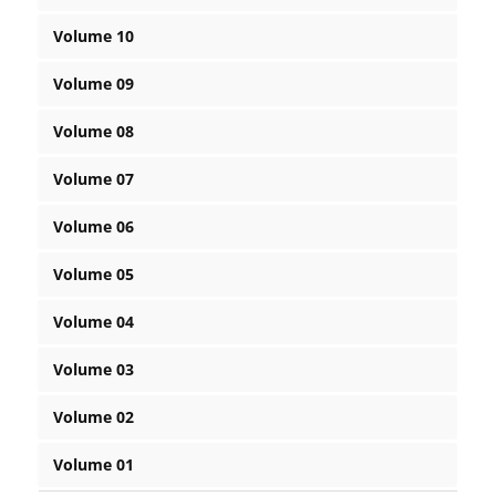
Volume 10
Volume 09
Volume 08
Volume 07
Volume 06
Volume 05
Volume 04
Volume 03
Volume 02
Volume 01