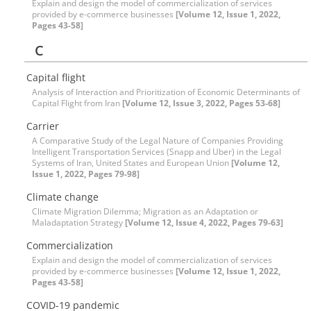
Explain and design the model of commercialization of services
provided by e-commerce businesses
[Volume 12, Issue 1, 2022,
Pages 43-58]
C
Capital flight
Analysis of Interaction and Prioritization of Economic Determinants of
Capital Flight from Iran
[Volume 12, Issue 3, 2022, Pages 53-68]
Carrier
A Comparative Study of the Legal Nature of Companies Providing
Intelligent Transportation Services (Snapp and Uber) in the Legal
Systems of Iran, United States and European Union
[Volume 12,
Issue 1, 2022, Pages 79-98]
Climate change
Climate Migration Dilemma; Migration as an Adaptation or
Maladaptation Strategy
[Volume 12, Issue 4, 2022, Pages 79-63]
Commercialization
Explain and design the model of commercialization of services
provided by e-commerce businesses
[Volume 12, Issue 1, 2022,
Pages 43-58]
COVID-19 pandemic