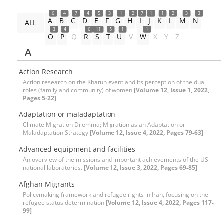
6
4
7
4
5
3
1
2
7
1
1
2
3
3
A
B
C
D
E
F
G
H
I
J
K
L
M
N
ALL
3
4
6
11
5
1
1
O
P
Q
R
S
T
U
V
W
X
Y
Z
A
Action Research
Action research on the Khatun event and its perception of the dual
roles (family and community) of women
[Volume 12, Issue 1, 2022,
Pages 5-22]
Adaptation or maladaptation
Climate Migration Dilemma; Migration as an Adaptation or
Maladaptation Strategy
[Volume 12, Issue 4, 2022, Pages 79-63]
Advanced equipment and facilities
An overview of the missions and important achievements of the US
national laboratories.
[Volume 12, Issue 3, 2022, Pages 69-85]
Afghan Migrants
Policymaking framework and refugee rights in Iran, focusing on the
refugee status determination
[Volume 12, Issue 4, 2022, Pages 117-
99]