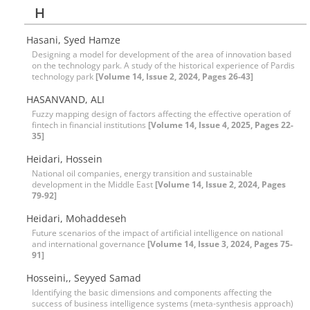
H
Hasani, Syed Hamze
Designing a model for development of the area of innovation based
on the technology park. A study of the historical experience of Pardis
technology park
[Volume 14, Issue 2, 2024, Pages 26-43]
HASANVAND, ALI
Fuzzy mapping design of factors affecting the effective operation of
fintech in financial institutions
[Volume 14, Issue 4, 2025, Pages 22-
35]
Heidari, Hossein
National oil companies, energy transition and sustainable
development in the Middle East
[Volume 14, Issue 2, 2024, Pages
79-92]
Heidari, Mohaddeseh
Future scenarios of the impact of artificial intelligence on national
and international governance
[Volume 14, Issue 3, 2024, Pages 75-
91]
Hosseini,, Seyyed Samad
Identifying the basic dimensions and components affecting the
success of business intelligence systems (meta-synthesis approach)