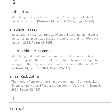
S
Sakhdari, Kamal
Identifying Business Model Features Affecting Scalability of
businesses in Iran
[Volume 14, Issue 4, 2025, Pages 53-70]
Shadman, Saeed
Investigating historical impacts of spatial planning on industrial
policymaking in selected industrial countries and Iran
[Volume 14,
Issue 4, 2025, Pages 88-105]
Shamsoddini, Mohammad
Identifying and modeling the dimensions of the university's
relationship with the external environment from the perspective of
ecosystem thinking with the grounded theory method and ISM
[Volume 14, Issue 1, 2024, Pages 85-112]
Sinaei Rad, Zahra
The model of entrepreneurship development in Sari Agricultural
Sciences and Natural Resources University
[Volume 14, Issue 3,
2024, Pages 92-110]
T
Taheri, Ali