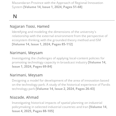
Mazandaran Province with the Approach of Regional Innovation
System
[Volume 14, Issue 1, 2024, Pages 51-68]
N
Najjaran Toosi, Hamed
Identifying and modeling the dimensions of the university's
relationship with the external environment from the perspective of
ecosystem thinking with the grounded theory method and ISM
[Volume 14, Issue 1, 2024, Pages 85-112]
Narimani, Meysam
Investigating the challenges of applying local-content policies for
promoting technology capacity in broadcast industry
[Volume 14,
Issue 1, 2024, Pages 69-84]
Narimani, Meysam
Designing a model for development of the area of innovation based
on the technology park. A study of the historical experience of Pardis
technology park
[Volume 14, Issue 2, 2024, Pages 26-43]
Niazade, Ahmad
Investigating historical impacts of spatial planning on industrial
policymaking in selected industrial countries and Iran
[Volume 14,
Issue 4, 2025, Pages 88-105]