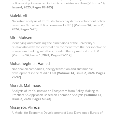
policymaking in selected industrial countries and Iran
[Volume 14,
Issue 4, 2025, Pages 88-105]
Maleki, Ali
Narrative analysis of Iran's startup ecosystem development policy
based on Narrative Policy Framework (NPF)
[Volume 14, Issue 2,
2024, Pages 5-25]
Miri, Mohsen
Identifying and modeling the dimensions of the university's
relationship with the external environment from the perspective of
ecosystem thinking with the grounded theory method and ISM
[Volume 14, Issue 1, 2024, Pages 85-112]
Mohaqheghnia, Hamed
National oil companies, energy transition and sustainable
development in the Middle East
[Volume 14, Issue 2, 2024, Pages
79-92]
Moradi, Mahmoud
Analysis of Iran's Innovation Ecosystem from Policy Making to
Practice: An Approach Based on Thematic Analysis
[Volume 14,
Issue 2, 2024, Pages 59-78]
Mosayebi, Alireza
A Model for Economic Development of Less Developed Rurals of