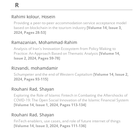
R
Rahimi kolour, Hosein
Providing a peer-to-peer accommodation service acceptance model
based on blockchain in the tourism industry
[Volume 14, Issue 3,
2024, Pages 28-53]
Ramazanian, Mohammad-Rahim
Analysis of Iran's Innovation Ecosystem from Policy Making to
Practice: An Approach Based on Thematic Analysis
[Volume 14,
Issue 2, 2024, Pages 59-78]
Rizvandi, mohamdamir
Schumpeter and the end of Western Capitalism
[Volume 14, Issue 2,
2024, Pages 93-115]
Rouhani Rad, Shayan
Exploring the Role of Islamic Fintech in Combating the Aftershocks of
COVID-19: The Open Social Innovation of the Islamic Financial System
[Volume 14, Issue 1, 2024, Pages 113-134]
Rouhani Rad, Shayan
FinTech enablers, use cases, and role of future internet of things
[Volume 14, Issue 3, 2024, Pages 111-136]