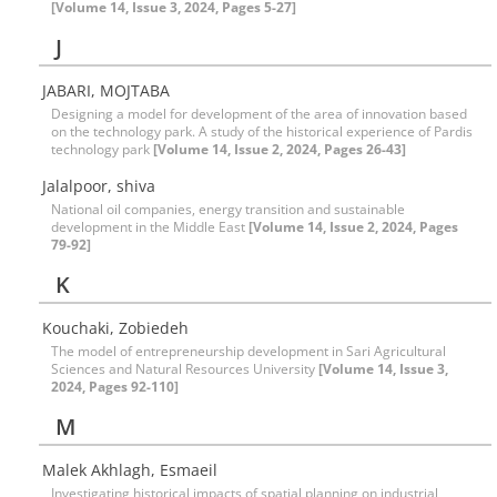
[Volume 14, Issue 3, 2024, Pages 5-27]
J
JABARI, MOJTABA
Designing a model for development of the area of innovation based
on the technology park. A study of the historical experience of Pardis
technology park
[Volume 14, Issue 2, 2024, Pages 26-43]
Jalalpoor, shiva
National oil companies, energy transition and sustainable
development in the Middle East
[Volume 14, Issue 2, 2024, Pages
79-92]
K
Kouchaki, Zobiedeh
The model of entrepreneurship development in Sari Agricultural
Sciences and Natural Resources University
[Volume 14, Issue 3,
2024, Pages 92-110]
M
Malek Akhlagh, Esmaeil
Investigating historical impacts of spatial planning on industrial