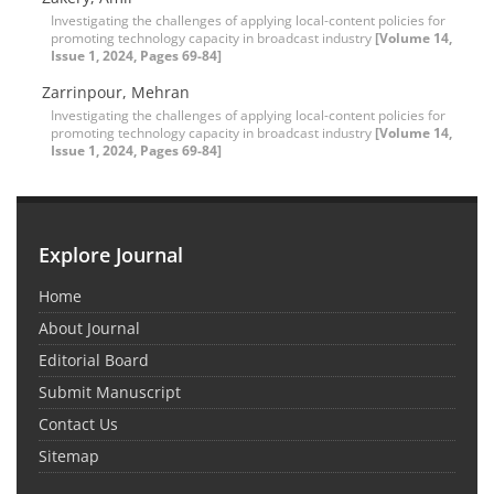
Investigating the challenges of applying local-content policies for
promoting technology capacity in broadcast industry
[Volume 14,
Issue 1, 2024, Pages 69-84]
Zarrinpour, Mehran
Investigating the challenges of applying local-content policies for
promoting technology capacity in broadcast industry
[Volume 14,
Issue 1, 2024, Pages 69-84]
Explore Journal
Home
About Journal
Editorial Board
Submit Manuscript
Contact Us
Sitemap