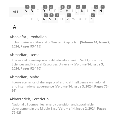
7
1
1
2
1
5
2
1
6
4
A
B
C
D
E
F
G
H
I
J
K
L
M
N
ALL
5
4
3
1
2
O
P
Q
R
S
T
U
V
W
X
Y
Z
A
Aboojafari, Roohallah
Schumpeter and the end of Western Capitalism
[Volume 14, Issue 2,
2024, Pages 93-115]
Ahmadian, Homa
The model of entrepreneurship development in Sari Agricultural
Sciences and Natural Resources University
[Volume 14, Issue 3,
2024, Pages 92-110]
Ahmadian, Mahdi
Future scenarios of the impact of artificial intelligence on national
and international governance
[Volume 14, Issue 3, 2024, Pages 75-
91]
Akbarzadeh, Feredoun
National oil companies, energy transition and sustainable
development in the Middle East
[Volume 14, Issue 2, 2024, Pages
79-92]