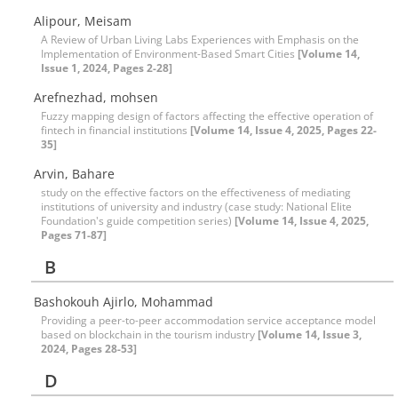
Alipour, Meisam
A Review of Urban Living Labs Experiences with Emphasis on the
Implementation of Environment-Based Smart Cities
[Volume 14,
Issue 1, 2024, Pages 2-28]
Arefnezhad, mohsen
Fuzzy mapping design of factors affecting the effective operation of
fintech in financial institutions
[Volume 14, Issue 4, 2025, Pages 22-
35]
Arvin, Bahare
study on the effective factors on the effectiveness of mediating
institutions of university and industry (case study: National Elite
Foundation's guide competition series)
[Volume 14, Issue 4, 2025,
Pages 71-87]
B
Bashokouh Ajirlo, Mohammad
Providing a peer-to-peer accommodation service acceptance model
based on blockchain in the tourism industry
[Volume 14, Issue 3,
2024, Pages 28-53]
D