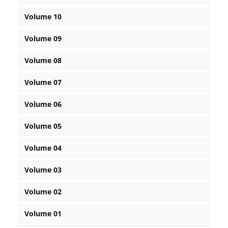
Volume 10
Volume 09
Volume 08
Volume 07
Volume 06
Volume 05
Volume 04
Volume 03
Volume 02
Volume 01