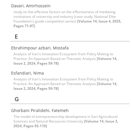
Davari, Amirhossein
study on the effective factors on the effectiveness of mediating
institutions of university and industry (case study: National Elite
Foundation's guide competition series)
[Volume 14, Issue 4, 2025,
Pages 71-87]
E
Ebrahimpour azbari, Mostafa
Analysis of Iran's Innovation Ecosystem from Policy Making to
Practice: An Approach Based on Thematic Analysis
[Volume 14,
Issue 2, 2024, Pages 59-78]
Esfandiari, Nima
Analysis of Iran's Innovation Ecosystem from Policy Making to
Practice: An Approach Based on Thematic Analysis
[Volume 14,
Issue 2, 2024, Pages 59-78]
G
Ghorbani Piralidehi, Fatemeh
The model of entrepreneurship development in Sari Agricultural
Sciences and Natural Resources University
[Volume 14, Issue 3,
2024, Pages 92-110]