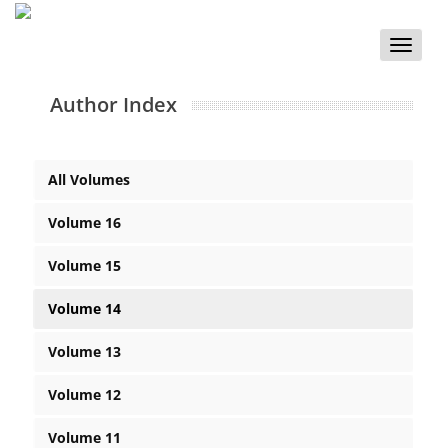
Toggle
naviga
Author Index
All Volumes
Volume 16
Volume 15
Volume 14
Volume 13
Volume 12
Volume 11