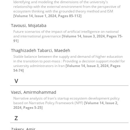
Identifying and modeling the dimensions of the university's
relationship with the external environment from the perspective of
ecosystem thinking with the grounded theory method and ISM
[Volume 14, Issue 1, 2024, Pages 85-112]
Tavousi, Mojataba
Future scenarios of the impact of artificial intelligence on national
and international governance
[Volume 14, Issue 3, 2024, Pages 75-
91]
Thaghizadeh Tabarci, Maedeh
Stable balance between the supply and demand of higher education
in the transition to post-mass : Providing a decision support model for
university administrators in Iran
[Volume 14, Issue 3, 2024, Pages
54-74]
V
Vaezi, Amirmohammad
Narrative analysis of Iran's startup ecosystem development policy
based on Narrative Policy Framework (NPF)
[Volume 14, Issue 2,
2024, Pages 5-25]
Z
Zakery, Amir