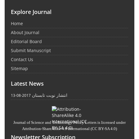
Explore Journal
Home
About Journal
Editorial Board
Submit Manuscript
Contact Us
Sitemap
Latest News
انتشار نوبت تابستان
2017-08-13
Journal of Science and Technology Policy Letters
is licensed under
Attribution-ShareAlike 4.0 International
(CC BY-SA 4.0)
Newsletter Subscription