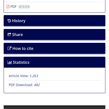
PDF
813.9 K
History
Share
How to cite
Statistics
Article View:
1,263
PDF Download:
482