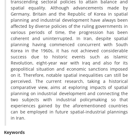
transcending sectoral policies to attain balance and
spatial equality. Although advancements made by
Germany, Britain and the Republic of Korea in spatial
planning and industrial development have always been
affected by diverse policies of the ruling governments in
various periods of time, the progression has been
coherent and uninterrupted. In Iran, despite spatial
planning having commenced concurrent with South
Korea in the 1960s, it has not achieved considerable
success due to historic events such as Islamic
Revolution, eight-year war with Iraq and also for its
geopolitical situation and economic sanctions imposed
on it. Therefore, notable spatial inequalities can still be
perceived. The current research, taking a historical
comparative view, aims at exploring impacts of spatial
planning on industrial development and connecting the
two subjects with industrial policymaking so that
experiences gained by the aforementioned countries
can be employed in future spatial-industrial plannings
in Iran.
Keywords