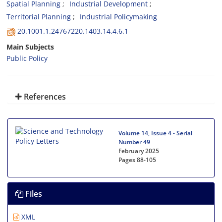
Spatial Planning
Industrial Development
Territorial Planning
Industrial Policymaking
20.1001.1.24767220.1403.14.4.6.1
Main Subjects
Public Policy
References
Volume 14, Issue 4 - Serial
Number 49
February 2025
Pages
88-105
Files
XML