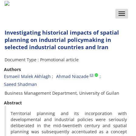
Toggle
naviga
Investigating historical impacts of spatial
planning on industrial policymaking in
selected industrial countries and Iran
Document Type : Promotional article
Authors
Esmaeil Malek Akhlagh
Ahmad Niazade
Saeed Shadman
Business Management Department, University of Guilan
Abstract
Territorial planning and its incorporation with
developmental and industrial policies were seriously
deliberated in the mid-twentieth century and spatial
planning was subsequently accentuated as a concept