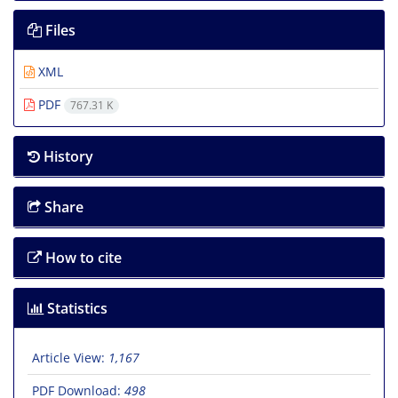
Files
XML
PDF
767.31 K
History
Share
How to cite
Statistics
Article View:
1,167
PDF Download:
498