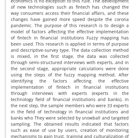
economics is no exception to this rule. The development
of new technologies such as fintech has changed the
way consumers access their financial affairs, and these
changes have gained more speed despite the corona
pandemic. The purpose of this research is to design a
model of factors affecting the effective implementation
of fintech in financial institutions Fuzzy mapping has
been used. This research is applied in terms of purpose
and descriptive-survey type. The data collection method
is mixed, in the first stage, the data was collected
through semi-structured interviews with experts, and in
the second stage, appropriate calculations were done
using the steps of the fuzzy mapping method. After
identifying the factors affecting the effective
implementation of fintech in financial institutions
through interviews with experts (experts in the
technology field of financial institutions and banks), in
the next step, the sample members who were 33 experts
in the field of technology in financial institutions and
banks who They were selected by snowball and targeted
sampling. The obtained results indicated that factors
such as ease of use by users, creation of monitoring
mechanisms to gain trust, training and culturalization of