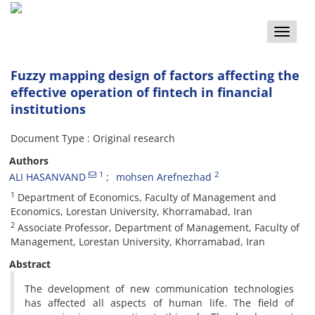
Toggle
naviga
Fuzzy mapping design of factors affecting the
effective operation of fintech in financial
institutions
Document Type : Original research
Authors
1
2
ALI HASANVAND
mohsen Arefnezhad
1
Department of Economics, Faculty of Management and
Economics, Lorestan University, Khorramabad, Iran
2
Associate Professor, Department of Management, Faculty of
Management, Lorestan University, Khorramabad, Iran
Abstract
The development of new communication technologies
has affected all aspects of human life. The field of