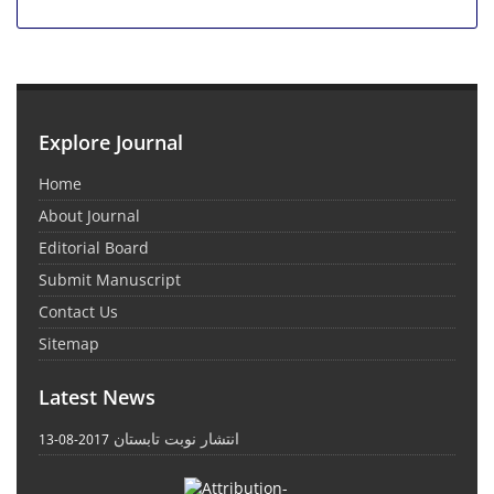
Explore Journal
Home
About Journal
Editorial Board
Submit Manuscript
Contact Us
Sitemap
Latest News
انتشار نوبت تابستان
2017-08-13