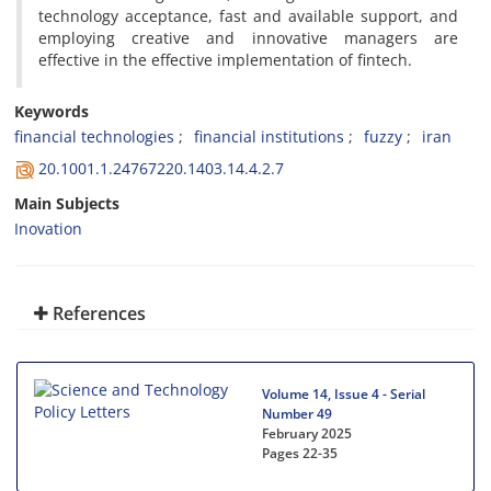
technology acceptance, fast and available support, and
employing creative and innovative managers are
effective in the effective implementation of fintech.
Keywords
financial technologies
financial institutions
fuzzy
iran
20.1001.1.24767220.1403.14.4.2.7
Main Subjects
Inovation
References
Volume 14, Issue 4 - Serial
Number 49
February 2025
Pages
22-35