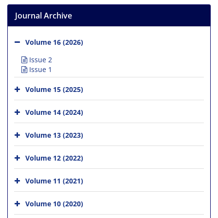
Journal Archive
Volume 16 (2026)
Issue 2
Issue 1
Volume 15 (2025)
Volume 14 (2024)
Volume 13 (2023)
Volume 12 (2022)
Volume 11 (2021)
Volume 10 (2020)