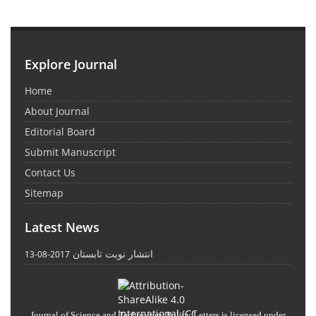
Explore Journal
Home
About Journal
Editorial Board
Submit Manuscript
Contact Us
Sitemap
Latest News
انتشار نوبت تابستان
2017-08-13
Journal of Science and Technology Policy Letters
is licensed under