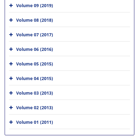
Volume 09 (2019)
Volume 08 (2018)
Volume 07 (2017)
Volume 06 (2016)
Volume 05 (2015)
Volume 04 (2015)
Volume 03 (2013)
Volume 02 (2013)
Volume 01 (2011)