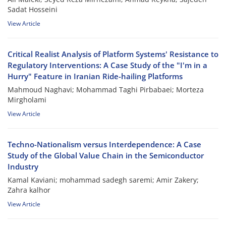
Sadat Hosseini
View Article
Critical Realist Analysis of Platform Systems' Resistance to
Regulatory Interventions: A Case Study of the "I'm in a
Hurry" Feature in Iranian Ride-hailing Platforms
Mahmoud Naghavi; Mohammad Taghi Pirbabaei; Morteza
Mirgholami
View Article
Techno-Nationalism versus Interdependence: A Case
Study of the Global Value Chain in the Semiconductor
Industry
Kamal Kaviani; mohammad sadegh saremi; Amir Zakery;
Zahra kalhor
View Article