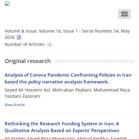
Toggle
naviga
Volume & Issue:
Volume 16, Issue 1 - Serial Number 54, May
2026
Number of Articles:
6
Original research
Analysis of Corona Pandemic Confronting Policies in Iran
based the policy narrative analysis framework.
Seyed Ali Hosseini Asl; Mehraban Peykani; Mohammad Reza
Yazdani Zazerani
View Article
Rethinking the Research Funding System in Iran: A
Qualitative Analysis Based on Experts’ Perspectives
Ali Maleki; Seyed Reza Mirnezami; Ahmad Keykha; Sajedeh