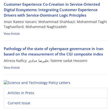
Customer Experience Co-Creation in Service-Oriented
Digital Ecosystems: Integrating Customer Experience
Drivers with Service-Dominant Logic Principles
Iman Raeesi Vanani; Mohammad Shahbazi; Mohammad Taghi
Taghavifard; Mohammad Naghizadeh
View Article
Pathology of the state of cyberspace governance in Iran
based on the measurement of the CGI composite index
Alireza Naficy; علیرضا حدادی; fateme sadat Hosseini
View Article
Articles in Press
Current Issue