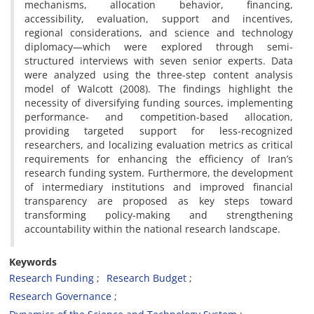
mechanisms, allocation behavior, financing,
accessibility, evaluation, support and incentives,
regional considerations, and science and technology
diplomacy—which were explored through semi-
structured interviews with seven senior experts. Data
were analyzed using the three-step content analysis
model of Walcott (2008). The findings highlight the
necessity of diversifying funding sources, implementing
performance- and competition-based allocation,
providing targeted support for less-recognized
researchers, and localizing evaluation metrics as critical
requirements for enhancing the efficiency of Iran’s
research funding system. Furthermore, the development
of intermediary institutions and improved financial
transparency are proposed as key steps toward
transforming policy-making and strengthening
accountability within the national research landscape.
Keywords
Research Funding
Research Budget
Research Governance