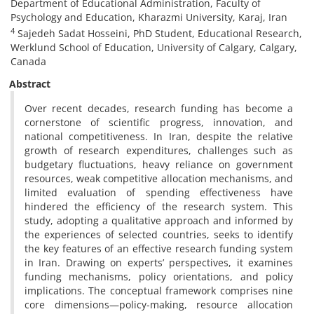
Department of Educational Administration, Faculty of
Psychology and Education, Kharazmi University, Karaj, Iran
4
Sajedeh Sadat Hosseini, PhD Student, Educational Research,
Werklund School of Education, University of Calgary, Calgary,
Canada
Abstract
Over recent decades, research funding has become a
cornerstone of scientific progress, innovation, and
national competitiveness. In Iran, despite the relative
growth of research expenditures, challenges such as
budgetary fluctuations, heavy reliance on government
resources, weak competitive allocation mechanisms, and
limited evaluation of spending effectiveness have
hindered the efficiency of the research system. This
study, adopting a qualitative approach and informed by
the experiences of selected countries, seeks to identify
the key features of an effective research funding system
in Iran. Drawing on experts’ perspectives, it examines
funding mechanisms, policy orientations, and policy
implications. The conceptual framework comprises nine
core dimensions—policy-making, resource allocation