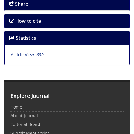
Share
How to cite
Statistics
Article View:
630
Explore Journal
Home
About Journal
Editorial Board
Submit Manuscript