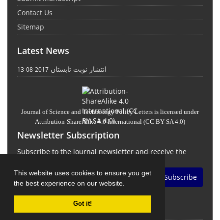
Contact Us
Sitemap
Latest News
انتشار نوبت تابستان
2017-08-13
Journal of Science and Technology Policy Letters
is licensed under
Attribution-ShareAlike 4.0 International
(CC BY-SA 4.0)
Newsletter Subscription
Subscribe to the journal newsletter and receive the
latest news and updates
This website uses cookies to ensure you get
Subscribe
the best experience on our website.
Got it!