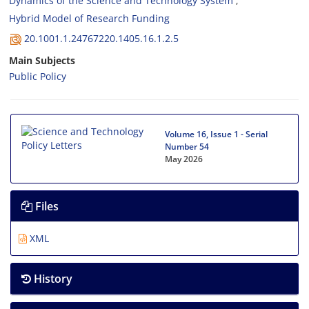
Dynamics of the Science and Technology System
Hybrid Model of Research Funding
20.1001.1.24767220.1405.16.1.2.5
Main Subjects
Public Policy
Volume 16, Issue 1 - Serial
Number 54
May 2026
Files
XML
History