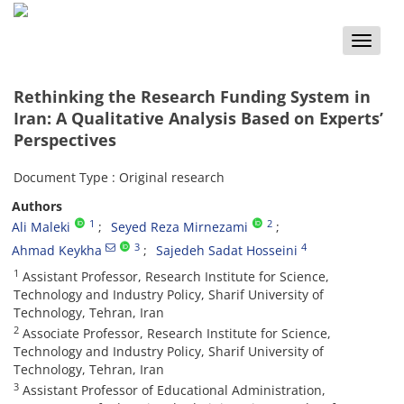
Toggle
naviga
Rethinking the Research Funding System in
Iran: A Qualitative Analysis Based on Experts’
Perspectives
Document Type : Original research
Authors
1
2
Ali Maleki
Seyed Reza Mirnezami
3
4
Ahmad Keykha
Sajedeh Sadat Hosseini
1
Assistant Professor, Research Institute for Science,
Technology and Industry Policy, Sharif University of
Technology, Tehran, Iran
2
Associate Professor, Research Institute for Science,
Technology and Industry Policy, Sharif University of
Technology, Tehran, Iran
3
Assistant Professor of Educational Administration,