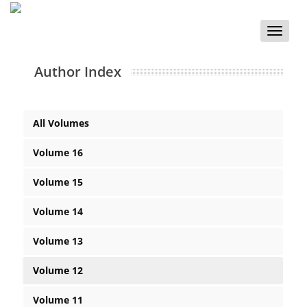
Toggle
naviga
Author Index
All Volumes
Volume 16
Volume 15
Volume 14
Volume 13
Volume 12
Volume 11