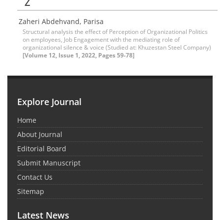
Z
Zaheri Abdehvand, Parisa
Structural analysis the effect of Perception of Organizational Politics
on employees, Job Engagement with the mediating role of
organizational silence & voice (Studied at: Khuzestan Steel Company)
[Volume 12, Issue 1, 2022, Pages 59-78]
Explore Journal
Home
About Journal
Editorial Board
Submit Manuscript
Contact Us
Sitemap
Latest News