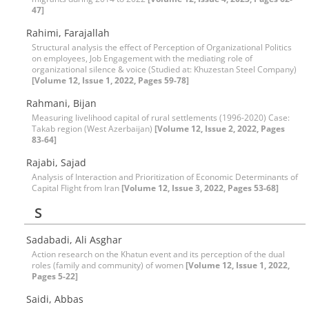
47]
Rahimi, Farajallah
Structural analysis the effect of Perception of Organizational Politics
on employees, Job Engagement with the mediating role of
organizational silence & voice (Studied at: Khuzestan Steel Company)
[Volume 12, Issue 1, 2022, Pages 59-78]
Rahmani, Bijan
Measuring livelihood capital of rural settlements (1996-2020) Case:
Takab region (West Azerbaijan)
[Volume 12, Issue 2, 2022, Pages
83-64]
Rajabi, Sajad
Analysis of Interaction and Prioritization of Economic Determinants of
Capital Flight from Iran
[Volume 12, Issue 3, 2022, Pages 53-68]
S
Sadabadi, Ali Asghar
Action research on the Khatun event and its perception of the dual
roles (family and community) of women
[Volume 12, Issue 1, 2022,
Pages 5-22]
Saidi, Abbas