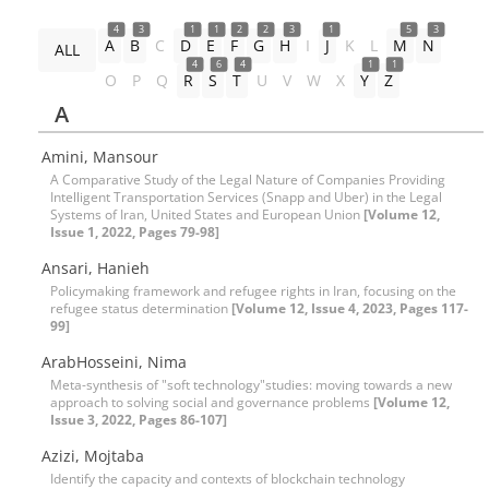
4
3
1
1
2
2
3
1
5
3
A
B
C
D
E
F
G
H
I
J
K
L
M
N
ALL
4
6
4
1
1
O
P
Q
R
S
T
U
V
W
X
Y
Z
A
Amini, Mansour
A Comparative Study of the Legal Nature of Companies Providing
Intelligent Transportation Services (Snapp and Uber) in the Legal
Systems of Iran, United States and European Union
[Volume 12,
Issue 1, 2022, Pages 79-98]
Ansari, Hanieh
Policymaking framework and refugee rights in Iran, focusing on the
refugee status determination
[Volume 12, Issue 4, 2023, Pages 117-
99]
ArabHosseini, Nima
Meta-synthesis of "soft technology"studies: moving towards a new
approach to solving social and governance problems
[Volume 12,
Issue 3, 2022, Pages 86-107]
Azizi, Mojtaba
Identify the capacity and contexts of blockchain technology