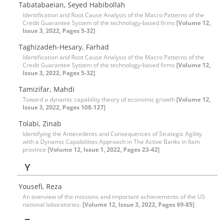
Tabatabaeian, Seyed Habibollah
Identification and Root Cause Analysis of the Macro Patterns of the
Credit Guarantee System of the technology-based firms
[Volume 12,
Issue 3, 2022, Pages 5-32]
Taghizadeh-Hesary, Farhad
Identification and Root Cause Analysis of the Macro Patterns of the
Credit Guarantee System of the technology-based firms
[Volume 12,
Issue 3, 2022, Pages 5-32]
Tamizifar, Mahdi
Toward a dynamic capability theory of economic growth
[Volume 12,
Issue 3, 2022, Pages 108-127]
Tolabi, Zinab
Identifying the Antecedents and Consequences of Strategic Agility
with a Dynamic Capabilities Approach in The Active Banks in Ilam
province
[Volume 12, Issue 1, 2022, Pages 23-42]
Y
Yousefi, Reza
An overview of the missions and important achievements of the US
national laboratories.
[Volume 12, Issue 3, 2022, Pages 69-85]