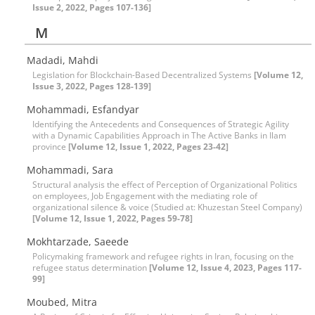
Issue 2, 2022, Pages 107-136]
M
Madadi, Mahdi
Legislation for Blockchain-Based Decentralized Systems
[Volume 12,
Issue 3, 2022, Pages 128-139]
Mohammadi, Esfandyar
Identifying the Antecedents and Consequences of Strategic Agility
with a Dynamic Capabilities Approach in The Active Banks in Ilam
province
[Volume 12, Issue 1, 2022, Pages 23-42]
Mohammadi, Sara
Structural analysis the effect of Perception of Organizational Politics
on employees, Job Engagement with the mediating role of
organizational silence & voice (Studied at: Khuzestan Steel Company)
[Volume 12, Issue 1, 2022, Pages 59-78]
Mokhtarzade, Saeede
Policymaking framework and refugee rights in Iran, focusing on the
refugee status determination
[Volume 12, Issue 4, 2023, Pages 117-
99]
Moubed, Mitra