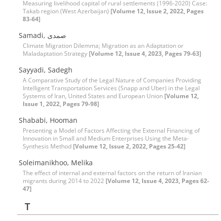
Measuring livelihood capital of rural settlements (1996-2020) Case:
Takab region (West Azerbaijan)
[Volume 12, Issue 2, 2022, Pages
83-64]
Samadi, صمدی
Climate Migration Dilemma; Migration as an Adaptation or
Maladaptation Strategy
[Volume 12, Issue 4, 2023, Pages 79-63]
Sayyadi, Sadegh
A Comparative Study of the Legal Nature of Companies Providing
Intelligent Transportation Services (Snapp and Uber) in the Legal
Systems of Iran, United States and European Union
[Volume 12,
Issue 1, 2022, Pages 79-98]
Shababi, Hooman
Presenting a Model of Factors Affecting the External Financing of
Innovation in Small and Medium Enterprises Using the Meta-
Synthesis Method
[Volume 12, Issue 2, 2022, Pages 25-42]
Soleimanikhoo, Melika
The effect of internal and external factors on the return of Iranian
migrants during 2014 to 2022
[Volume 12, Issue 4, 2023, Pages 62-
47]
T