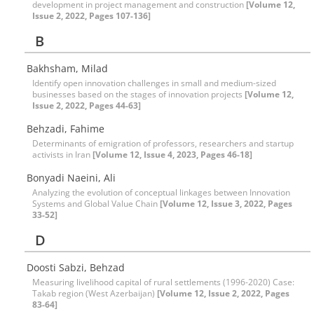
development in project management and construction
[Volume 12,
Issue 2, 2022, Pages 107-136]
B
Bakhsham, Milad
Identify open innovation challenges in small and medium-sized
businesses based on the stages of innovation projects
[Volume 12,
Issue 2, 2022, Pages 44-63]
Behzadi, Fahime
Determinants of emigration of professors, researchers and startup
activists in Iran
[Volume 12, Issue 4, 2023, Pages 46-18]
Bonyadi Naeini, Ali
Analyzing the evolution of conceptual linkages between Innovation
Systems and Global Value Chain
[Volume 12, Issue 3, 2022, Pages
33-52]
D
Doosti Sabzi, Behzad
Measuring livelihood capital of rural settlements (1996-2020) Case:
Takab region (West Azerbaijan)
[Volume 12, Issue 2, 2022, Pages
83-64]