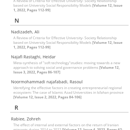
A Review of Criteria for Effective University- Society Relationship
based on University Social Responsibility Models
[Volume 12, Issue
1, 2022, Pages 112-99]
N
Nadizadeh, Ali
A Review of Criteria for Effective University- Society Relationship
based on University Social Responsibility Models
[Volume 12, Issue
1, 2022, Pages 112-99]
Najafi Rastaghi, Heidar
Meta-synthesis of "soft technology"studies: moving towards a new
approach to solving social and governance problems
[Volume 12,
Issue 3, 2022, Pages 86-107]
Noormohammadi najafabadi, Rasoul
Identifying the effective factors in creating entrepreneurial regional
ecosystem: The case of Islamic Azad Universities in Isfahan province
[Volume 12, Issue 2, 2022, Pages 84-106]
R
Rabiee, Zohreh
The effect of internal and external factors on the return of Iranian
migrants during 2014 to 2022
[Volume 12, Issue 4, 2023, Pages 62-