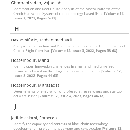
Ghorbanizadeh, Vajhollah
Identification and Root Cause Analysis of the Macro Patterns of the
Credit Guarantee System of the technology-based firms
[Volume 12,
Issue 3, 2022, Pages 5-32]
H
Hashemifarid, Mohammadhadi
Analysis of Interaction and Prioritization of Economic Determinants of
Capital Flight from Iran
[Volume 12, Issue 3, 2022, Pages 53-68]
Hosseinpour, Mahdi
Identify open innovation challenges in small and medium-sized
businesses based on the stages of innovation projects
[Volume 12,
Issue 2, 2022, Pages 44-63]
Hosseinpour, Mitrasadat
Determinants of emigration of professors, researchers and startup
activists in Iran
[Volume 12, Issue 4, 2023, Pages 46-18]
J
Jadidoleslami, Samereh
Identify the capacity and contexts of blockchain technology
development in project management and construction
[Volume 12,