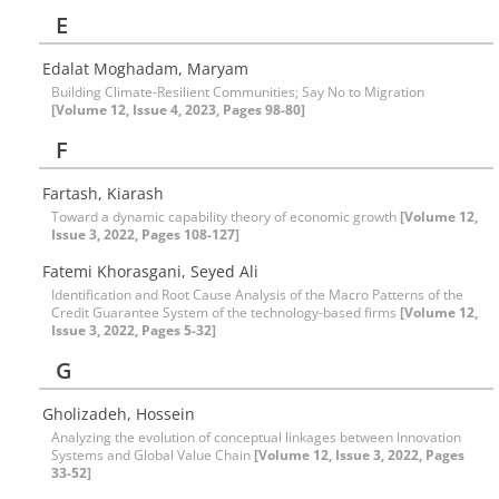
E
Edalat Moghadam, Maryam
Building Climate-Resilient Communities; Say No to Migration
[Volume 12, Issue 4, 2023, Pages 98-80]
F
Fartash, Kiarash
Toward a dynamic capability theory of economic growth
[Volume 12,
Issue 3, 2022, Pages 108-127]
Fatemi Khorasgani, Seyed Ali
Identification and Root Cause Analysis of the Macro Patterns of the
Credit Guarantee System of the technology-based firms
[Volume 12,
Issue 3, 2022, Pages 5-32]
G
Gholizadeh, Hossein
Analyzing the evolution of conceptual linkages between Innovation
Systems and Global Value Chain
[Volume 12, Issue 3, 2022, Pages
33-52]