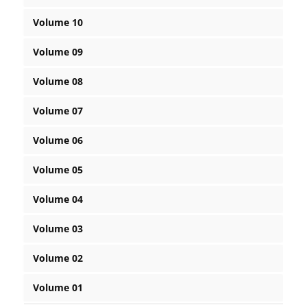
Volume 10
Volume 09
Volume 08
Volume 07
Volume 06
Volume 05
Volume 04
Volume 03
Volume 02
Volume 01