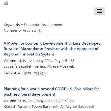
Toggle
naviga
Keywords =
Economic development
Number of Articles:
3
A Model for Economic Development of Less Developed
Rurals of Mazandaran Province with the Approach of
Regional Innovation System
Volume 14, Issue 1, May 2024, Pages
51-68
yousef eisazadeh roshan; Alireza Mosayebi
View Article
PDF
791.49 K
Planning for a world beyond COVID-19: Five pillars for
post-neoliberal development
Volume 13, Issue 1, May 2023, Pages
91-98
Kiarash Fartash; Tooba Baramaki; Ali Asghar Sadabadi