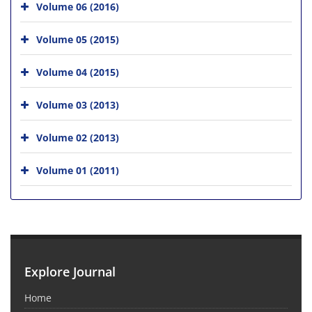
Volume 06 (2016)
Volume 05 (2015)
Volume 04 (2015)
Volume 03 (2013)
Volume 02 (2013)
Volume 01 (2011)
Explore Journal
Home