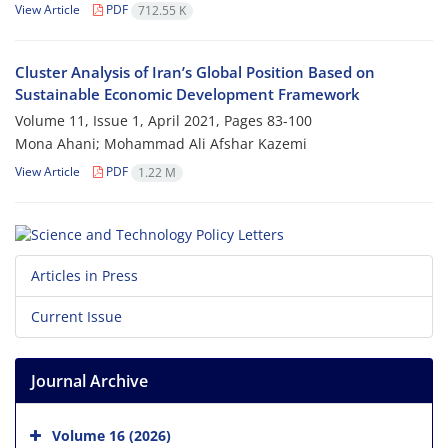
View Article
PDF
712.55 K
Cluster Analysis of Iran’s Global Position Based on
Sustainable Economic Development Framework
Volume 11, Issue 1, April 2021, Pages
83-100
Mona Ahani; Mohammad Ali Afshar Kazemi
View Article
PDF
1.22 M
Articles in Press
Current Issue
Journal Archive
Volume 16 (2026)