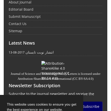
About Journal
Editorial Board
Submit Manuscript
Contact Us
Sitemap
Latest News
انتشار نوبت تابستان
2017-08-13
Journal of Science and Technology Policy Letters
is licensed under
Attribution-ShareAlike 4.0 International
(CC BY-SA 4.0)
Newsletter Subscription
Subscribe to the journal newsletter and receive the
latest news and updates
This website uses cookies to ensure you get
Subscribe
the best experience on our website.