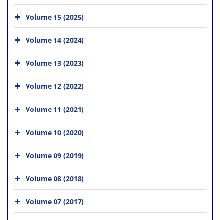
Volume 15 (2025)
Volume 14 (2024)
Volume 13 (2023)
Volume 12 (2022)
Volume 11 (2021)
Volume 10 (2020)
Volume 09 (2019)
Volume 08 (2018)
Volume 07 (2017)