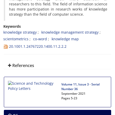
researchers to this field. The field of information science
has more participation in research works of knowledge
strategy than the field of computer science.
Keywords
knowledge strategy
knowledge management strategy
scientometrics
co-word
knowledge map
20.1001.1.24767220.1400.11.2.2.2
References
Volume 11, Issue 3 - Serial
Number 36
September 2021
Pages
5-23