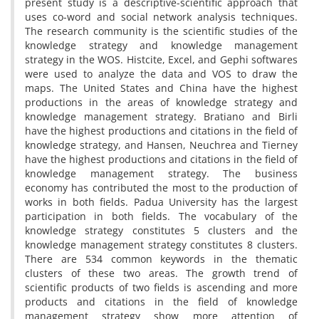
present study is a descriptive-scientific approach that
uses co-word and social network analysis techniques.
The research community is the scientific studies of the
knowledge strategy and knowledge management
strategy in the WOS. Histcite, Excel, and Gephi softwares
were used to analyze the data and VOS to draw the
maps. The United States and China have the highest
productions in the areas of knowledge strategy and
knowledge management strategy. Bratiano and Birli
have the highest productions and citations in the field of
knowledge strategy, and Hansen, Neuchrea and Tierney
have the highest productions and citations in the field of
knowledge management strategy. The business
economy has contributed the most to the production of
works in both fields. Padua University has the largest
participation in both fields. The vocabulary of the
knowledge strategy constitutes 5 clusters and the
knowledge management strategy constitutes 8 clusters.
There are 534 common keywords in the thematic
clusters of these two areas. The growth trend of
scientific products of two fields is ascending and more
products and citations in the field of knowledge
management strategy show more attention of