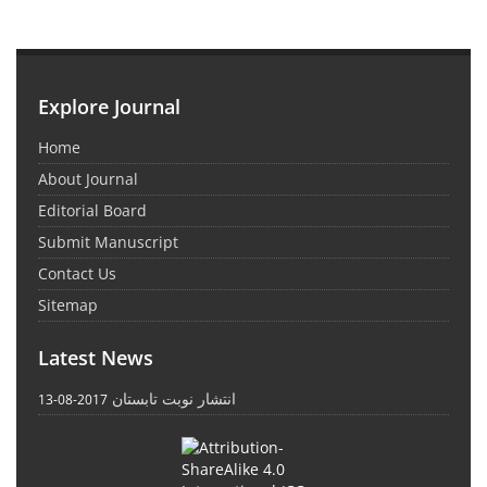
Explore Journal
Home
About Journal
Editorial Board
Submit Manuscript
Contact Us
Sitemap
Latest News
انتشار نوبت تابستان
2017-08-13