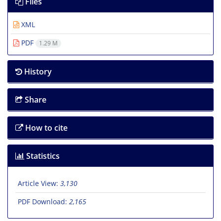
Files
XML
PDF
1.29 M
History
Share
How to cite
Statistics
Article View:
3,130
PDF Download:
2,165