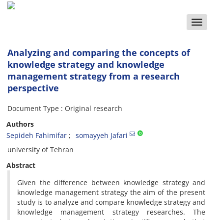
Toggle
naviga
Analyzing and comparing the concepts of
knowledge strategy and knowledge
management strategy from a research
perspective
Document Type : Original research
Authors
Sepideh Fahimifar
somayyeh Jafari
university of Tehran
Abstract
Given the difference between knowledge strategy and
knowledge management strategy the aim of the present
study is to analyze and compare knowledge strategy and
knowledge management strategy researches. The