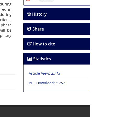
 during
ered in
History
during
ctions;
e phase
Share
ill be
litory
How to cite
Statistics
Article View:
2,713
PDF Download:
1,762