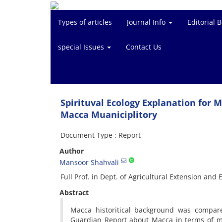
Types of articles
Journal Info
Editorial 
special Issues
Contact Us
Spirituval Ecology Explanation for
Macca Muaniciplitory
Document Type : Report
Author
Mansoor Shahvali
Full Prof. in Dept. of Agricultural Extension and 
Abstract
Macca historitical background was compar
Guardian Report about Macca in terms of m