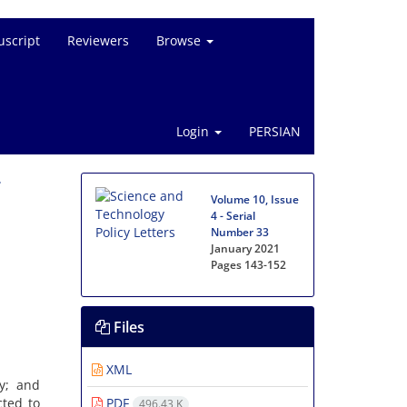
script
Reviewers
Browse
Login
PERSIAN
Volume 10, Issue
4 - Serial
Number 33
January 2021
Pages
143-152
Files
XML
y; and
ted to
PDF
496.43 K