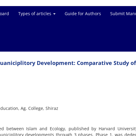
Board
Types of articles
Guide for Authors
Submit Manu
 Muaniciplitory Development: Comparative Study of
Education, Ag. College, Shiraz
ed between Islam and Ecology, published by Harvard Universit
uniciplitory developments through 3 phases. Phase 1, was dedec