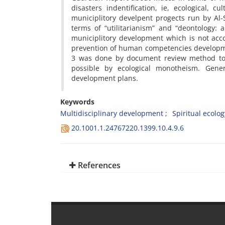
disasters indentification, ie, ecological, 
municiplitory develpent progects run by Al
terms of “utilitarianism” and “deontology
municiplitory development which is not acc
prevention of human competencies development
3 was done by document review method to fi
possible by ecological monotheism. Gene
development plans.
Keywords
Multidisciplinary development
Spiritual ecolog
20.1001.1.24767220.1399.10.4.9.6
References