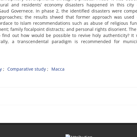
cultural and residents’ economy disasters happened in this city
-Saud Governece. In phase 2, the identified disasters were comp
: approaches; the results shwed that former approach was used 
ordace to Islam recommendations such as abuse of religious fun
; family focalpoint distracts; and personal rights disorient. Th
nd out how would be possible to revive holy authenticity? It w
rally, a transcendental paradigm is recommended for municip
y
Comparative study
Macca