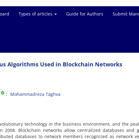
Board
Types of articles
Guide for Authors
Submit Manu
sus Algorithms Used in Blockchain Networks
Mohammadreza Taghva
volutionary technology in the business environment, and the peak
 in 2008. Blockchain networks allow centralized databases and 
tributed databases to network members recognized as network ver