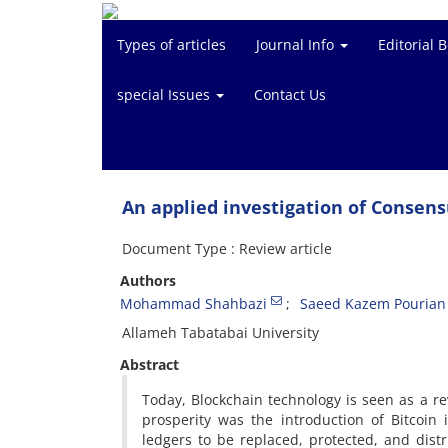
Types of articles
Journal Info
Editorial 
special Issues
Contact Us
An applied investigation of Consen
Document Type : Review article
Authors
Mohammad Shahbazi
Saeed Kazem Pourian
Allameh Tabatabai University
Abstract
Today, Blockchain technology is seen as a re
prosperity was the introduction of Bitcoin
ledgers to be replaced, protected, and dis