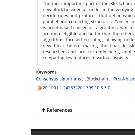
The most important part of the Blockchain 
new block between all nodes in the verifying
decide rules and protocols that define whi
parallel and conflicting structures. Consensu
is proof-based consensus algorithms, which a
are more eligible and better than the others
algorithms focused on voting, allowing nodes
new block before making the final decisi
researched and are currently being applie
comparing key features in various aspects.
Keywords
Consensus algorithms
Blockchain
Proof-bas
20.1001.1.24767220.1399.10.3.5.0
References