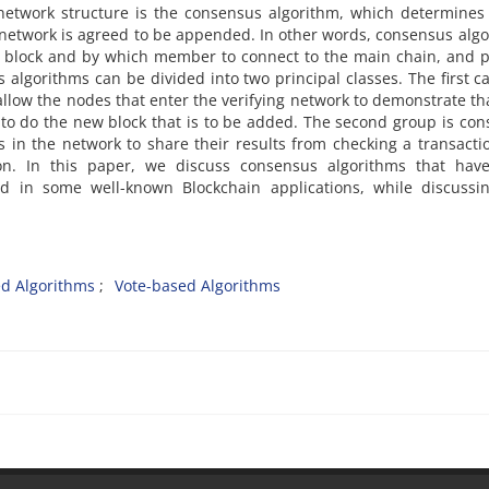
network structure is the consensus algorithm, which determines
 network is agreed to be appended. In other words, consensus alg
ch block and by which member to connect to the main chain, and 
s algorithms can be divided into two principal classes. The first c
llow the nodes that enter the verifying network to demonstrate th
 to do the new block that is to be added. The second group is co
 in the network to share their results from checking a transacti
on. In this paper, we discuss consensus algorithms that hav
d in some well-known Blockchain applications, while discussi
ed Algorithms
Vote-based Algorithms