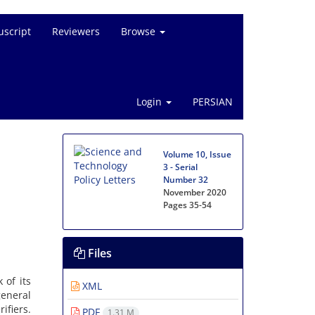
script
Reviewers
Browse
Login
PERSIAN
Volume 10, Issue
3 - Serial
Number 32
November 2020
Pages
35-54
Files
 of its
XML
general
ifiers.
PDF
1.31 M