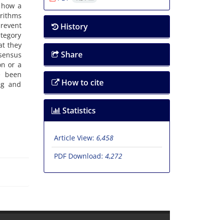
 how a
orithms
prevent
History
ategory
at they
Share
nsensus
on or a
e been
How to cite
ng and
Statistics
Article View:
6,458
PDF Download:
4,272