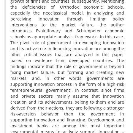
growth of firms and countries, subsequently. Mentioning
the deficiencies of Orthodox economic schools,
especially the neoclassical model, in analyzing and
perceiving innovation through limiting policy
interventions to the market failure, the author
introduces Evolutionary and Schumpeter economic
schools as appropriate analysis frameworks in this case.
The pivot role of government in developing innovation
and its active role in financing innovation are among the
other critical issues that are analyzed in this paper
based on evidence from developed countries. The
findings indicate that the role of government is beyond
fixing market failure, but forming and creating new
markets; and, in other words, governments are
supporting innovation process in the form of a high-risk
“entrepreneurial government”. In contrast, since firms
and private sectors mainly assume that innovation
creation and its achievements belong to them and are
derived from their actions, they are following a stronger
risk-aversion behavior than the government in
supporting innovation and financing. Development and
investment banks are among the most important
governmental means to actively support innovation –