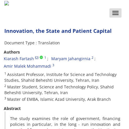
Toggle
naviga
Innovation, the State and Patient Capital
Document Type : Translation
Authors
1
2
Kiarash Fartash
Maryam Jahangirnia
3
Amir Malek Mohammadi
1
Assistant Professor, Institute for Science and Technology
Studies, Shahid Beheshti University, Tehran, Iran
2
Master Student, Science and Technology Policy, Shahid
Beheshti University, Tehran, Iran
3
Master of EMBA, Islamic Azad University, Arak Branch
Abstract
The study examines the role of government, financing
policies in particular, in the long - run innovation and