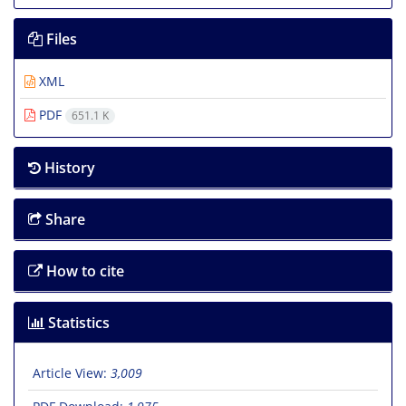
Files
XML
PDF
651.1 K
History
Share
How to cite
Statistics
Article View:
3,009