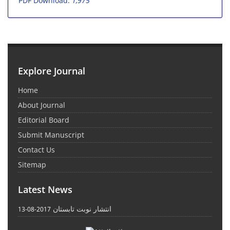
PDF Download:
1,975
Explore Journal
Home
About Journal
Editorial Board
Submit Manuscript
Contact Us
Sitemap
Latest News
انتشار نوبت تابستان
2017-08-13