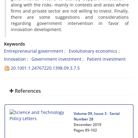
along with the risks- mainly in contexts and areas where
firms and private sector are not willing to invest. Finally,
there are some suggestions and considerations
regarding government intervention in favor of
innovation development.
Keywords
Entrepreneurial government
Evolutionary economics
Innovation
Government investment
Patient investment
20.1001.1.24767220.1398.09.3.7.5
References
Volume 09, Issue 3 - Serial
Number 28
December 2019
Pages
85-102