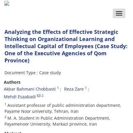
Toggle
naviga
Analyzing the Effects of Effective Strategic
Thinking on Organizational Learning and
Intellectual Capital of Employees (Case Study:
One of the Executive Agencies of Qom
Province)
Document Type : Case study
Authors
1
1
Akbar Bahmani Chobbasti
Reza Zare
2
Mehdi Esaabadi
1
Assistant professor of public administration department,
Payame Noor university, Tehran, Iran
2
M. A. Student in Public Administration Department,
Payamenoor University, Markazi province, Iran