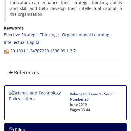
indicators can enhance their strategic thinking ability
and skill and help develop their intellectual capital in
the organization.
Keywords
Effective Strategic Thinking
Organizational Learning
Intellectual Capital
20.1001.1.24767220.1398.09.1.3.7
References
Volume 09, Issue 1 - Serial
Number 26
June 2019
Pages
33-44
Files