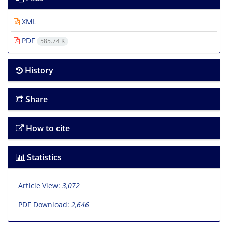
XML
PDF
585.74 K
History
Share
How to cite
Statistics
Article View:
3,072
PDF Download:
2,646