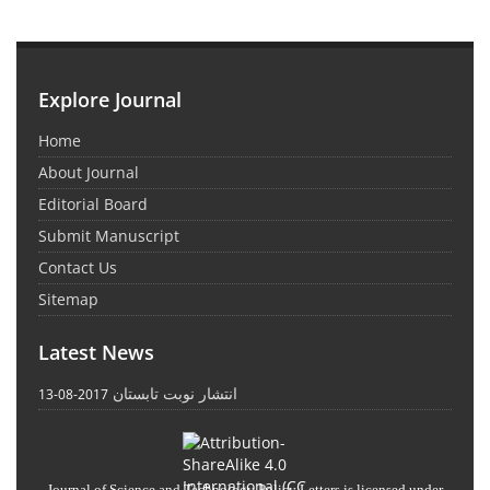
Explore Journal
Home
About Journal
Editorial Board
Submit Manuscript
Contact Us
Sitemap
Latest News
انتشار نوبت تابستان
2017-08-13
Journal of Science and Technology Policy Letters
is licensed under