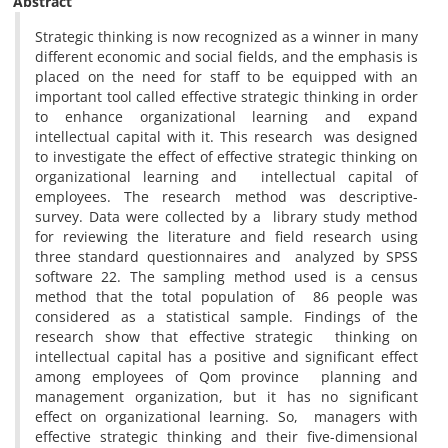
Abstract
Strategic thinking is now recognized as a winner in many
different economic and social fields, and the emphasis is
placed on the need for staff to be equipped with an
important tool called effective strategic thinking in order
to enhance organizational learning and expand
intellectual capital with it. This research was designed
to investigate the effect of effective strategic thinking on
organizational learning and intellectual capital of
employees. The research method was descriptive-
survey. Data were collected by a library study method
for reviewing the literature and field research using
three standard questionnaires and analyzed by SPSS
software 22. The sampling method used is a census
method that the total population of 86 people was
considered as a statistical sample. Findings of the
research show that effective strategic thinking on
intellectual capital has a positive and significant effect
among employees of Qom province planning and
management organization, but it has no significant
effect on organizational learning. So, managers with
effective strategic thinking and their five-dimensional