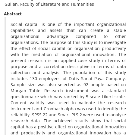
Guilan, Faculty of Literature and Humanities
Abstract
Social capital is one of the important organizational
capabilities and assets that can create a stable
organizational advantage compared to other
organizations. The purpose of this study is to investigate
the effect of social capital on organization productivity
with the mediation of orgnaizational innovation. The
present research is an applied-case study in terms of
purpose and a correlation-descriptive in terms of data
collection and analysis. The population of this study
includes 130 employees of Datis Sanat Paya Company.
Sample size was also selected as 92 people based on
Morgan Table. Research instrument was a standard
questionnaire which was ranked by 5-scale Likert scale.
Content validity was used to validate the research
instrument and Cronbach alpha was used to identify the
reliability. SPSS 22 and Smart PLS 2 were used to analyze
research data. The achieved results show that social
capital has a positive effect on organizational innovation
and productivity and organizational innovation has a