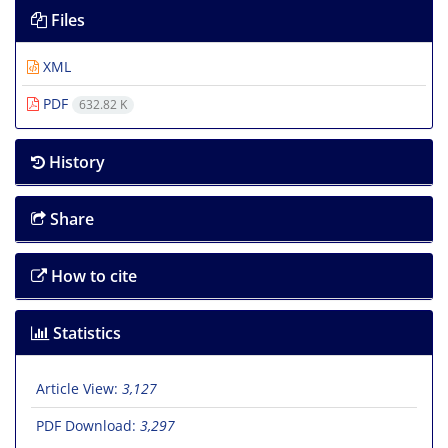
Files
XML
PDF
632.82 K
History
Share
How to cite
Statistics
Article View:
3,127
PDF Download:
3,297