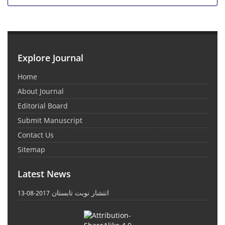
Explore Journal
Home
About Journal
Editorial Board
Submit Manuscript
Contact Us
Sitemap
Latest News
انتشار نوبت تابستان
2017-08-13