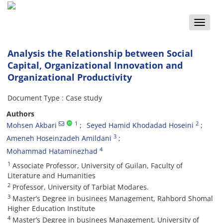
Toggle
naviga
Analysis the Relationship between Social
Capital, Organizational Innovation and
Organizational Productivity
Document Type : Case study
Authors
1
2
Mohsen Akbari
Seyed Hamid Khodadad Hoseini
3
Ameneh Hoseinzadeh Amildani
4
Mohammad Hataminezhad
1
Associate Professor, University of Guilan, Faculty of
Literature and Humanities
2
Professor, University of Tarbiat Modares.
3
Master’s Degree in businees Management, Rahbord Shomal
Higher Education Institute
4
Master’s Degree in businees Management, University of