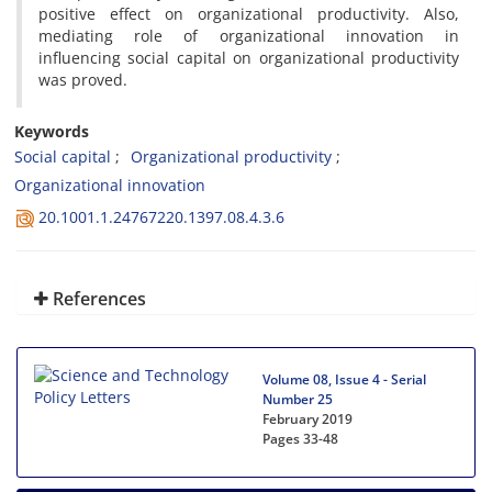
positive effect on organizational productivity. Also,
mediating role of organizational innovation in
influencing social capital on organizational productivity
was proved.
Keywords
Social capital
Organizational productivity
Organizational innovation
20.1001.1.24767220.1397.08.4.3.6
References
Volume 08, Issue 4 - Serial
Number 25
February 2019
Pages
33-48