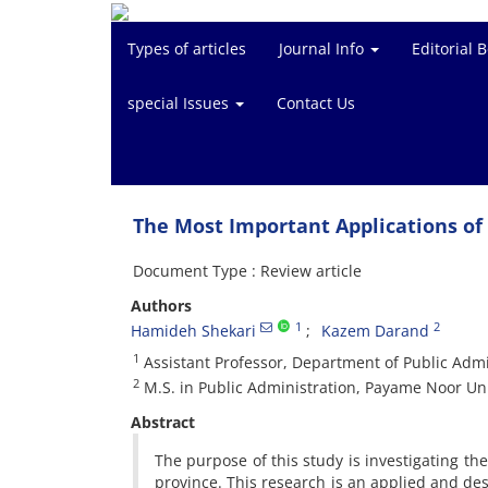
Types of articles
Journal Info
Editorial 
special Issues
Contact Us
The Most Important Applications of 
Document Type : Review article
Authors
1
2
Hamideh Shekari
Kazem Darand
1
Assistant Professor, Department of Public Admi
2
M.S. in Public Administration, Payame Noor Uni
Abstract
The purpose of this study is investigating the
province. This research is an applied and desc