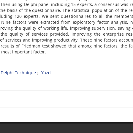
. Then using Delphi panel including 15 experts, a consensus was 
he basis of the questionnaire. The statistical population of the r
cluding 120 experts. We sent questionnaires to all the members
Nine factors were extracted from exploratory factor analysis, 
ving the quality of working life, improving supervision, saving
the quality of services provided, improving the enterprise res
of services and improving productivity. These nine factors accoun
 results of Friedman test showed that among nine factors, the fa
 most important factor.
Delphi Technique
Yazd