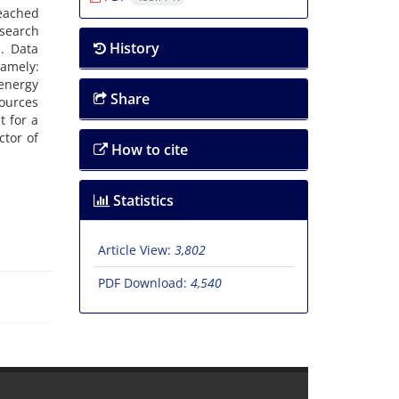
reached
esearch
History
. Data
namely:
 energy
Share
ources
t for a
ctor of
How to cite
Statistics
Article View:
3,802
PDF Download:
4,540