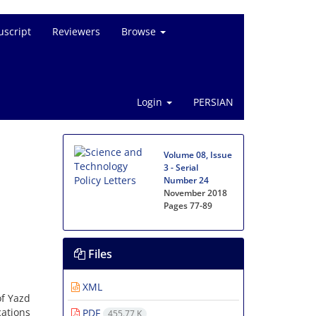
script
Reviewers
Browse
Login
PERSIAN
Volume 08, Issue
3 - Serial
Number 24
November 2018
Pages
77-89
Files
XML
of Yazd
cations
PDF
455.77 K