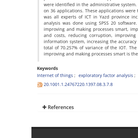
were identified in the administrative system
on 36 applications. These applications were t
was all experts of ICT in Yazd province in
analysis was done using SPSS 20 software. 
improving and making processes smart, impro
and costs, reducing corruption, improving 
information system, increasing the accuracy 
total of 70.257% of variance of the IOT. The
improving and making processes smart is the
Keywords
Internet of things
exploratory factor analysis
20.1001.1.24767220.1397.08.3.7.8
References