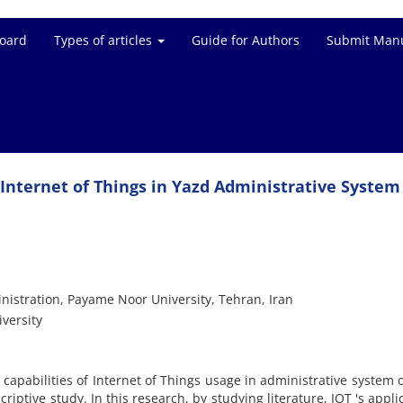
Board
Types of articles
Guide for Authors
Submit Manu
Internet of Things in Yazd Administrative System
nistration, Payame Noor University, Tehran, Iran
versity
 capabilities of Internet of Things usage in administrative system 
riptive study. In this research, by studying literature, IOT 's appli