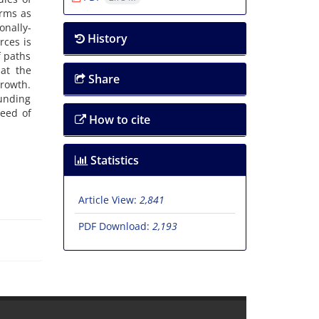
irms as
onally-
History
rces is
f paths
hat the
Share
growth.
funding
eed of
How to cite
Statistics
Article View:
2,841
PDF Download:
2,193