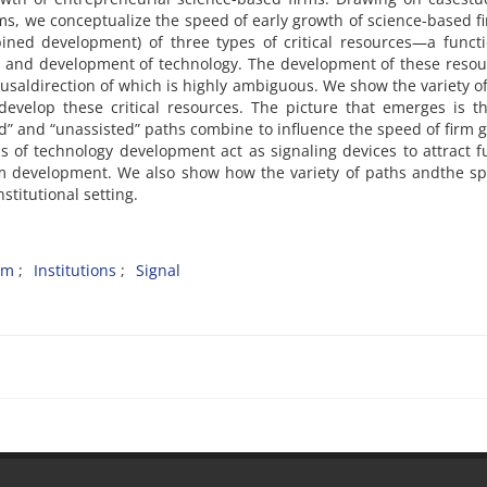
s, we conceptualize the speed of early growth of science-based f
ined development) of three types of critical resources—a functi
 and development of technology. The development of these resou
ausaldirection of which is highly ambiguous. We show the variety o
evelop these critical resources. The picture that emerges is t
ed” and “unassisted” paths combine to influence the speed of firm 
 of technology development act as signaling devices to attract 
m development. We also show how the variety of paths andthe sp
stitutional setting.
rm
Institutions
Signal