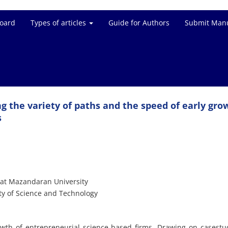
Board
Types of articles
Guide for Authors
Submit Manu
g the variety of paths and the speed of early gro
s
 at Mazandaran University
ty of Science and Technology
owth of entrepreneurial science-based firms. Drawing on casestu