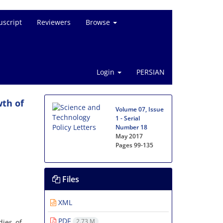
script
Reviewers
Browse
Login
PERSIAN
wth of
Volume 07, Issue
1 - Serial
Number 18
May 2017
Pages
99-135
Files
XML
PDF
2.73 M
dies of