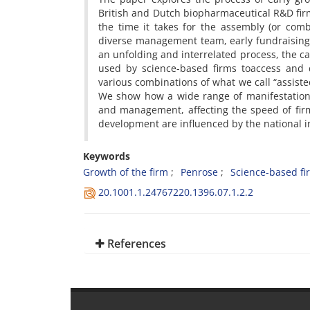
British and Dutch biopharmaceutical R&D firm
the time it takes for the assembly (or comb
diverse management team, early fundraising
an unfolding and interrelated process, the c
used by science-based firms toaccess and d
various combinations of what we call “assist
We show how a wide range of manifestations
and management, affecting the speed of fir
development are influenced by the national in
Keywords
Growth of the firm
Penrose
Science-based fi
20.1001.1.24767220.1396.07.1.2.2
References