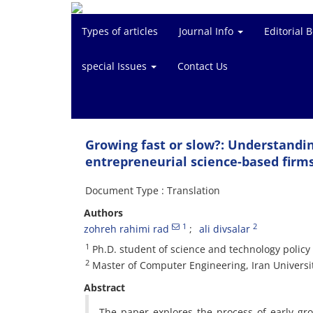
Types of articles
Journal Info
Editorial 
special Issues
Contact Us
Growing fast or slow?: Understandin
entrepreneurial science-based firm
Document Type : Translation
Authors
1
2
zohreh rahimi rad
ali divsalar
1
Ph.D. student of science and technology policy
2
Master of Computer Engineering, Iran Universi
Abstract
The paper explores the process of early gr