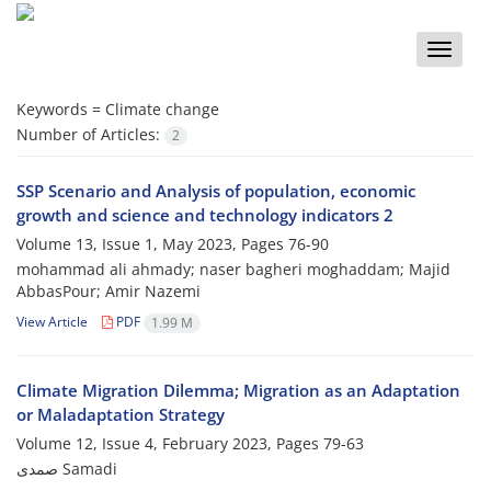
Toggle
naviga
Keywords =
Climate change
Number of Articles:
2
SSP Scenario and Analysis of population, economic
growth and science and technology indicators 2
Volume 13, Issue 1, May 2023, Pages
76-90
mohammad ali ahmady; naser bagheri moghaddam; Majid
AbbasPour; Amir Nazemi
View Article
PDF
1.99 M
Climate Migration Dilemma; Migration as an Adaptation
or Maladaptation Strategy
Volume 12, Issue 4, February 2023, Pages
79-63
صمدی Samadi