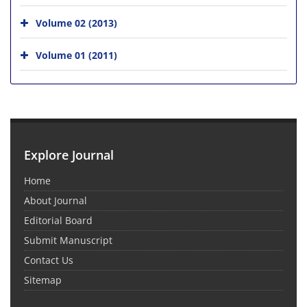
Volume 02 (2013)
Volume 01 (2011)
Explore Journal
Home
About Journal
Editorial Board
Submit Manuscript
Contact Us
Sitemap