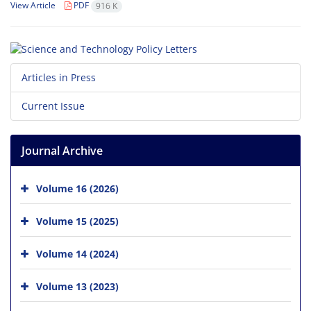
View Article
PDF
916 K
Articles in Press
Current Issue
Journal Archive
Volume 16 (2026)
Volume 15 (2025)
Volume 14 (2024)
Volume 13 (2023)