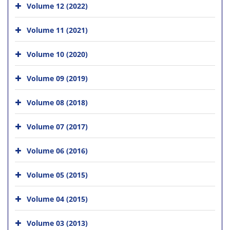
Volume 12 (2022)
Volume 11 (2021)
Volume 10 (2020)
Volume 09 (2019)
Volume 08 (2018)
Volume 07 (2017)
Volume 06 (2016)
Volume 05 (2015)
Volume 04 (2015)
Volume 03 (2013)