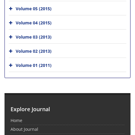
Volume 05 (2015)
Volume 04 (2015)
Volume 03 (2013)
Volume 02 (2013)
Volume 01 (2011)
Explore Journal
Home
About Journal