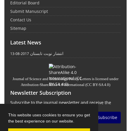
Editorial Board
Submit Manuscript
Contact Us
Sitemap
Latest News
انتشار نوبت تابستان
2017-08-13
Journal of Science and Technology Policy Letters
is licensed under
Attribution-ShareAlike 4.0 International
(CC BY-SA 4.0)
Newsletter Subscription
Subscribe to the journal newsletter and receive the
latest news and updates
This website uses cookies to ensure you get
Subscribe
the best experience on our website.