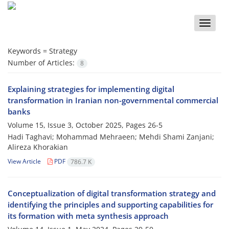
Toggle
naviga
Keywords =
Strategy
Number of Articles:
8
Explaining strategies for implementing digital
transformation in Iranian non-governmental commercial
banks
Volume 15, Issue 3, October 2025, Pages
26-5
Hadi Taghavi; Mohammad Mehraeen; Mehdi Shami Zanjani;
Alireza Khorakian
View Article
PDF
786.7 K
Conceptualization of digital transformation strategy and
identifying the principles and supporting capabilities for
its formation with meta synthesis approach