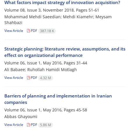
What factors impact strategy of innovation acquisition?
Volume 08, Issue 3, November 2018, Pages
51-61
Mohammad Mehdi Saeedian; Mehdi Kiamehr; Meysam
Shahbazi
View Article
PDF
387.18 K
Strategic planning: literature review, assumptions, and its
effect on organizational performance
Volume 06, Issue 1, May 2016, Pages
31-44
Ali Babaee; Ruhollah Hamidi Motlagh
View Article
PDF
4.32 M
Barriers of planning and implementation in Iranian
companies
Volume 06, Issue 1, May 2016, Pages
45-58
Abbas Ghayoumi
View Article
PDF
5.86 M