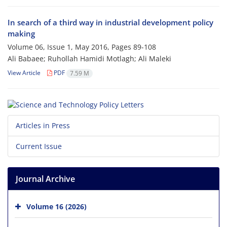
In search of a third way in industrial development policy
making
Volume 06, Issue 1, May 2016, Pages
89-108
Ali Babaee; Ruhollah Hamidi Motlagh; Ali Maleki
View Article
PDF
7.59 M
Articles in Press
Current Issue
Journal Archive
Volume 16 (2026)