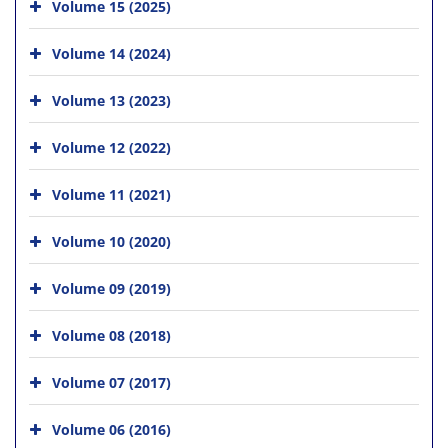
Volume 15 (2025)
Volume 14 (2024)
Volume 13 (2023)
Volume 12 (2022)
Volume 11 (2021)
Volume 10 (2020)
Volume 09 (2019)
Volume 08 (2018)
Volume 07 (2017)
Volume 06 (2016)