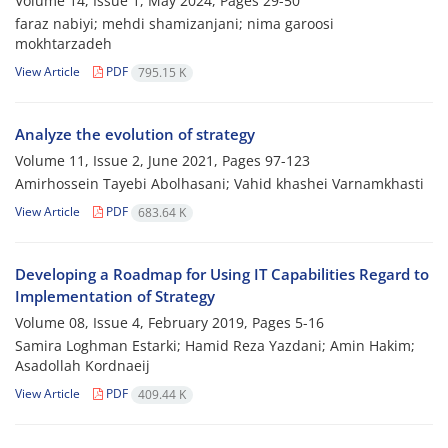
Volume 14, Issue 1, May 2024, Pages
29-50
faraz nabiyi; mehdi shamizanjani; nima garoosi
mokhtarzadeh
View Article
PDF
795.15 K
Analyze the evolution of strategy
Volume 11, Issue 2, June 2021, Pages
97-123
Amirhossein Tayebi Abolhasani; Vahid khashei Varnamkhasti
View Article
PDF
683.64 K
Developing a Roadmap for Using IT Capabilities Regard to
Implementation of Strategy
Volume 08, Issue 4, February 2019, Pages
5-16
Samira Loghman Estarki; Hamid Reza Yazdani; Amin Hakim;
Asadollah Kordnaeij
View Article
PDF
409.44 K