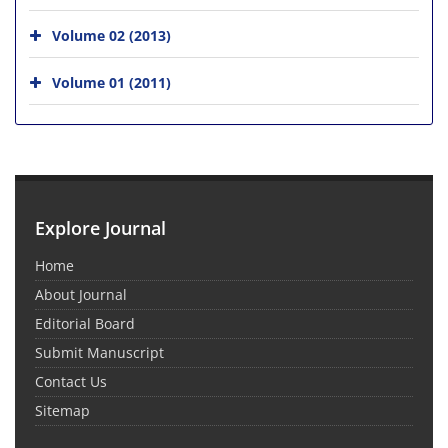
Volume 02 (2013)
Volume 01 (2011)
Explore Journal
Home
About Journal
Editorial Board
Submit Manuscript
Contact Us
Sitemap