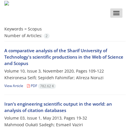
Toggle
naviga
Keywords =
Scopus
Number of Articles:
2
A comparative analysis of the Sharif University of
Technology's scientific productions in the Web of Science
and Scopus
Volume 10, Issue 3, November 2020, Pages
109-122
Kheironesa Seifi; Sepideh Fahimifar; Alireza Noruzi
View Article
PDF
782.62 K
Iran’s engineering scientific output in the world: an
analysis of citation databases
Volume 03, Issue 1, May 2013, Pages
19-32
Mahmood Oukati Sadegh; Esmaeil Vaziri