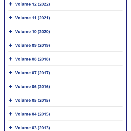
Volume 12 (2022)
Volume 11 (2021)
Volume 10 (2020)
Volume 09 (2019)
Volume 08 (2018)
Volume 07 (2017)
Volume 06 (2016)
Volume 05 (2015)
Volume 04 (2015)
Volume 03 (2013)