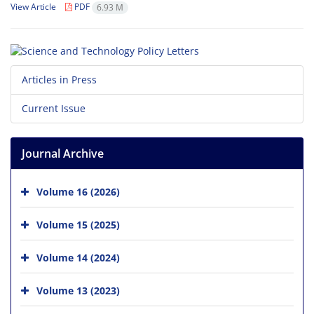
View Article
PDF
6.93 M
Articles in Press
Current Issue
Journal Archive
Volume 16 (2026)
Volume 15 (2025)
Volume 14 (2024)
Volume 13 (2023)