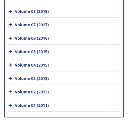
Volume 08 (2018)
Volume 07 (2017)
Volume 06 (2016)
Volume 05 (2015)
Volume 04 (2015)
Volume 03 (2013)
Volume 02 (2013)
Volume 01 (2011)