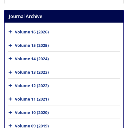
Journal Archive
Volume 16 (2026)
Volume 15 (2025)
Volume 14 (2024)
Volume 13 (2023)
Volume 12 (2022)
Volume 11 (2021)
Volume 10 (2020)
Volume 09 (2019)