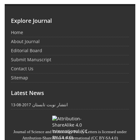
Explore Journal
Home
About Journal
Editorial Board
Submit Manuscript
Contact Us
Sitemap
Latest News
انتشار نوبت تابستان
2017-08-13
Journal of Science and Technology Policy Letters
is licensed under
Attribution-ShareAlike 4.0 International
(CC BY-SA 4.0)