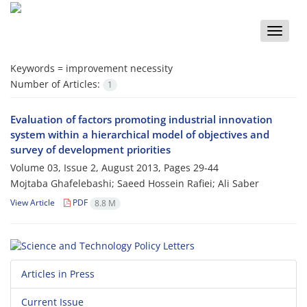
Toggle
naviga
Keywords =
improvement necessity
Number of Articles:
1
Evaluation of factors promoting industrial innovation
system within a hierarchical model of objectives and
survey of development priorities
Volume 03, Issue 2, August 2013, Pages
29-44
Mojtaba Ghafelebashi; Saeed Hossein Rafiei; Ali Saber
View Article
PDF
8.8 M
Articles in Press
Current Issue