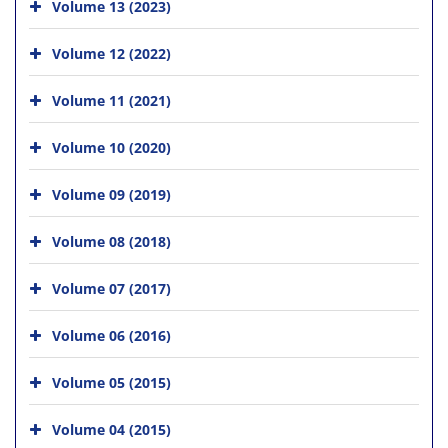
Volume 13 (2023)
Volume 12 (2022)
Volume 11 (2021)
Volume 10 (2020)
Volume 09 (2019)
Volume 08 (2018)
Volume 07 (2017)
Volume 06 (2016)
Volume 05 (2015)
Volume 04 (2015)