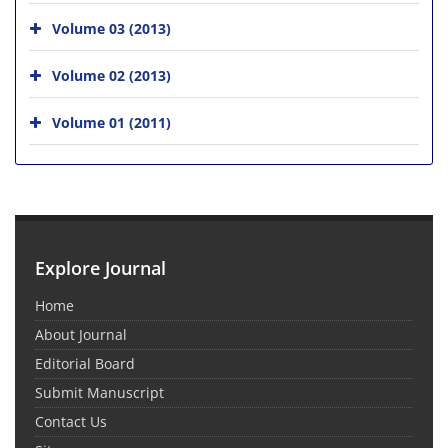
Volume 03 (2013)
Volume 02 (2013)
Volume 01 (2011)
Explore Journal
Home
About Journal
Editorial Board
Submit Manuscript
Contact Us