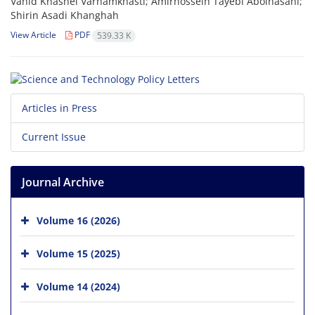
Vahid Khashei Varnamkhasti; Amirhossein Tayebi Abolhasani;
Shirin Asadi Khanghah
View Article
PDF
539.33 K
Articles in Press
Current Issue
Journal Archive
Volume 16 (2026)
Volume 15 (2025)
Volume 14 (2024)