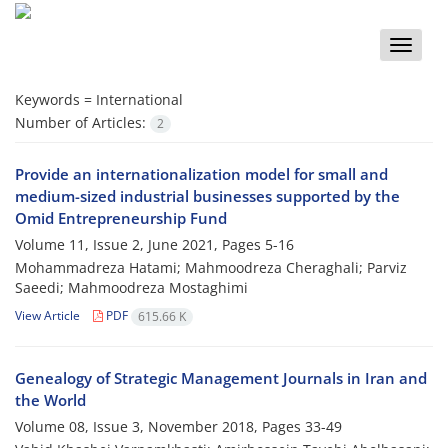
Toggle
naviga
Keywords =
International
Number of Articles:
2
Provide an internationalization model for small and
medium-sized industrial businesses supported by the
Omid Entrepreneurship Fund
Volume 11, Issue 2, June 2021, Pages
5-16
Mohammadreza Hatami; Mahmoodreza Cheraghali; Parviz
Saeedi; Mahmoodreza Mostaghimi
View Article
PDF
615.66 K
Genealogy of Strategic Management Journals in Iran and
the World
Volume 08, Issue 3, November 2018, Pages
33-49