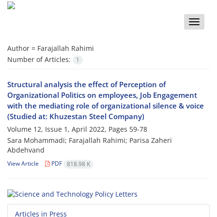
Toggle
naviga
Author =
Farajallah Rahimi
Number of Articles:
1
Structural analysis the effect of Perception of
Organizational Politics on employees, Job Engagement
with the mediating role of organizational silence & voice
(Studied at: Khuzestan Steel Company)
Volume 12, Issue 1, April 2022, Pages
59-78
Sara Mohammadi; Farajallah Rahimi; Parisa Zaheri
Abdehvand
View Article
PDF
818.98 K
Articles in Press