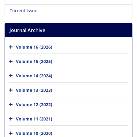
Current Issue
Journal Archive
Volume 16 (2026)
Volume 15 (2025)
Volume 14 (2024)
Volume 13 (2023)
Volume 12 (2022)
Volume 11 (2021)
Volume 10 (2020)