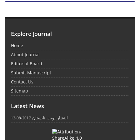
Explore Journal
Home
About Journal
Editorial Board
Submit Manuscript
Contact Us
Sitemap
Latest News
انتشار نوبت تابستان
2017-08-13