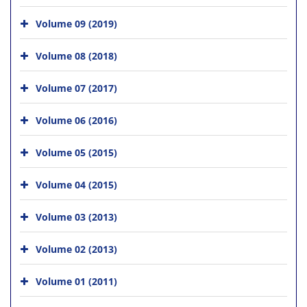
Volume 09 (2019)
Volume 08 (2018)
Volume 07 (2017)
Volume 06 (2016)
Volume 05 (2015)
Volume 04 (2015)
Volume 03 (2013)
Volume 02 (2013)
Volume 01 (2011)