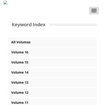
Toggle
naviga
Keyword Index
All Volumes
Volume 16
Volume 15
Volume 14
Volume 13
Volume 12
Volume 11