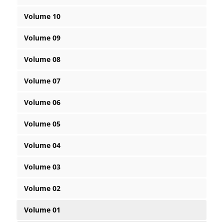
Volume 10
Volume 09
Volume 08
Volume 07
Volume 06
Volume 05
Volume 04
Volume 03
Volume 02
Volume 01