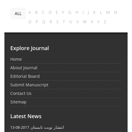
A
B
C
D
E
F
G
H
I
J
K
L
M
N
ALL
O
P
Q
R
S
T
U
V
W
X
Y
Z
Explore Journal
Home
About Journal
Editorial Board
Submit Manuscript
Contact Us
Sitemap
Latest News
انتشار نوبت تابستان
2017-08-13