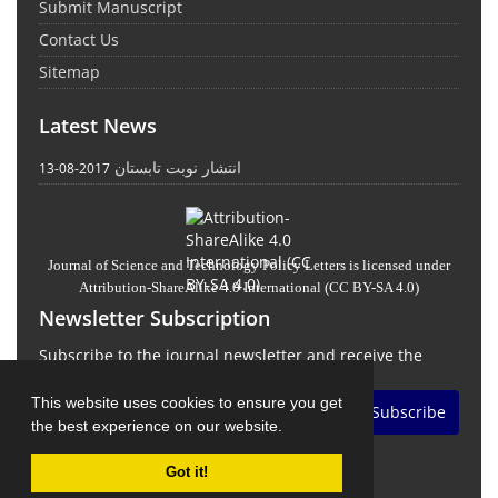
Submit Manuscript
Contact Us
Sitemap
Latest News
انتشار نوبت تابستان
2017-08-13
Journal of Science and Technology Policy Letters
is licensed under
Attribution-ShareAlike 4.0 International
(CC BY-SA 4.0)
Newsletter Subscription
Subscribe to the journal newsletter and receive the
latest news and updates
This website uses cookies to ensure you get
Subscribe
the best experience on our website.
Got it!