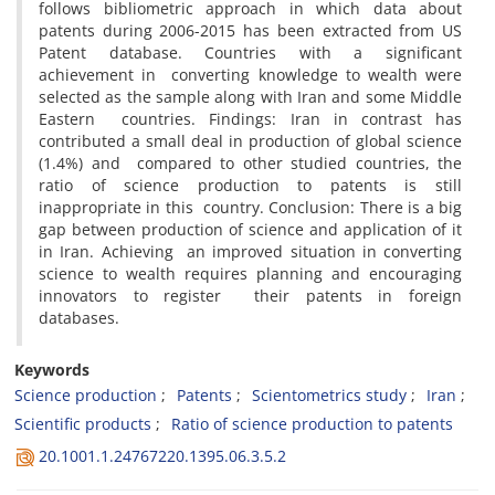
follows bibliometric approach in which data about
patents during 2006-2015 has been extracted from US
Patent database. Countries with a significant
achievement in converting knowledge to wealth were
selected as the sample along with Iran and some Middle
Eastern countries. Findings: Iran in contrast has
contributed a small deal in production of global science
(1.4%) and compared to other studied countries, the
ratio of science production to patents is still
inappropriate in this country. Conclusion: There is a big
gap between production of science and application of it
in Iran. Achieving an improved situation in converting
science to wealth requires planning and encouraging
innovators to register their patents in foreign
databases.
Keywords
Science production
Patents
Scientometrics study
Iran
Scientific products
Ratio of science production to patents
20.1001.1.24767220.1395.06.3.5.2