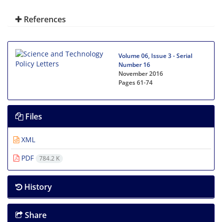
References
Volume 06, Issue 3 - Serial
Number 16
November 2016
Pages
61-74
Files
XML
PDF
784.2 K
History
Share