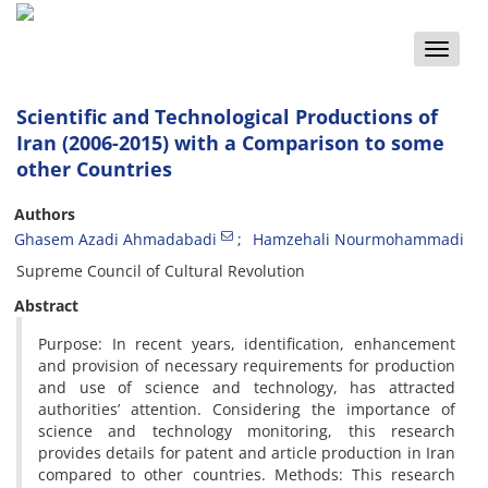
Toggle
naviga
Scientific and Technological Productions of
Iran (2006-2015) with a Comparison to some
other Countries
Authors
Ghasem Azadi Ahmadabadi
Hamzehali Nourmohammadi
Supreme Council of Cultural Revolution
Abstract
Purpose: In recent years, identification, enhancement
and provision of necessary requirements for production
and use of science and technology, has attracted
authorities’ attention. Considering the importance of
science and technology monitoring, this research
provides details for patent and article production in Iran
compared to other countries. Methods: This research