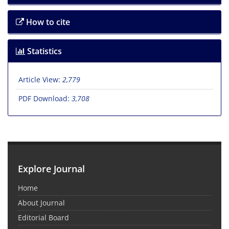
How to cite
Statistics
Article View:
2,779
PDF Download:
3,708
Explore Journal
Home
About Journal
Editorial Board