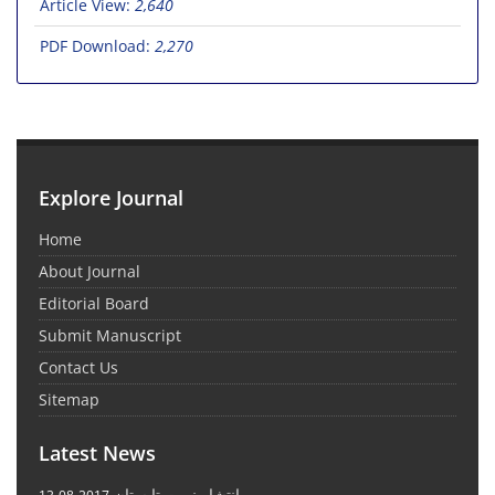
Article View:
2,640
PDF Download:
2,270
Explore Journal
Home
About Journal
Editorial Board
Submit Manuscript
Contact Us
Sitemap
Latest News
انتشار نوبت تابستان