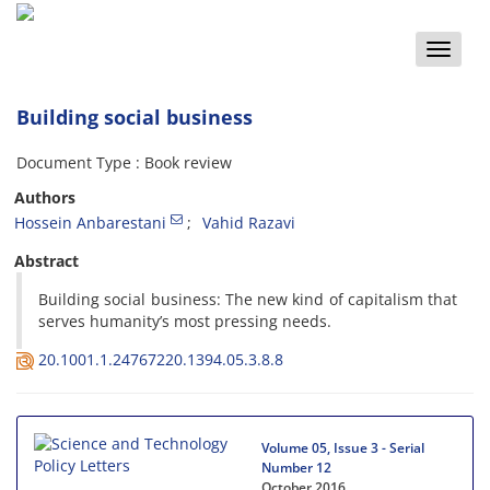
Toggle
naviga
Building social business
Document Type : Book review
Authors
Hossein Anbarestani
Vahid Razavi
Abstract
Building social business: The new kind of capitalism that
serves humanity’s most pressing needs.
20.1001.1.24767220.1394.05.3.8.8
Volume 05, Issue 3 - Serial
Number 12
October 2016