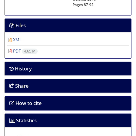
Pages
87-92
Files
XML
PDF
4.65 M
History
Share
How to cite
Statistics