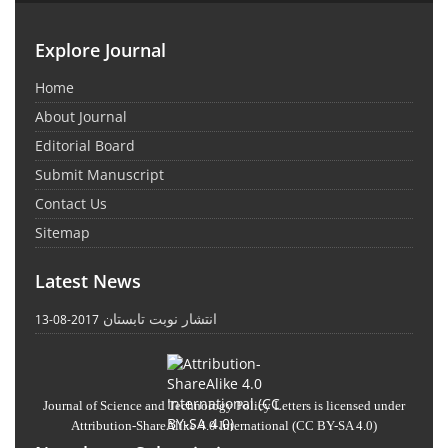
Explore Journal
Home
About Journal
Editorial Board
Submit Manuscript
Contact Us
Sitemap
Latest News
انتشار نوبت تابستان
2017-08-13
Journal of Science and Technology Policy Letters
is licensed under
Attribution-ShareAlike 4.0 International
(CC BY-SA 4.0)