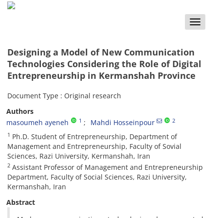
Toggle
naviga
Designing a Model of New Communication
Technologies Considering the Role of Digital
Entrepreneurship in Kermanshah Province
Document Type : Original research
Authors
1
2
masoumeh ayeneh
Mahdi Hosseinpour
1
Ph.D. Student of Entrepreneurship, Department of
Management and Entrepreneurship, Faculty of Sovial
Sciences, Razi University, Kermanshah, Iran
2
Assistant Professor of Management and Entrepreneurship
Department, Faculty of Social Sciences, Razi University,
Kermanshah, Iran
Abstract