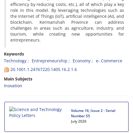
efficiency by reducing costs, etc.), all of which play a key
role in this model. By leveraging technologies such as
the Internet of Things (IoT), artificial intelligence (AI), and
blockchain, Kermanshah Province can address
challenges in areas such as agriculture, industry, and
tourism, while creating new opportunities for
entrepreneurs.
Keywords
Technology
Entrepreneurship
Economy
e- Commerce
20.1001.1.24767220.1405.16.2.1.6
Main Subjects
Inovation
Volume 16, Issue 2 - Serial
Number 55
July 2026