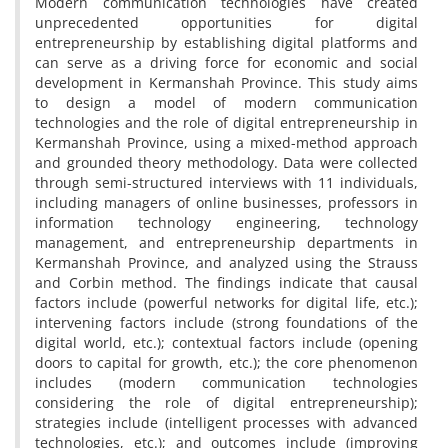
Modern communication technologies have created
unprecedented opportunities for digital
entrepreneurship by establishing digital platforms and
can serve as a driving force for economic and social
development in Kermanshah Province. This study aims
to design a model of modern communication
technologies and the role of digital entrepreneurship in
Kermanshah Province, using a mixed-method approach
and grounded theory methodology. Data were collected
through semi-structured interviews with 11 individuals,
including managers of online businesses, professors in
information technology engineering, technology
management, and entrepreneurship departments in
Kermanshah Province, and analyzed using the Strauss
and Corbin method. The findings indicate that causal
factors include (powerful networks for digital life, etc.);
intervening factors include (strong foundations of the
digital world, etc.); contextual factors include (opening
doors to capital for growth, etc.); the core phenomenon
includes (modern communication technologies
considering the role of digital entrepreneurship);
strategies include (intelligent processes with advanced
technologies, etc.); and outcomes include (improving