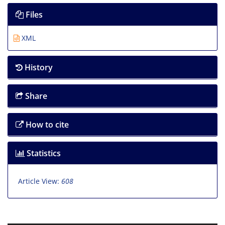
Files
XML
History
Share
How to cite
Statistics
Article View:
608