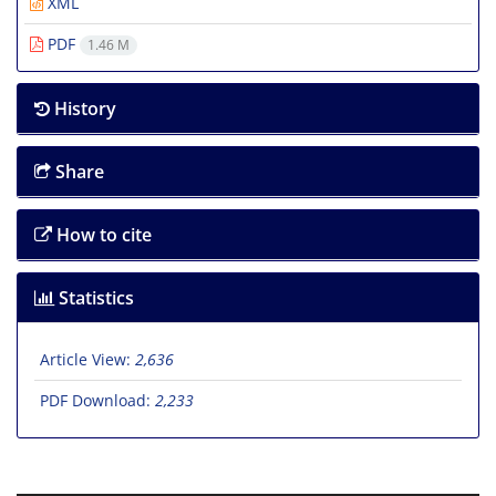
XML
PDF
1.46 M
History
Share
How to cite
Statistics
Article View:
2,636
PDF Download:
2,233