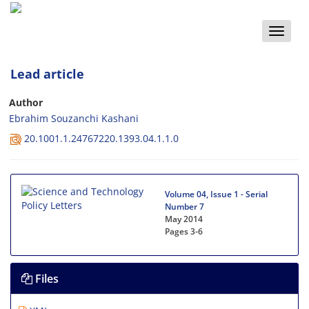
Toggle
naviga
Lead article
Author
Ebrahim Souzanchi Kashani
20.1001.1.24767220.1393.04.1.1.0
Volume 04, Issue 1 - Serial
Number 7
May 2014
Pages
3-6
Files