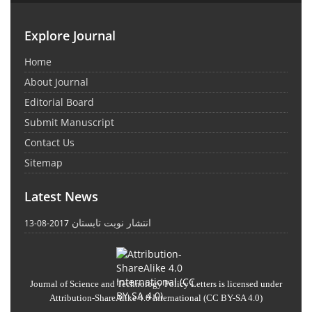
Explore Journal
Home
About Journal
Editorial Board
Submit Manuscript
Contact Us
Sitemap
Latest News
انتشار نوبت تابستان
2017-08-13
Journal of Science and Technology Policy Letters
is licensed under
Attribution-ShareAlike 4.0 International
(CC BY-SA 4.0)