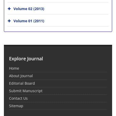
Volume 02 (2013)
Volume 01 (2011)
Explore Journal
Home
About Journal
Editorial Board
Submit Manuscript
Contact Us
Sitemap