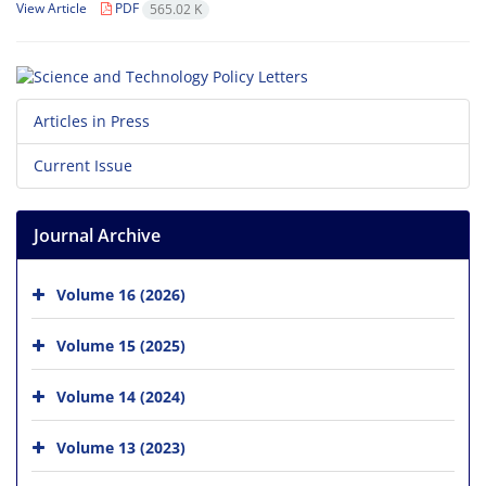
View Article
PDF
565.02 K
Articles in Press
Current Issue
Journal Archive
Volume 16 (2026)
Volume 15 (2025)
Volume 14 (2024)
Volume 13 (2023)