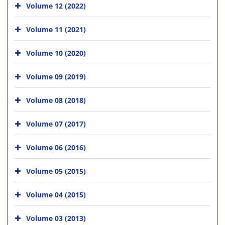
Volume 12 (2022)
Volume 11 (2021)
Volume 10 (2020)
Volume 09 (2019)
Volume 08 (2018)
Volume 07 (2017)
Volume 06 (2016)
Volume 05 (2015)
Volume 04 (2015)
Volume 03 (2013)