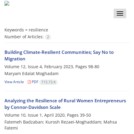
Toggle
naviga
Keywords =
resilience
Number of Articles:
2
Building Climate-Resilient Communities; Say No to
Migration
Volume 12, Issue 4, February 2023, Pages
98-80
Maryam Edalat Moghadam
View Article
PDF
715.73 K
Analyzing the Resilience of Rural Women Entrepreneurs
by Connor-Davidson Scale
Volume 10, Issue 1, April 2020, Pages
39-50
Fatemeh Badzaban; Kurosh Rezaei-Moghaddam; Mahsa
Fatemi