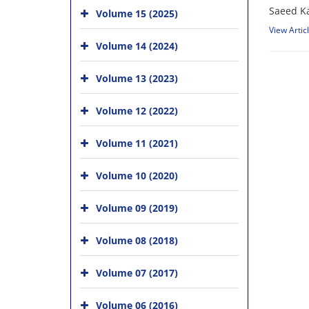
Saeed Ka
Volume 15 (2025)
View Artic
Volume 14 (2024)
Volume 13 (2023)
Volume 12 (2022)
Volume 11 (2021)
Volume 10 (2020)
Volume 09 (2019)
Volume 08 (2018)
Volume 07 (2017)
Volume 06 (2016)