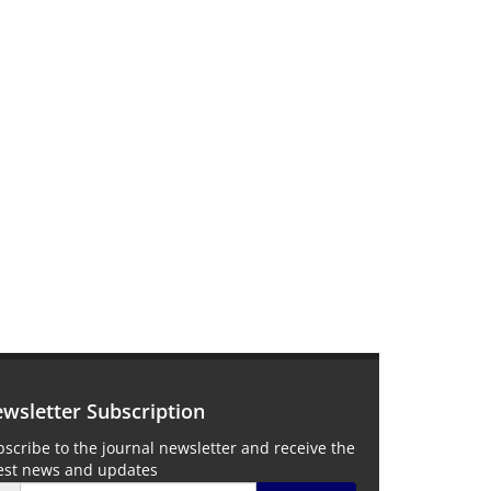
wsletter Subscription
scribe to the journal newsletter and receive the
test news and updates