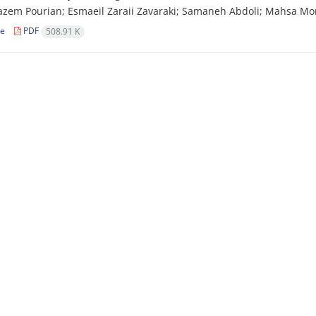
zem Pourian; Esmaeil Zaraii Zavaraki; Samaneh Abdoli; Mahsa Mo
le
PDF
508.91 K