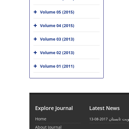
Volume 05 (2015)
Volume 04 (2015)
Volume 03 (2013)
Volume 02 (2013)
Volume 01 (2011)
Explore Journal
Latest News
Home
انتشار نوبت
2017-08-13
About Journal