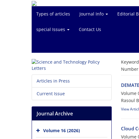
Types of articles
Journal Info
Editorial 
special Issues
Contact Us
Keyword
Number o
Articles in Press
DEMATEL
Volume 0
Current Issue
Rasoul 
View Artic
Journal Archive
Cloud C
Volume 16 (2026)
Volume 0