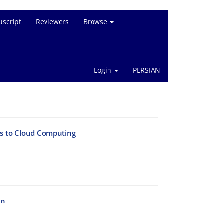
script
Reviewers
Browse
Login
PERSIAN
es to Cloud Computing
on