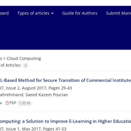
Board
Types of articles
Guide for Authors
Submit Manu
s =
Cloud Computing
f Articles:
2
-Based Method for Secure Transition of Commercial Institut
7, Issue 2, August 2017, Pages
29-43
Bahrehmand; Saeed Kazem Pourian
le
PDF
1.05 M
omputing: a Solution to Improve E-Learning in Higher Educati
7, Issue 1, May 2017, Pages
41-53