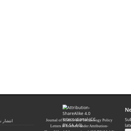
Ne
Sub
Journal of Science and Technology Policy
 تابستان
la
Letters
is licensed under
Attribution-