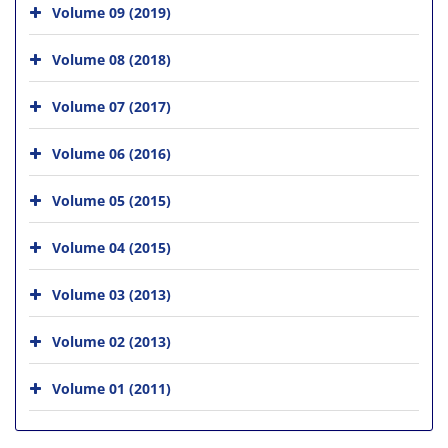
Volume 09 (2019)
Volume 08 (2018)
Volume 07 (2017)
Volume 06 (2016)
Volume 05 (2015)
Volume 04 (2015)
Volume 03 (2013)
Volume 02 (2013)
Volume 01 (2011)