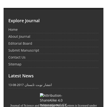
Explore Journal
Home
About Journal
Editorial Board
Submit Manuscript
Contact Us
Sitemap
Latest News
انتشار نوبت تابستان
2017-08-13
Journal of Science and Technology Policy Letters
is licensed under