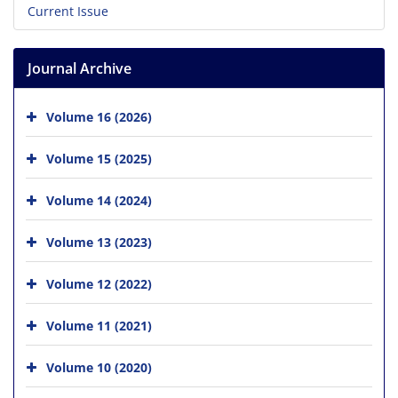
Current Issue
Journal Archive
Volume 16 (2026)
Volume 15 (2025)
Volume 14 (2024)
Volume 13 (2023)
Volume 12 (2022)
Volume 11 (2021)
Volume 10 (2020)