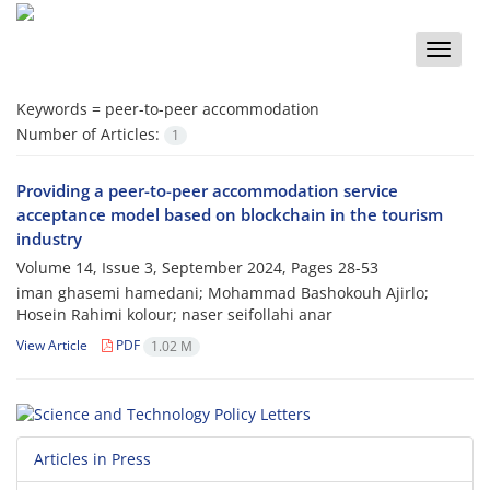
Toggle
naviga
Keywords =
peer-to-peer accommodation
Number of Articles:
1
Providing a peer-to-peer accommodation service
acceptance model based on blockchain in the tourism
industry
Volume 14, Issue 3, September 2024, Pages
28-53
iman ghasemi hamedani; Mohammad Bashokouh Ajirlo;
Hosein Rahimi kolour; naser seifollahi anar
View Article
PDF
1.02 M
Articles in Press