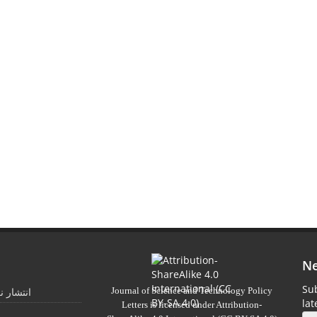
Ne
Sub
Journal of Science and Technology Policy
 تابستان
la
Letters
is licensed under
Attribution-