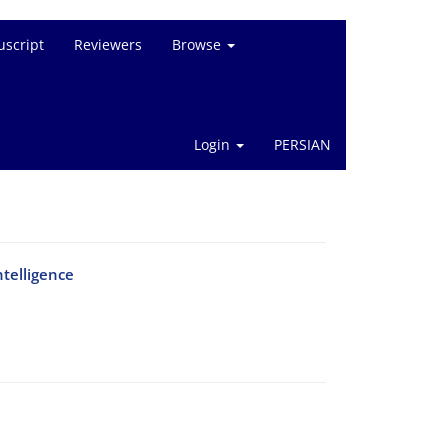
script
Reviewers
Browse
Login
PERSIAN
ntelligence