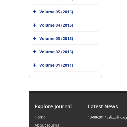
Volume 05 (2015)
Volume 04 (2015)
Volume 03 (2013)
Volume 02 (2013)
Volume 01 (2011)
Explore Journal
Latest News
Home
انتشار نوبت
2017-08-13
About Journal