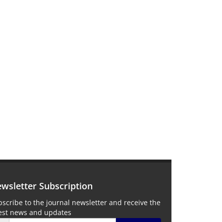
wsletter Subscription
scribe to the journal newsletter and receive the
test news and updates