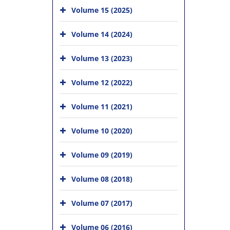
Volume 15 (2025)
Volume 14 (2024)
Volume 13 (2023)
Volume 12 (2022)
Volume 11 (2021)
Volume 10 (2020)
Volume 09 (2019)
Volume 08 (2018)
Volume 07 (2017)
Volume 06 (2016)