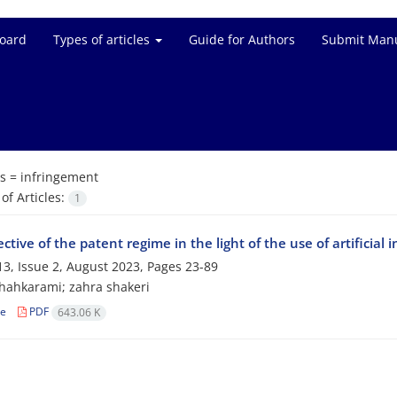
Board
Types of articles
Guide for Authors
Submit Manu
s =
infringement
f Articles:
1
ctive of the patent regime in the light of the use of artificial i
3, Issue 2, August 2023, Pages
23-89
hahkarami; zahra shakeri
le
PDF
643.06 K