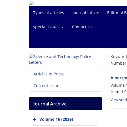
Types of articles
Journal Info
Editorial 
special Issues
Contact Us
Keyword
Number o
Articles in Press
A perspe
Volume 1
Current Issue
Hamid S
View Artic
Journal Archive
Volume 16 (2026)