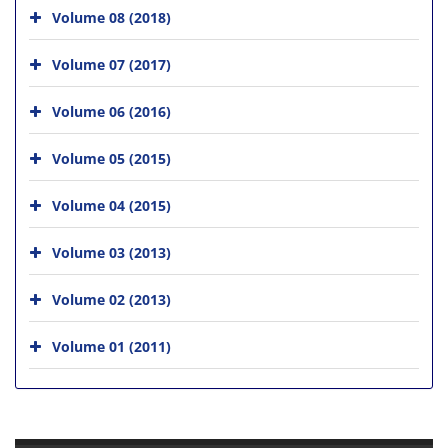
Volume 08 (2018)
Volume 07 (2017)
Volume 06 (2016)
Volume 05 (2015)
Volume 04 (2015)
Volume 03 (2013)
Volume 02 (2013)
Volume 01 (2011)