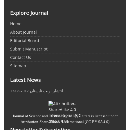
Explore Journal
Home
About Journal
Editorial Board
Submit Manuscript
Contact Us
Sitemap
Latest News
انتشار نوبت تابستان
2017-08-13
Journal of Science and Technology Policy Letters
is licensed under
Attribution-ShareAlike 4.0 International
(CC BY-SA 4.0)
Newsletter Subscription