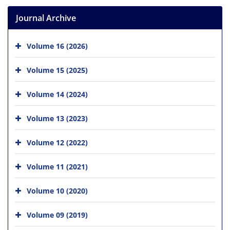
Journal Archive
Volume 16 (2026)
Volume 15 (2025)
Volume 14 (2024)
Volume 13 (2023)
Volume 12 (2022)
Volume 11 (2021)
Volume 10 (2020)
Volume 09 (2019)