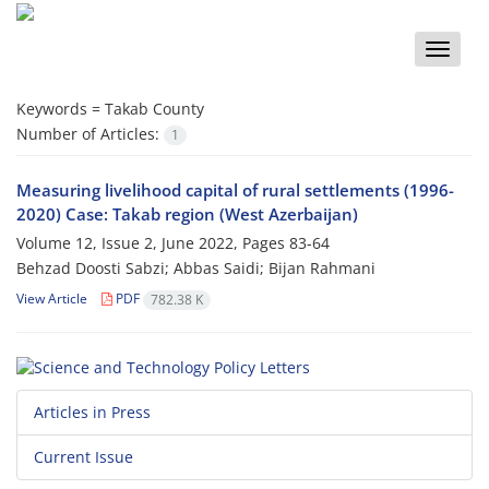
Toggle
naviga
Keywords =
Takab County
Number of Articles:
1
Measuring livelihood capital of rural settlements (1996-
2020) Case: Takab region (West Azerbaijan)
Volume 12, Issue 2, June 2022, Pages
83-64
Behzad Doosti Sabzi; Abbas Saidi; Bijan Rahmani
View Article
PDF
782.38 K
Articles in Press
Current Issue