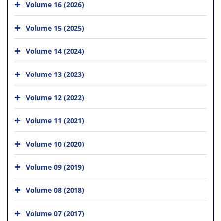
Volume 16 (2026)
Volume 15 (2025)
Volume 14 (2024)
Volume 13 (2023)
Volume 12 (2022)
Volume 11 (2021)
Volume 10 (2020)
Volume 09 (2019)
Volume 08 (2018)
Volume 07 (2017)