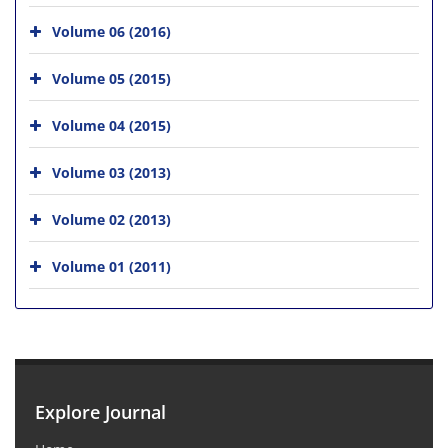
Volume 06 (2016)
Volume 05 (2015)
Volume 04 (2015)
Volume 03 (2013)
Volume 02 (2013)
Volume 01 (2011)
Explore Journal