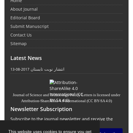
Home
About Journal
Editorial Board
Submit Manuscript
Contact Us
Sitemap
Latest News
انتشار نوبت تابستان
2017-08-13
Journal of Science and Technology Policy Letters
is licensed under
Attribution-ShareAlike 4.0 International
(CC BY-SA 4.0)
Newsletter Subscription
Subscribe to the journal newsletter and receive the
latest news and updates
This website uses cookies to ensure you get