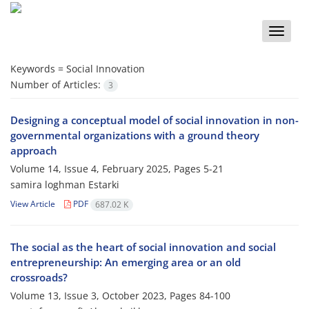
Toggle
naviga
Keywords =
Social Innovation
Number of Articles:
3
Designing a conceptual model of social innovation in non-
governmental organizations with a ground theory
approach
Volume 14, Issue 4, February 2025, Pages
5-21
samira loghman Estarki
View Article
PDF
687.02 K
The social as the heart of social innovation and social
entrepreneurship: An emerging area or an old
crossroads?
Volume 13, Issue 3, October 2023, Pages
84-100