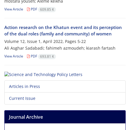
mostafa yousefi; Aleme keikha
View Article
PDF
609.85 K
Action research on the Khatun event and its perception
of the dual roles (family and community) of women
Volume 12, Issue 1, April 2022, Pages
5-22
Ali Asghar Sadabadi; fahimeh azmoudeh; kiarash fartash
View Article
PDF
693.81 K
Articles in Press
Current Issue
Journal Archive