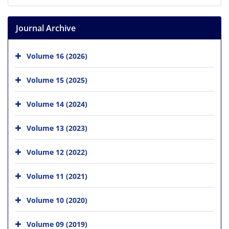
Journal Archive
Volume 16 (2026)
Volume 15 (2025)
Volume 14 (2024)
Volume 13 (2023)
Volume 12 (2022)
Volume 11 (2021)
Volume 10 (2020)
Volume 09 (2019)