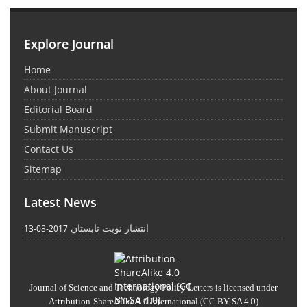
Explore Journal
Home
About Journal
Editorial Board
Submit Manuscript
Contact Us
Sitemap
Latest News
انتشار نوبت تابستان
2017-08-13
Journal of Science and Technology Policy Letters
is licensed under
Attribution-ShareAlike 4.0 International
(CC BY-SA 4.0)