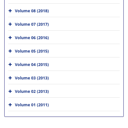
Volume 08 (2018)
Volume 07 (2017)
Volume 06 (2016)
Volume 05 (2015)
Volume 04 (2015)
Volume 03 (2013)
Volume 02 (2013)
Volume 01 (2011)