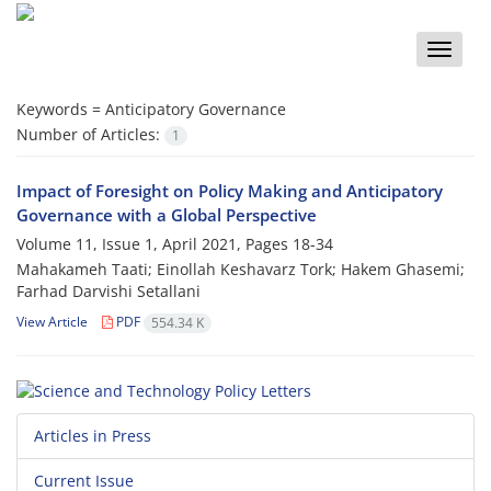
Toggle
naviga
Keywords =
Anticipatory Governance
Number of Articles:
1
Impact of Foresight on Policy Making and Anticipatory
Governance with a Global Perspective
Volume 11, Issue 1, April 2021, Pages
18-34
Mahakameh Taati; Einollah Keshavarz Tork; Hakem Ghasemi;
Farhad Darvishi Setallani
View Article
PDF
554.34 K
Articles in Press
Current Issue