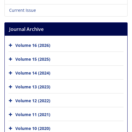
Current Issue
Journal Archive
Volume 16 (2026)
Volume 15 (2025)
Volume 14 (2024)
Volume 13 (2023)
Volume 12 (2022)
Volume 11 (2021)
Volume 10 (2020)