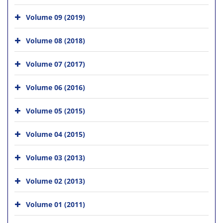
Volume 09 (2019)
Volume 08 (2018)
Volume 07 (2017)
Volume 06 (2016)
Volume 05 (2015)
Volume 04 (2015)
Volume 03 (2013)
Volume 02 (2013)
Volume 01 (2011)