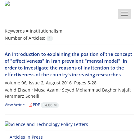
Toggle
naviga
Keywords =
Institutionalism
Number of Articles:
1
An introduction to explaining the position of the concept
of "effectiveness" in Iran prevalent "mental model", in
order to investigate the reasons of inattention to the
effectiveness of the country’s increasing researches
Volume 06, Issue 2, August 2016, Pages
5-28
Vahid Ehsani; Musa Azami; Seyed Mohammad Bagher Najafi;
Faramarz Soheili
View Article
PDF
14.86 M
Articles in Press