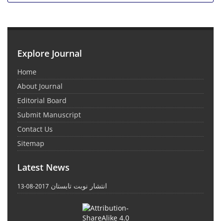
Explore Journal
Home
About Journal
Editorial Board
Submit Manuscript
Contact Us
Sitemap
Latest News
انتشار نوبت تابستان
2017-08-13