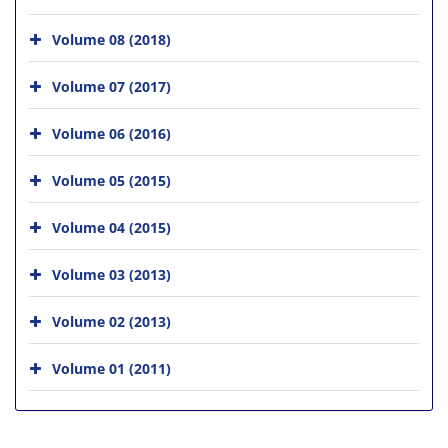
Volume 08 (2018)
Volume 07 (2017)
Volume 06 (2016)
Volume 05 (2015)
Volume 04 (2015)
Volume 03 (2013)
Volume 02 (2013)
Volume 01 (2011)