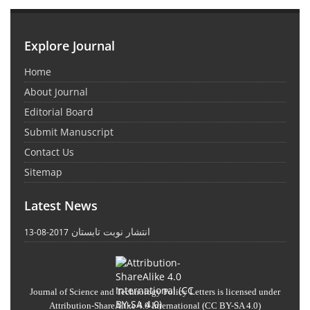
Explore Journal
Home
About Journal
Editorial Board
Submit Manuscript
Contact Us
Sitemap
Latest News
انتشار نوبت تابستان
2017-08-13
Journal of Science and Technology Policy Letters
is licensed under
Attribution-ShareAlike 4.0 International
(CC BY-SA 4.0)