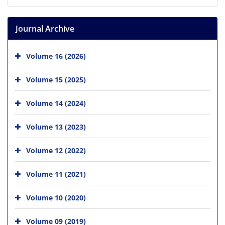
Journal Archive
Volume 16 (2026)
Volume 15 (2025)
Volume 14 (2024)
Volume 13 (2023)
Volume 12 (2022)
Volume 11 (2021)
Volume 10 (2020)
Volume 09 (2019)