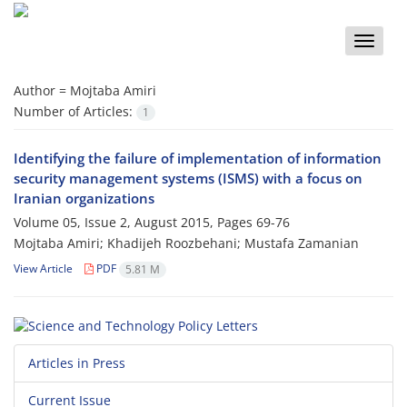
Toggle
naviga
Author =
Mojtaba Amiri
Number of Articles:
1
Identifying the failure of implementation of information
security management systems (ISMS) with a focus on
Iranian organizations
Volume 05, Issue 2, August 2015, Pages
69-76
Mojtaba Amiri; Khadijeh Roozbehani; Mustafa Zamanian
View Article
PDF
5.81 M
Articles in Press
Current Issue