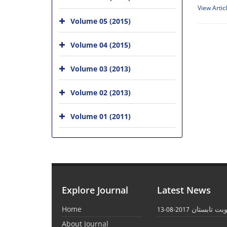
View Artic
Volume 05 (2015)
Volume 04 (2015)
Volume 03 (2013)
Volume 02 (2013)
Volume 01 (2011)
Explore Journal
Latest News
Home
انتشار نوبت
2017-08-13
About Journal