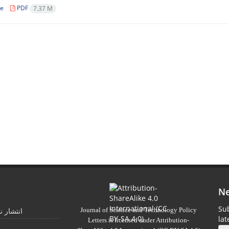
le
PDF
7.37 M
Ne
Sub
Journal of Science and Technology Policy
 تابستان
la
Letters
is licensed under
Attribution-