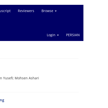
script
Reviewers
Browse
Login
PERSIAN
 Yusefi; Mohsen Ashari
ing