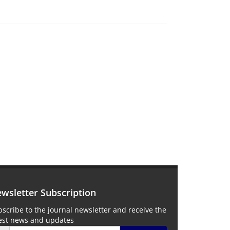
wsletter Subscription
scribe to the journal newsletter and receive the
test news and updates