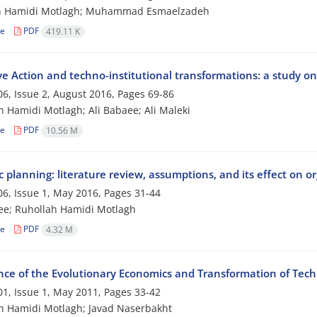
h Hamidi Motlagh; Muhammad Esmaelzadeh
le
PDF
419.11 K
ive Action and techno-institutional transformations: a study 
6, Issue 2, August 2016, Pages
69-86
 Hamidi Motlagh; Ali Babaee; Ali Maleki
le
PDF
10.56 M
c planning: literature review, assumptions, and its effect on 
6, Issue 1, May 2016, Pages
31-44
ee; Ruhollah Hamidi Motlagh
le
PDF
4.32 M
ce of the Evolutionary Economics and Transformation of Techn
1, Issue 1, May 2011, Pages
33-42
h Hamidi Motlagh; Javad Naserbakht