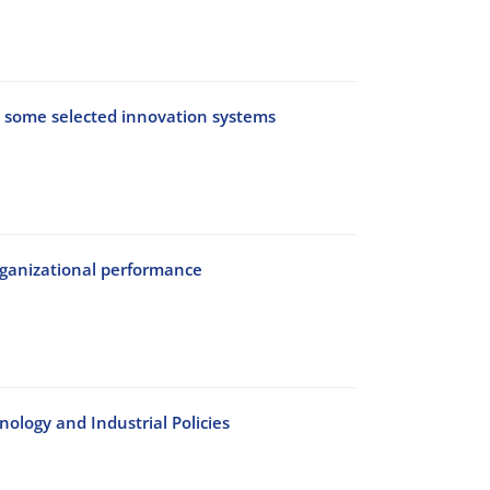
on some selected innovation systems
organizational performance
ology and Industrial Policies