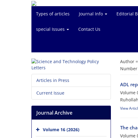
Types of articles
Journal Info
Editorial 
special Issues
Contact Us
Author 
Number o
Articles in Press
ADL rep
Volume 0
Current Issue
Ruholla
View Artic
Journal Archive
The chal
Volume 16 (2026)
Volume 0