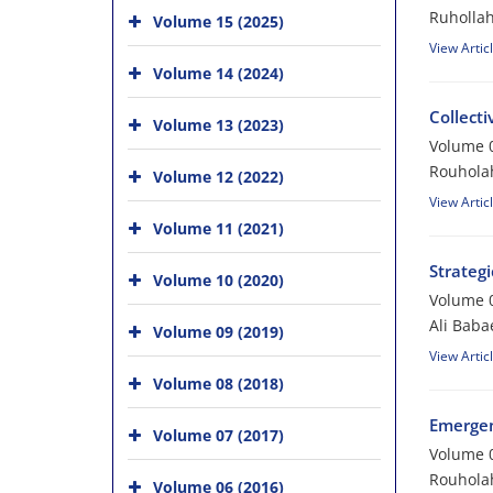
Ruholla
Volume 15 (2025)
View Artic
Volume 14 (2024)
Collect
Volume 13 (2023)
Volume 0
Rouholah
Volume 12 (2022)
View Artic
Volume 11 (2021)
Strategi
Volume 10 (2020)
Volume 0
Ali Baba
Volume 09 (2019)
View Artic
Volume 08 (2018)
Emergen
Volume 07 (2017)
Volume 0
Rouhola
Volume 06 (2016)