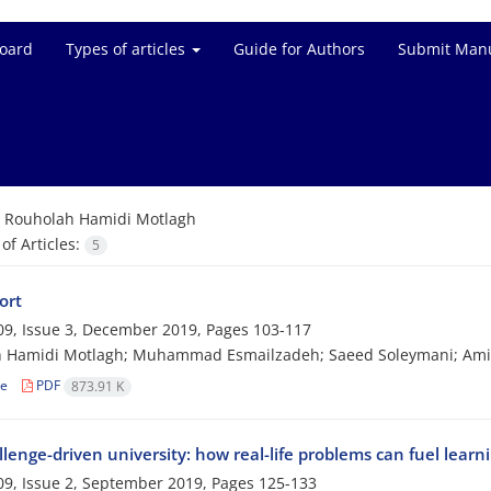
Board
Types of articles
Guide for Authors
Submit Manu
=
Rouholah Hamidi Motlagh
f Articles:
5
ort
9, Issue 3, December 2019, Pages
103-117
h Hamidi Motlagh; Muhammad Esmailzadeh; Saeed Soleymani; Amin
le
PDF
873.91 K
lenge-driven university: how real-life problems can fuel learn
9, Issue 2, September 2019, Pages
125-133