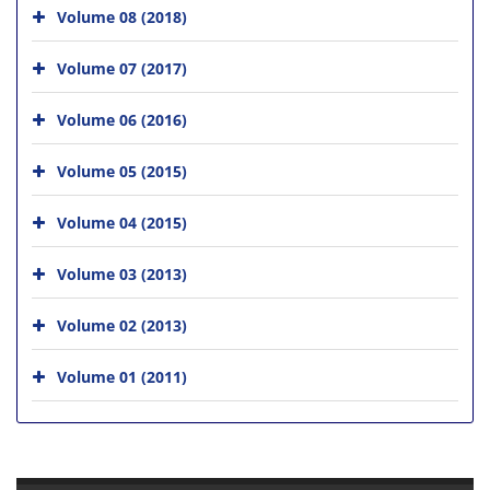
Volume 08 (2018)
Volume 07 (2017)
Volume 06 (2016)
Volume 05 (2015)
Volume 04 (2015)
Volume 03 (2013)
Volume 02 (2013)
Volume 01 (2011)