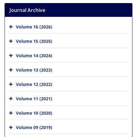
Journal Archive
Volume 16 (2026)
Volume 15 (2025)
Volume 14 (2024)
Volume 13 (2023)
Volume 12 (2022)
Volume 11 (2021)
Volume 10 (2020)
Volume 09 (2019)