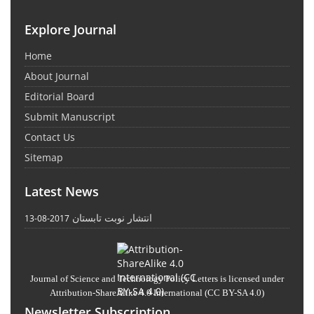
Explore Journal
Home
About Journal
Editorial Board
Submit Manuscript
Contact Us
Sitemap
Latest News
انتشار نوبت تابستان
2017-08-13
Journal of Science and Technology Policy Letters
is licensed under
Attribution-ShareAlike 4.0 International
(CC BY-SA 4.0)
Newsletter Subscription