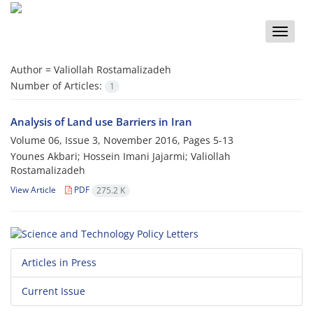
Toggle
naviga
Author =
Valiollah Rostamalizadeh
Number of Articles:
1
Analysis of Land use Barriers in Iran
Volume 06, Issue 3, November 2016, Pages
5-13
Younes Akbari; Hossein Imani Jajarmi; Valiollah
Rostamalizadeh
View Article
PDF
275.2 K
Articles in Press
Current Issue