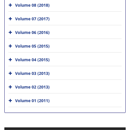
Volume 08 (2018)
Volume 07 (2017)
Volume 06 (2016)
Volume 05 (2015)
Volume 04 (2015)
Volume 03 (2013)
Volume 02 (2013)
Volume 01 (2011)