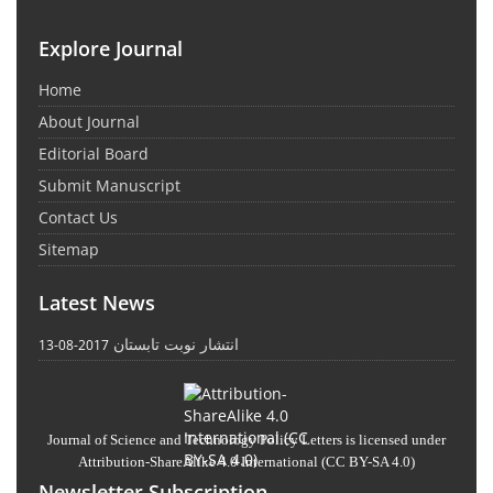
Explore Journal
Home
About Journal
Editorial Board
Submit Manuscript
Contact Us
Sitemap
Latest News
انتشار نوبت تابستان
2017-08-13
Journal of Science and Technology Policy Letters
is licensed under
Attribution-ShareAlike 4.0 International
(CC BY-SA 4.0)
Newsletter Subscription