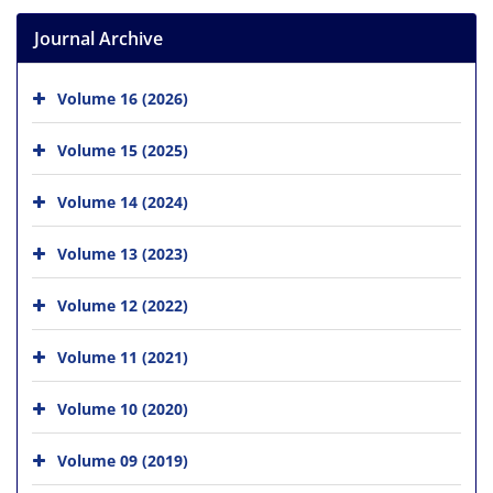
Journal Archive
Volume 16 (2026)
Volume 15 (2025)
Volume 14 (2024)
Volume 13 (2023)
Volume 12 (2022)
Volume 11 (2021)
Volume 10 (2020)
Volume 09 (2019)