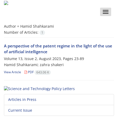
Toggle
naviga
Author =
Hamid Shahkarami
Number of Articles:
1
A perspective of the patent regime in the light of the use
of artificial intelligence
Volume 13, Issue 2, August 2023, Pages
23-89
Hamid Shahkarami; zahra shakeri
View Article
PDF
643.06 K
Articles in Press
Current Issue