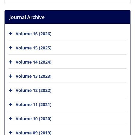
Journal Archive
Volume 16 (2026)
Volume 15 (2025)
Volume 14 (2024)
Volume 13 (2023)
Volume 12 (2022)
Volume 11 (2021)
Volume 10 (2020)
Volume 09 (2019)