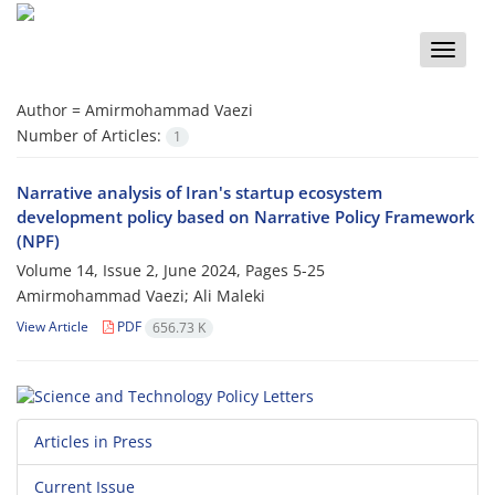
Toggle
naviga
Author =
Amirmohammad Vaezi
Number of Articles:
1
Narrative analysis of Iran's startup ecosystem
development policy based on Narrative Policy Framework
(NPF)
Volume 14, Issue 2, June 2024, Pages
5-25
Amirmohammad Vaezi; Ali Maleki
View Article
PDF
656.73 K
Articles in Press
Current Issue