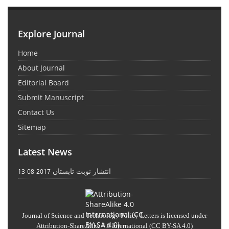
Explore Journal
Home
About Journal
Editorial Board
Submit Manuscript
Contact Us
Sitemap
Latest News
انتشار نوبت تابستان
2017-08-13
Journal of Science and Technology Policy Letters
is licensed under
Attribution-ShareAlike 4.0 International
(CC BY-SA 4.0)