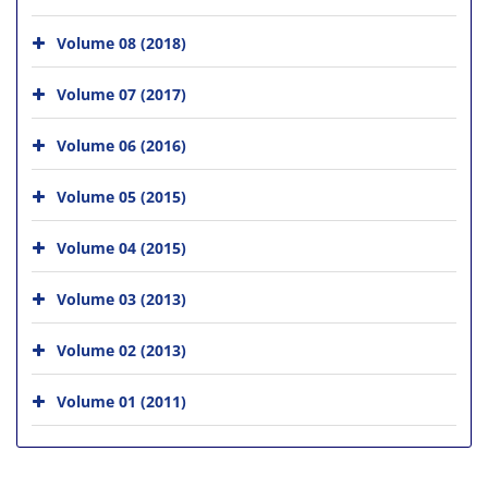
Volume 08 (2018)
Volume 07 (2017)
Volume 06 (2016)
Volume 05 (2015)
Volume 04 (2015)
Volume 03 (2013)
Volume 02 (2013)
Volume 01 (2011)