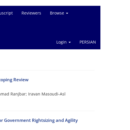
script
Reviewers
Browse
Login
PERSIAN
Scoping Review
ad Ranjbar; Iravan Masoudi-Asl
 Government Rightsizing and Agility