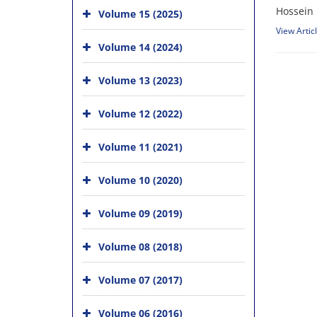
Hossein 
Volume 15 (2025)
View Artic
Volume 14 (2024)
Volume 13 (2023)
Volume 12 (2022)
Volume 11 (2021)
Volume 10 (2020)
Volume 09 (2019)
Volume 08 (2018)
Volume 07 (2017)
Volume 06 (2016)