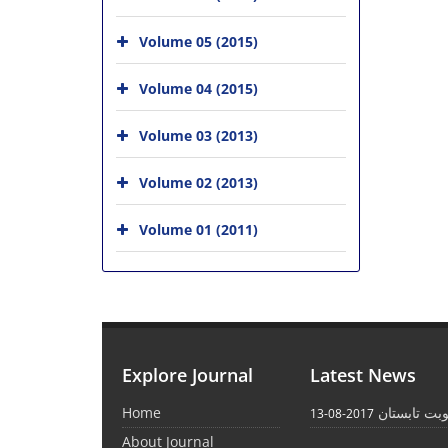
Volume 05 (2015)
Volume 04 (2015)
Volume 03 (2013)
Volume 02 (2013)
Volume 01 (2011)
Explore Journal
Latest News
Home
انتشار نوبت
2017-08-13
About Journal