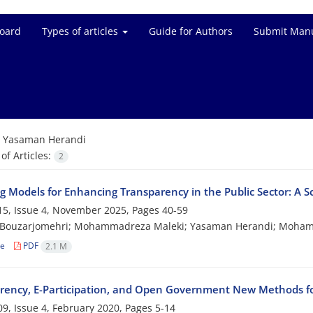
Board
Types of articles
Guide for Authors
Submit Manu
=
Yasaman Herandi
f Articles:
2
ng Models for Enhancing Transparency in the Public Sector: A 
5, Issue 4, November 2025, Pages
40-59
 Bouzarjomehri; Mohammadreza Maleki; Yasaman Herandi; Mohamm
le
PDF
2.1 M
rency, E-Participation, and Open Government New Methods for
9, Issue 4, February 2020, Pages
5-14