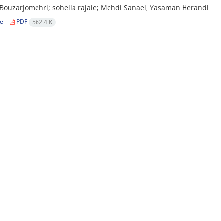
Bouzarjomehri; soheila rajaie; Mehdi Sanaei; Yasaman Herandi
le
PDF
562.4 K