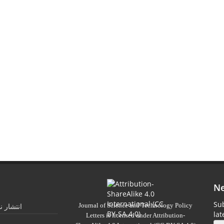
Ne
Sub
Journal of Science and Technology Policy
 تابستان
la
Letters
is licensed under
Attribution-