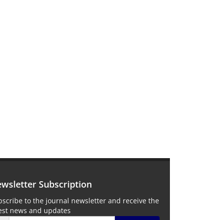
wsletter Subscription
scribe to the journal newsletter and receive the
test news and updates