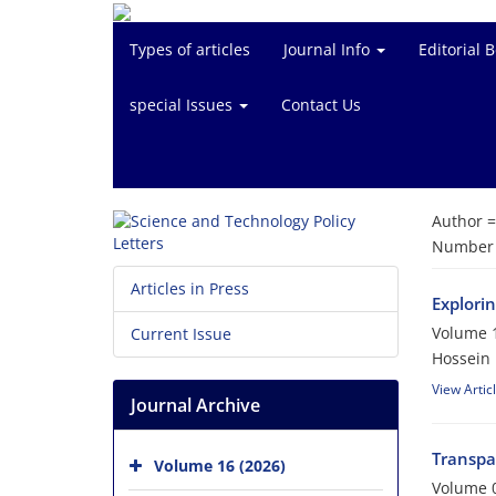
Types of articles
Journal Info
Editorial 
special Issues
Contact Us
Author 
Number o
Articles in Press
Explori
Volume 1
Current Issue
Hossein
View Artic
Journal Archive
Transpa
Volume 16 (2026)
Volume 0