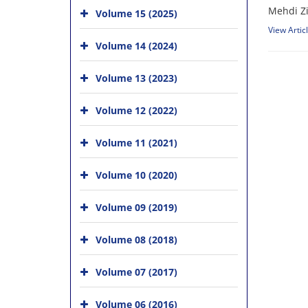
Mehdi Z
Volume 15 (2025)
View Artic
Volume 14 (2024)
Volume 13 (2023)
Volume 12 (2022)
Volume 11 (2021)
Volume 10 (2020)
Volume 09 (2019)
Volume 08 (2018)
Volume 07 (2017)
Volume 06 (2016)