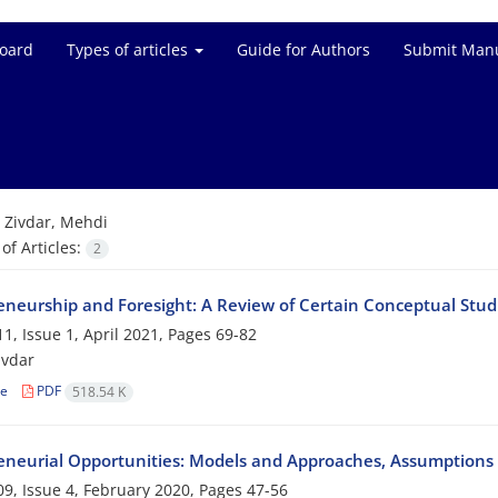
Board
Types of articles
Guide for Authors
Submit Manu
=
Zivdar, Mehdi
f Articles:
2
eneurship and Foresight: A Review of Certain Conceptual Stud
1, Issue 1, April 2021, Pages
69-82
ivdar
le
PDF
518.54 K
eneurial Opportunities: Models and Approaches, Assumptions
9, Issue 4, February 2020, Pages
47-56