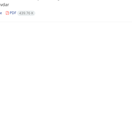
ivdar
le
PDF
439.76 K