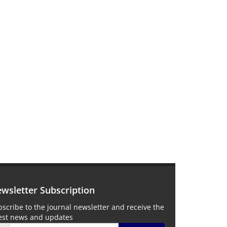
wsletter Subscription
scribe to the journal newsletter and receive the
test news and updates