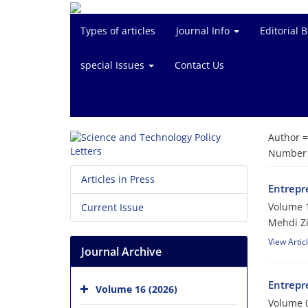
Types of articles
Journal Info
Editorial 
special Issues
Contact Us
Author 
Number o
Articles in Press
Entrepr
Volume 1
Current Issue
Mehdi Z
View Artic
Journal Archive
Entrepr
Volume 16 (2026)
Volume 0