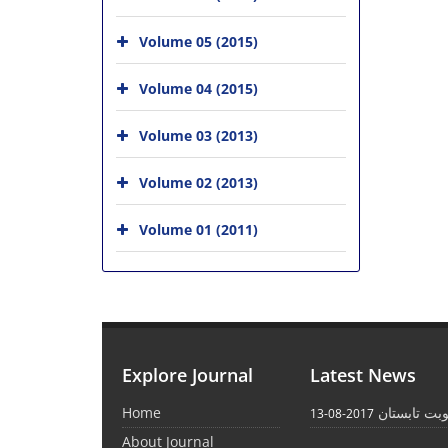
Volume 05 (2015)
Volume 04 (2015)
Volume 03 (2013)
Volume 02 (2013)
Volume 01 (2011)
Explore Journal
Latest News
Home
انتشار نوبت
2017-08-13
About Journal