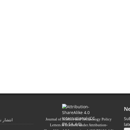
Ne
Sub
Journal of Science and Technology Policy
 تابستان
la
Letters
is licensed under
Attribution-