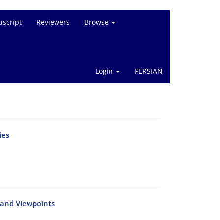
script
Reviewers
Browse
Login
PERSIAN
ies
 and Viewpoints